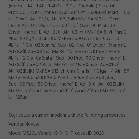
(none) I: If#= 1 Alt= 1 #EPs= 2 Cls=0a(data ) Sub=00
Prot=00 Driver=(none) E: Ad=81(I) Atr=02(Bulk) MxPS= 512
Ivl=0ms E: Ad=01(O) Atr=02(Bulk) MxPS= 512 Ivl=0ms I:
If#= 2 Alt= 0 #EPs= 1 Cls=03(HID ) Sub=00 Prot=00
Driver=(none) E: Ad=83(I) Atr=03(Int.) MxPS= 8 Ivl=1ms C:
#Ifs= 2 Cfg#= 3 Atr=80 MxPwr=500mA I: If#= 0 Alt= 0
#EPs= 1 Cls=02(comm.) Sub=02 Prot=01 Driver=(none) E:
Ad=82(I) Atr=03(Int.) MxPS= 10 Ivl=32ms I: If#= 1 Alt= 0
#EPs= 2 Cls=0a(data ) Sub=00 Prot=00 Driver=(none) E:
Ad=81(I) Atr=02(Bulk) MxPS= 512 Ivl=0ms E: Ad=01(O)
Atr=02(Bulk) MxPS= 512 Ivl=0ms C: #Ifs= 1 Cfg#= 4 Atr=80
MxPwr=500mA I: If#= 0 Alt= 0 #EPs= 2 Cls=08(stor.)
Sub=06 Prot=50 Driver=(none) E: Ad=81(I) Atr=02(Bulk)
MxPS= 512 Ivl=0ms E: Ad=01(O) Atr=02(Bulk) MxPS= 512
Ivl=125us
So, I setup a custom modem with the following properties:
Vendor Novatel
Model M620L Vendor ID 1410 Product ID 9020