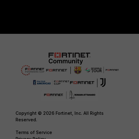
Copyright © 2026 Fortinet, Inc. All Rights
Reserved.
Terms of Service
Privacy Policy