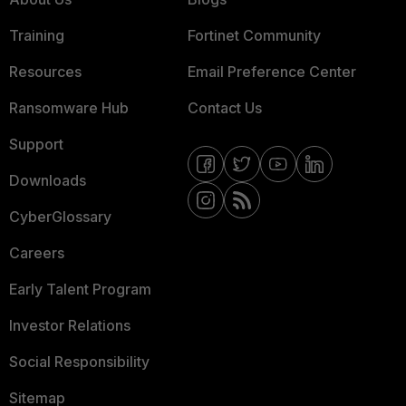
Training
Fortinet Community
Resources
Email Preference Center
Ransomware Hub
Contact Us
Support
Downloads
CyberGlossary
Careers
Early Talent Program
Investor Relations
Social Responsibility
Sitemap