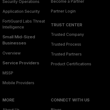
Become a Partner
Security Operations
Partner Login
Application Security
FortiGuard Labs Threat
TRUST CENTER
Intelligence
Trusted Company
Small Mid-Sized
Businesses
Trusted Process
Overview
Trusted Partners
Service Providers
Product Certifications
MSSP
Mobile Providers
MORE
CONNECT WITH US
About Us
Blogs