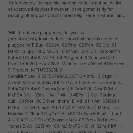
Unfortunately, the specific modem model is not on the list
of approved devices however I have gotten fairly far
reading other posts but still need help. Here is where I am...
With the device plugged in, fnsysctl cat
/proc/bus/usb/devices does show that there is a device
plugged in: T: Bus=02 Lev=02 Prnt=02 Port=02 Cnt=01
Dev#= 3 Spd=480 MxCh= 0 D: Ver= 2.01 Cls=02(comm.)
Sub=06 Prot=00 MxPS=64 #Cfgs= 4 P: Vendor=1410
ProdID=9020 Rev= 2.28 S: Manufacturer=Novatel Wireless
S: Product=MiFi USB620L S:
SerialNumber=0123456789ABCDEF C:* #Ifs= 2 Cfg#= 1
Atr=80 MxPwr=500mA I: If#= 0 Alt= 0 #EPs= 1 Cls=ef(unk. )
Sub=04 Prot=01 Driver=(none) E: Ad=82(I) Atr=03(Int.)
MxPS= 8 Ivl=32ms I: If#= 1 Alt= 0 #EPs= 2 Cls=0a(data )
Sub=00 Prot=00 Driver=(none) E: Ad=81(I) Atr=02(Bulk)
MxPS= 512 Ivl=0ms E: Ad=01(O) Atr=02(Bulk) MxPS= 512
Ivl=0ms C: #Ifs= 3 Cfg#= 2 Atr=80 MxPwr=500mA I: If#= 0
Alt= 0 #EPs= 1 Cls=02(comm.) Sub=06 Prot=00 Driver=
(none) E: Ad=82(I) Atr=03(Int.) MxPS= 16 Ivl=32ms I: If#= 1
Alt= 0 #EPs= 0 Cls=0a(data ) Sub=00 Prot=00 Driver=