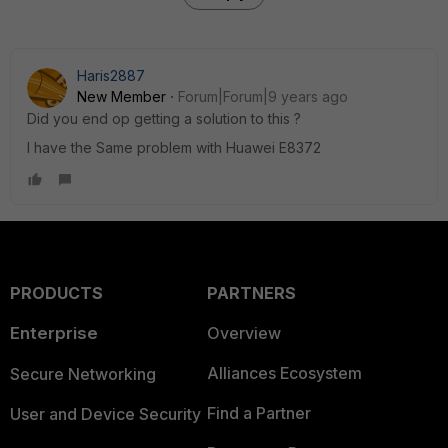
Haris2887
New Member
Forum|Forum|9 years ago
Did you end op getting a solution to this ?
I have the Same problem with Huawei E8372
PRODUCTS
PARTNERS
Enterprise
Overview
Alliances Ecosystem
Secure Networking
Find a Partner
User and Device Security