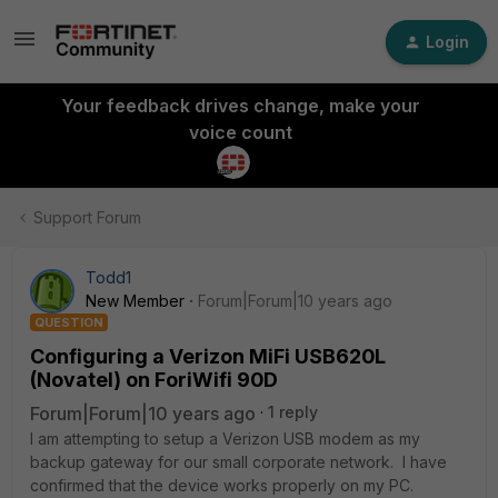
Login
Your feedback drives change, make your
voice count
Support Forum
Todd1
New Member
Forum|Forum|10 years ago
QUESTION
Configuring a Verizon MiFi USB620L
(Novatel) on ForiWifi 90D
Forum|Forum|10 years ago
1 reply
I am attempting to setup a Verizon USB modem as my
backup gateway for our small corporate network. I have
confirmed that the device works properly on my PC.