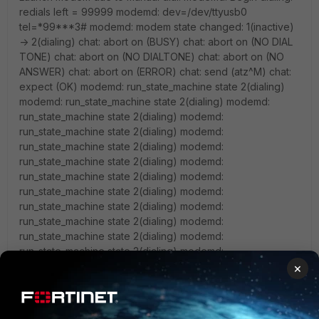
redials left = 99999 modemd: dev=/dev/ttyusb0
tel=*99***3# modemd: modem state changed: 1(inactive)
-> 2(dialing) chat: abort on (BUSY) chat: abort on (NO DIAL
TONE) chat: abort on (NO DIALTONE) chat: abort on (NO
ANSWER) chat: abort on (ERROR) chat: send (atz^M) chat:
expect (OK) modemd: run_state_machine state 2(dialing)
modemd: run_state_machine state 2(dialing) modemd:
run_state_machine state 2(dialing) modemd:
run_state_machine state 2(dialing) modemd:
run_state_machine state 2(dialing) modemd:
run_state_machine state 2(dialing) modemd:
run_state_machine state 2(dialing) modemd:
run_state_machine state 2(dialing) modemd:
run_state_machine state 2(dialing) modemd:
run_state_machine state 2(dialing) modemd:
run_state_machine state 2(dialing) modemd:
run_state_machine state 2(dialing) modemd:
run_state_machine state 2(dialing) modemd:
×
run_state_machine state 2(dialing) modemd:
run_state_machine state 2(dialing) chat: alarm chat: Failed
modemd: run_state_machine state 2(dialing) modemd: