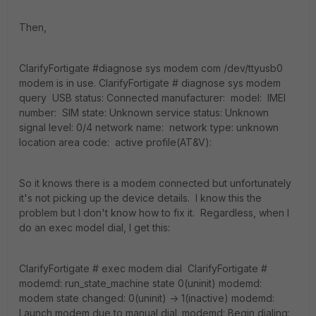
Then,
ClarifyFortigate #diagnose sys modem com /dev/ttyusb0
modem is in use. ClarifyFortigate # diagnose sys modem
query USB status: Connected manufacturer: model: IMEI
number: SIM state: Unknown service status: Unknown
signal level: 0/4 network name: network type: unknown
location area code: active profile(AT&V):
So it knows there is a modem connected but unfortunately
it's not picking up the device details. I know this the
problem but I don't know how to fix it. Regardless, when I
do an exec model dial, I get this:
ClarifyFortigate # exec modem dial ClarifyFortigate #
modemd: run_state_machine state 0(uninit) modemd:
modem state changed: 0(uninit) -> 1(inactive) modemd:
Launch modem due to manual dial. modemd: Begin dialing: