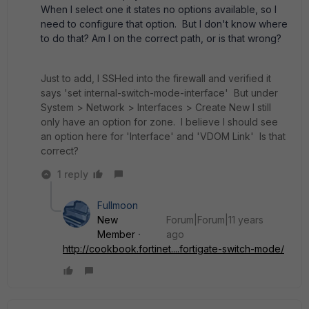
When I select one it states no options available, so I
need to configure that option. But I don't know where
to do that? Am I on the correct path, or is that wrong?
Just to add, I SSHed into the firewall and verified it
says 'set internal-switch-mode-interface' But under
System > Network > Interfaces > Create New I still
only have an option for zone. I believe I should see
an option here for 'Interface' and 'VDOM Link' Is that
correct?
1 reply
Fullmoon
New
Forum|Forum|11 years
Member
ago
http://cookbook.fortinet....fortigate-switch-mode/