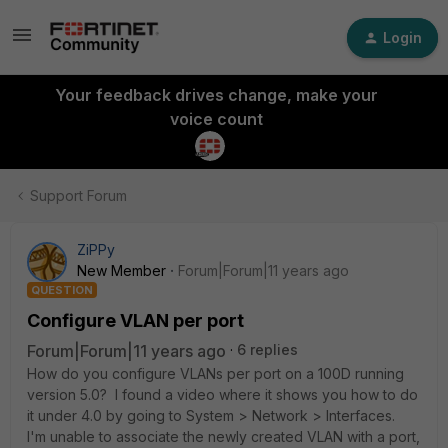
Login
Your feedback drives change, make your
voice count
Support Forum
ZiPPy
New Member
Forum|Forum|11 years ago
QUESTION
Configure VLAN per port
Forum|Forum|11 years ago
6 replies
How do you configure VLANs per port on a 100D running
version 5.0? I found a video where it shows you how to do
it under 4.0 by going to System > Network > Interfaces.
I'm unable to associate the newly created VLAN with a port,