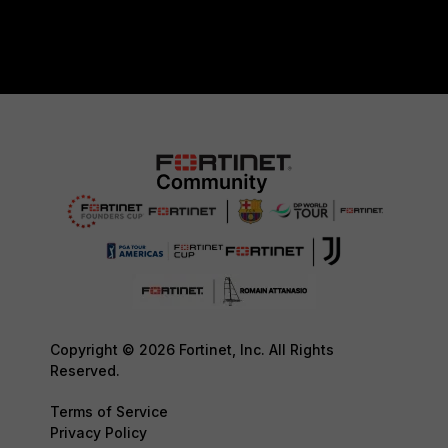
Copyright © 2026 Fortinet, Inc. All Rights
Reserved.
Terms of Service
Privacy Policy