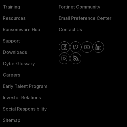
Training
Fortinet Community
Resources
Email Preference Center
Ransomware Hub
Contact Us
Support
Downloads
CyberGlossary
Careers
Early Talent Program
Investor Relations
Social Responsibility
Sitemap