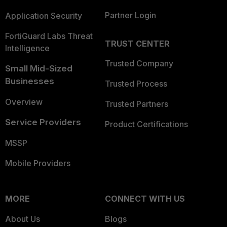
Partner Login
Application Security
FortiGuard Labs Threat
TRUST CENTER
Intelligence
Trusted Company
Small Mid-Sized
Businesses
Trusted Process
Overview
Trusted Partners
Service Providers
Product Certifications
MSSP
Mobile Providers
MORE
CONNECT WITH US
About Us
Blogs