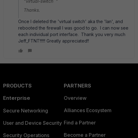
"virtual-switch "
Thanks.
Once I deleted the 'virtual switch' aka the 'lan', and
rebooted the firewall I was good to go. I can now see
each individual port interface. Thank you very much
Jeff_FTNT!!!!!! Greatly appreciated!!
PRODUCTS
PARTNERS
Enterprise
Overview
Alliances Ecosystem
Secure Networking
Find a Partner
User and Device Security
Become a Partner
Security Operations