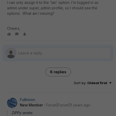
I can only assign it to the 'lan' option. I'm logged in as
admin under super_admin profile, so I should see the
options. What am I missing?
Cheers,
6 replies
Sort by
:
Oldest first
Fullmoon
New Member
Forum|Forum|11 years ago
ZiPPy wrote: