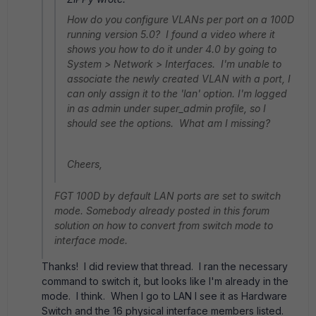
How do you configure VLANs per port on a 100D
running version 5.0? I found a video where it
shows you how to do it under 4.0 by going to
System > Network > Interfaces. I'm unable to
associate the newly created VLAN with a port, I
can only assign it to the 'lan' option. I'm logged
in as admin under super_admin profile, so I
should see the options. What am I missing?
Cheers,
FGT 100D by default LAN ports are set to switch
mode. Somebody already posted in this forum
solution on how to convert from switch mode to
interface mode.
Thanks! I did review that thread. I ran the necessary
command to switch it, but looks like I'm already in the
mode. I think. When I go to LAN I see it as Hardware
Switch and the 16 physical interface members listed.