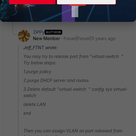
Thanks.
1 reply
ZiPPy
AUTHOR
New Member
Forum|Forum|11 years ago
Jeff_FTNT wrote:
You may try to release port from "virtual-switch "
Try below steps:
1.purge policy
2.purge DHCP server and routes
3.Delete default "virtual-switch " config sys virtual-
switch
delete LAN
end
Then you can assign VLAN on port released from