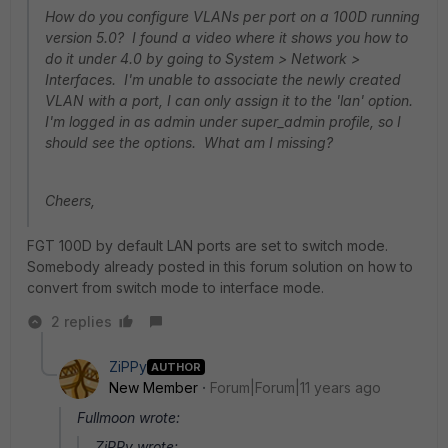
How do you configure VLANs per port on a 100D running
version 5.0? I found a video where it shows you how to
do it under 4.0 by going to System > Network >
Interfaces. I'm unable to associate the newly created
VLAN with a port, I can only assign it to the 'lan' option.
I'm logged in as admin under super_admin profile, so I
should see the options. What am I missing?
Cheers,
FGT 100D by default LAN ports are set to switch mode.
Somebody already posted in this forum solution on how to
convert from switch mode to interface mode.
2 replies
ZiPPy
AUTHOR
New Member
Forum|Forum|11 years ago
Fullmoon wrote:
ZiPPy wrote: