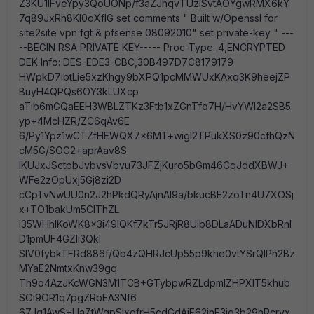
Z3KU1lFveYpy3QoUONp/f3aZJhqvTUzISvtAOYgwRMX6kY
7q89JxRh8KI0oXfIG set comments " Built w/Openssl for
site2site vpn fgt & pfsense 08092010" set private-key " ---
--BEGIN RSA PRIVATE KEY----- Proc-Type: 4,ENCRYPTED
DEK-Info: DES-EDE3-CBC,30B497D7C8179179
HWpkD7ibtLie5xzKhgy9bXPQ1pcMMWUxKAxq3K9heejZP
BuyH4QPQs6OY3kLUXcp
aTib6mGQaEEH3WBLZTKz3Ftb1xZGnTfo7H/HvYWI2a2SB5
yp+4McHZR/ZC6qAv6E
6/Py1Ypz1wCTZfHEWQX7x6MT+wigI2TPukXS0z90cfhQzN
cM5G/SOG2+aprAav8S
IKUJxJSctpbJvbvsVbvu73JFZjKuro5bGm46CqJddXBWJ+
WFe2zOpUxj5Gj8zi2D
cCpTvNwUU0n2J2hPkdQRyAjnAl9a/bkucBE2zoTn4U7XOSj
x+TO1bakUm5CIThZL
l35WHhIKoWK8x3i49lQKf7kTr5JRjR8Ulb8DLaADuNlDXbRnl
D1pmUF4GZIi3Qkl
SlV0fybkTFRd886f/Qb4zQHRJcUp55p9khe0vtYSrQIPh2Bz
MYaE2NmtxKnw39gq
Th9o4AzJKcWGN3M1TCB+GTybpwRZLdpmlZHPXIT5khub
SOi9OR1q7pgZRbEA3Nf6
67Jq1AwS+UaZtWgpSIxgfrH5cdGdAjE62jnE3jq3b29hRcrvx