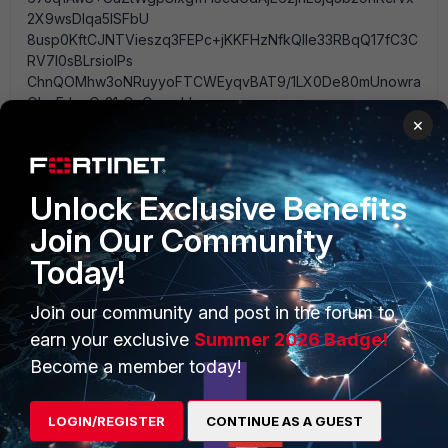
2X9wsDlqa5lSFbU
8usp0KftCJNTVieszq3FEPc+jKKFHzNfkQIle33RBqQ17fC3C
RV7I0sBLrsiolPs
ChnQOMhw3oNRuyyoFTCWEyqvBAT9/1LX0De80mUnowra
ObeEJqnOr21rOuOamghb
×
xZ9NQG9WAEfV0FcVZDVF3mHO2Myj6oSrNNrf5tmOz6O4
NYBNXWKoQ8eersxg7cyo
SdEfGURHGPAeo1pV6Hf0ql4CM4TB0YhzpLrTCqyZROTfo
wZPCQhlgQ== -----END RSA PRIVATE KEY-----" set
Unlock Exclusive Benefits
certificate " -----BEGIN CERTIFICATE-----
MIICizCCAfQCCQDs8xr+u3XOfzANBgkqhkiG9w0BAQUFAD
Join Our Community
CBiTELMAkGA1UEBhMC
Today!
VVMxCzAJBgNVBAgTAlRYMQ8wDQYDVQQHEwZNYXJpb2
4xEjAQBgNVBAoTCUh5cGVy
Join our community and post in the forum to
ZmVlZDELMAkGA1UECxMCSVQxGjAYBgNVBAMTEXJ1c3R5L
mJsb2dkbnMubmV0MR8w
earn your exclusive
Summer 2026 Badge!
N52lBalgs+JTY6ovPNE/nIvmVBxXSNBsGwdffp5Fcv5yDth---
Become a member today!
------------------------- ----------------------------------------
-------------------------------------------------- ---------------
-----------------------------------------------------------------
LOGIN/REGISTER
CONTINUE AS A GUEST
----------