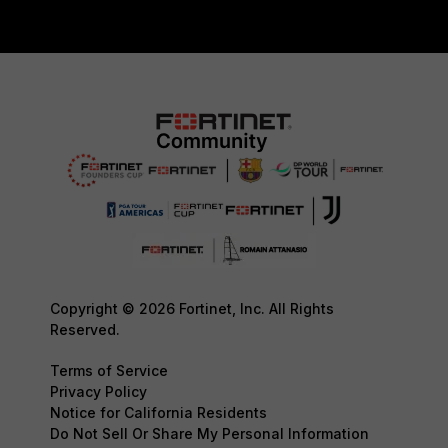
Copyright © 2026 Fortinet, Inc. All Rights
Reserved.
Terms of Service
Privacy Policy
Notice for California Residents
Do Not Sell Or Share My Personal Information