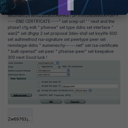
htV6tLdObLlYOF37TTZcvHmZ6H4PxjC1t9U4eq1odx+ZdM6
t88xjnbmwUwVKcv70
wASmamfzv1M1cZuscB0XKeHK8TUP7rmVbwoMAXKH1A==
-----END CERTIFICATE-----" set scep-url ' ' next and the
phase1 cfg edit " pfsense" set type ddns set interface "
wan2" set dhgrp 2 set proposal 3des-sha1 set keylife 600
set authmethod rsa-signature set peertype peer set
remotegw-ddns " eumenes.hy------.net" set rsa-certificate
" built-openssl" set peer " pfsense-peer" set keepalive
300 next Good luck !
Zw69763.jpg