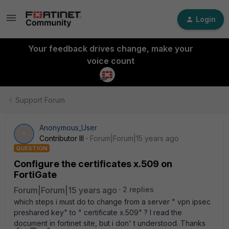
Login
Your feedback drives change, make your
voice count
Support Forum
Anonymous_User
A
Contributor III
Forum|Forum|15 years ago
QUESTION
Configure the certificates x.509 on
FortiGate
Forum|Forum|15 years ago
2 replies
which steps i must do to change from a server " vpn ipsec
preshared key" to " certificate x.509" ? I read the
document in fortinet site, but i don' t understood. Thanks