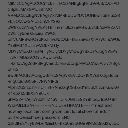
MIIClzCCAgACCQCnfxkTTrECzzANBgkqhkiG9w0BAQUFAD
CBjzELMAkGA1UEBhMC
VVMxCzAJBgNVBAgTAklMMREwDwYDVQQHEwhldmFuc3R
vbjEOMAwGA1UEChMFY29z
bW8xDzANBgNVBAsTBmhvYmJlczEeMBwGA1UEAxMVZXVt
ZW5lcy5oeXBlcmZlZWQu
bmV0MR8wHQYJKoZIhvcNAQkBFhBrZmVsaXhAaW5hbWUu
Y29tMB4XDTEwMDkxMTIy
MDYyM1oXDTEzMTIyNDIyMDYyM1owgY8xCzAJBgNVBAY
TAlVTMQswCQYDVQQIEwJJ
TRxfkAWg2ndPSlRgVmd0JHBFJAdqUPMtcCAwEAATANBgk
qhkiG
9w0BAQUFAAOBgQBmkc9AqWKBVL0Qkf8X7sBXCgEtuua
Rnq0t3uKGC5PJ7RWN1R0i
Atpf2ZU3fLqstH2IOlTYF7NhcIzqCGBZ/dYm5uMhvznKuwKG
K44pXk5d8XEN96Dk
uhMGZ+fl7ejnW8xttmZ4aVTOrv0GBcE9ZY8npqU1rpQ+8m
W1aPJLL1Lx/w== -----END CERTIFICATE-----" next and
now my local cert config vpn cert local show full edit "
built-openssl" set password ENC
0sk0IFc8Y5y83vLej/5IimL0FBx50e3pGGe9lNMd3nXl2wuqO