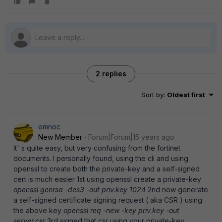
2 replies
Sort by
:
Oldest first
emnoc
New Member
Forum|Forum|15 years ago
It' s quite easy, but very confusing from the fortinet
documents. I personally found, using the cli and using
openssl to create both the private-key and a self-signed
cert is much easier 1st using openssl create a private-key
openssl genrsa -des3 -out priv.key 1024
2nd now generate
a self-signed certificate signing request ( aka CSR ) using
the above key
openssl req -new -key priv.key -out
server.csr
3rd signed that csr using your private-key