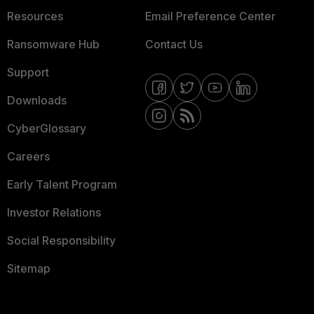
Resources
Email Preference Center
Ransomware Hub
Contact Us
Support
Downloads
CyberGlossary
Careers
Early Talent Program
Investor Relations
Social Responsibility
Sitemap