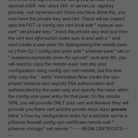
openssl x509 -req -days 365 -in server.csr -signkey
priv.key -out myserver.cert
Once you have done this, you
now have the private-key and cert. These will be copied
upto the FGT i.e config vpn cert local edit " mylocal-vpn-
cert" set private-key "
insert the private-key text and then
the cert text information make sure to end with a "
end
next create a user-peer for distinguishing the remote peer.
i.e ( from CLI ) config user peer edit " pfsense-peer" set cn
" eumenes.myremote-peer-fw-vpn.net" next end 4th, you
will need to copy the remote-peer cert into your
configuration using config vpn cert remote, but this time
only copy the " certs" information Now create the vpn-
phase1 instance and sepicify RSA authenication and
authenicated by this peer-only and specify the name within
the config user-peer entry for that peer. On the remote
VPN, you will provide ONLY your cert and likewise they will
provide you there cert and the private-keys stays
private
Here' s how my configuration looks for a site2site vpn to a
pfSense firewall config vpn certificate remote edit "
pfsense-chicago" set remote " -----BEGIN CERTIFICATE---
--