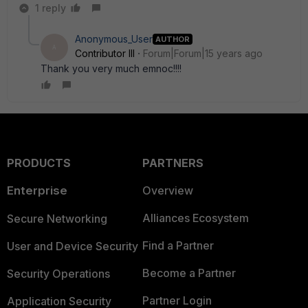
1 reply
Anonymous_User
AUTHOR
A
Contributor III
Forum|Forum|15 years ago
Thank you very much emnoc!!!!
PRODUCTS
PARTNERS
Enterprise
Overview
Alliances Ecosystem
Secure Networking
Find a Partner
User and Device Security
Become a Partner
Security Operations
Partner Login
Application Security