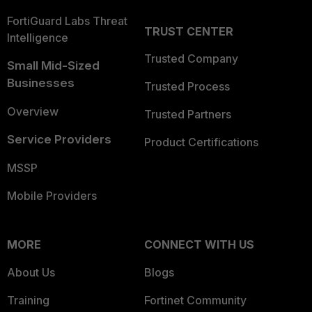
FortiGuard Labs Threat
TRUST CENTER
Intelligence
Trusted Company
Small Mid-Sized
Businesses
Trusted Process
Overview
Trusted Partners
Service Providers
Product Certifications
MSSP
Mobile Providers
MORE
CONNECT WITH US
About Us
Blogs
Training
Fortinet Community