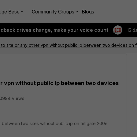
dge Base
Community Groups
Blogs
edback drives change, make your voice count
15 d
 to site or any other vpn without public ip between two devices on fi
her vpn without public ip between two devices
0984 views
vpn between two sites without public ip on firtigate 200e