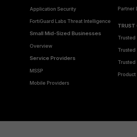
Partner 
Application Security
FortiGuard Labs Threat Intelligence
TRUST
Small Mid-Sized Businesses
Trusted
Overview
Trusted
Service Providers
Trusted 
MSSP
Product 
Mobile Providers