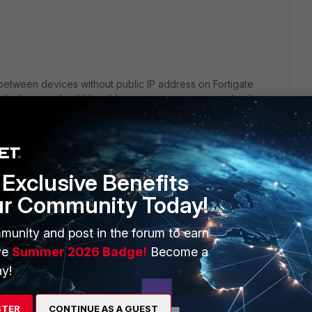
 between devices without public IP address on Fortigate
th devices should be able to communicate to each other
 using DDNS, please check below snapshot:
Exclusive Benefits
ur Community Today!
munity and post in the forum to earn
ve
Summer 2026 Badge!
Become a
y!
STER
CONTINUE AS A GUEST