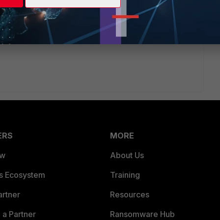
ERS
MORE
ew
About Us
es Ecosystem
Training
artner
Resources
a Partner
Ransomware Hub