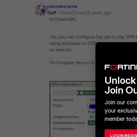
parteeksharma
Staff
Forum|Forum|3 years ago
Hi Omarlodhi,
Yes you can configure the site to site VPN
using hostname or DDNS name; however bo
on internet.
On Fortigate device to configure the VPN
Unlock 
Join O
Join our com
your exclusi
member toda
LOGIN/REGI