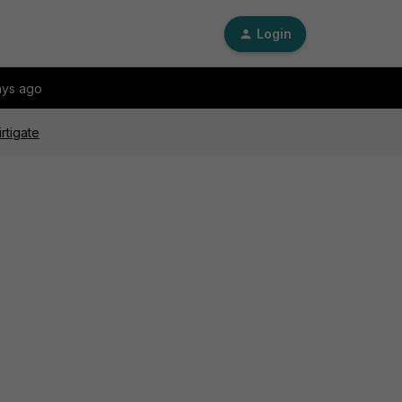
Login
ays ago
rtigate