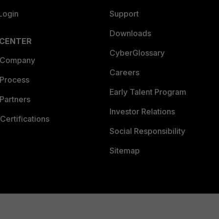
Login
Support
Downloads
 CENTER
CyberGlossary
 Company
Careers
 Process
Early Talent Program
Partners
Investor Relations
Certifications
Social Responsibility
Sitemap