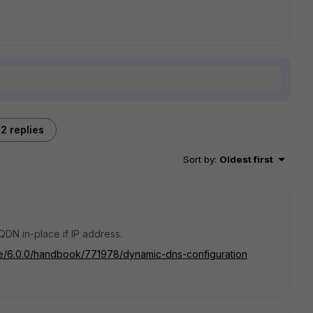
2 replies
Sort by
:
Oldest first
DN in-place if IP address.
ate/6.0.0/handbook/771978/dynamic-dns-configuration