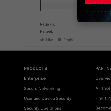
Regards,
Parteek
Like
Reply
PRODUCTS
PARTN
Enterprise
Overvi
Allianc
Secure Networking
Find a P
User and Device Security
Become 
Security Operations