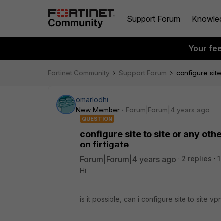
Support Forum
Knowle
Your fe
Fortinet Community
Support Forum
configure site
omarlodhi
New Member
Forum|Forum|4 years ago
QUESTION
configure site to site or any ot
on firtigate
Forum|Forum|4 years ago
2 replies
1
Hi
is it possible, can i configure site to site 