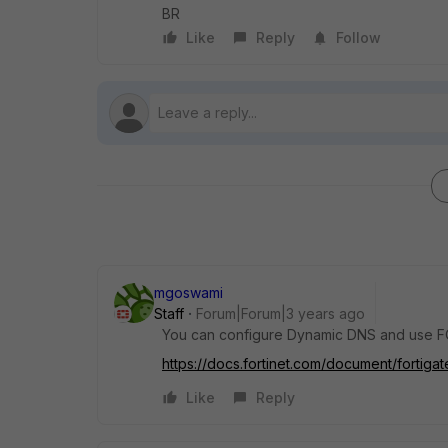
BR
Like
Reply
Follow
mgoswami
Staff
Forum|Forum|3 years ago
You can configure Dynamic DNS and use FQ
https://docs.fortinet.com/document/fortig
Like
Reply