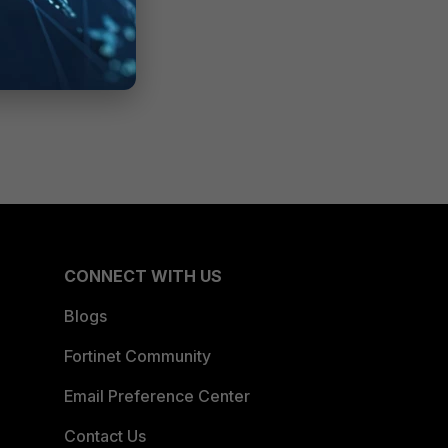
CONNECT WITH US
Blogs
Fortinet Community
Email Preference Center
Contact Us