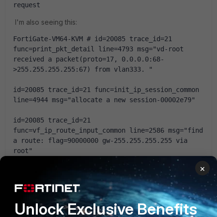
request
I'm also seeing this:
FortiGate-VM64-KVM # id=20085 trace_id=21 
func=print_pkt_detail line=4793 msg="vd-root 
received a packet(proto=17, 0.0.0.0:68-
>255.255.255.255:67) from vlan333. "
id=20085 trace_id=21 func=init_ip_session_common 
line=4944 msg="allocate a new session-00002e79"
id=20085 trace_id=21 
func=vf_ip_route_input_common line=2586 msg="find 
a route: flag=90000000 gw-255.255.255.255 via 
root"
×
id=20085 trace_id=21 func=fw_local_in_handler 
line=390 msg="iprope_in_check() check failed on 
policy 0, drop"
Unlock Exclusive Benefits
id=20085 trace_id=22 func=print_pkt_detail 