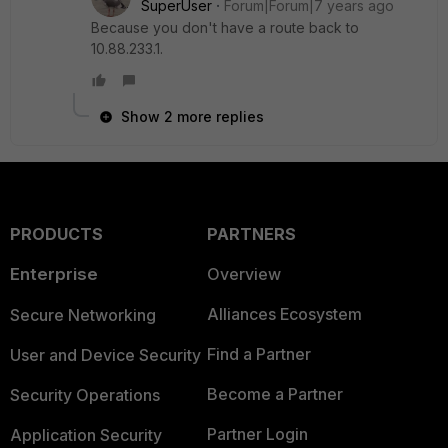
SuperUser
Forum|Forum|7 years ago
Because you don't have a route back to
10.88.233.1.
Show 2 more replies
PRODUCTS
PARTNERS
Enterprise
Overview
Alliances Ecosystem
Secure Networking
Find a Partner
User and Device Security
Become a Partner
Security Operations
Partner Login
Application Security