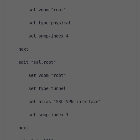
        set vdom "root"
        set type physical
        set snmp-index 4
    next
    edit "ssl.root"
        set vdom "root"
        set type tunnel
        set alias "SSL VPN interface"
        set snmp-index 1
    next