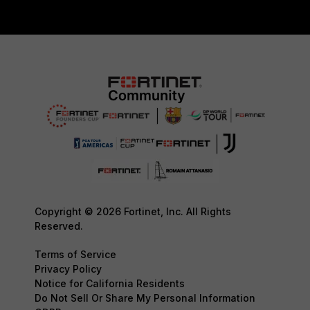
Copyright © 2026 Fortinet, Inc. All Rights
Reserved.
Terms of Service
Privacy Policy
Notice for California Residents
Do Not Sell Or Share My Personal Information