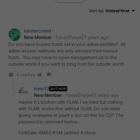
Sort by
:
Oldest first
lobstercreed
New Member
Forum|Forum|7 years ago
Do you have trusted hosts set in your admin profiles? All
admin access methods are only allowed from trusted
hosts. You may have to open management up to the
outside world if you want to ping from the outside world.
4 replies
toms73
AUTHOR
New Member
Forum|Forum|7 years ago
maybe it's broken with VLAN. I've tried but nothing
with VLAN, works fine without VLAN. Do you mind
giving examples or point a doc on this for CLI? The
password is removed below....
FortiGate-VM64-KVM (admin) # show