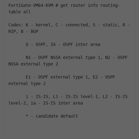
FortiGate-VM64-KVM # get router info routing-
table all
Codes: K - kernel, C - connected, S - static, R - 
RIP, B - BGP
       O - OSPF, IA - OSPF inter area
       N1 - OSPF NSSA external type 1, N2 - OSPF 
NSSA external type 2
       E1 - OSPF external type 1, E2 - OSPF 
external type 2
       i - IS-IS, L1 - IS-IS level-1, L2 - IS-IS 
level-2, ia - IS-IS inter area
       * - candidate default