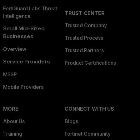
FortiGuard Labs Threat
TRUST CENTER
Intelligence
Trusted Company
Small Mid-Sized
Businesses
Trusted Process
Overview
Trusted Partners
Service Providers
Product Certifications
MSSP
Mobile Providers
MORE
CONNECT WITH US
About Us
Blogs
Training
Fortinet Community