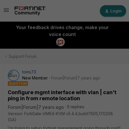
Login
Your feedback drives change, make your
voice count
Support Forum
toms73
New Member
Forum|Forum|7 years ago
QUESTION
Configure mgmt interface with vlan | can't
ping in from remote location
Forum|Forum|7 years ago
5 replies
Version: FortiGate-VM64-KVM v5.4.4,build7605,170208
(GA)
I'm trying to setup fortinet management going through port1