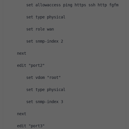
        set allowaccess ping https ssh http fgfm
        set type physical
        set role wan
        set snmp-index 2
    next
    edit "port2"
        set vdom "root"
        set type physical
        set snmp-index 3
    next
    edit "port3"