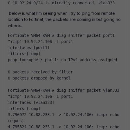
C 10.92.24.0/24 is directly connected, vlan333
below is what I'm seeing when I try to ping from remote
location to Fortinet, the packets are coming in but going no
where...
FortiGate-VM64-KVM # diag sniffer packet port1 
"icmp" 10.92.24.106 -I port1
interfaces=[port1]
filters=[icmp]
pcap_lookupnet: port1: no IPv4 address assigned
0 packets received by filter
0 packets dropped by kernel
FortiGate-VM64-KVM # diag sniffer packet vlan333 
"icmp" 10.92.24.106 -I port1
interfaces=[vlan333]
filters=[icmp]
3.796072 10.88.233.1 -> 10.92.24.106: icmp: echo 
request
4.795824 10.88.233.1 -> 10.92.24.106: icmp: echo 