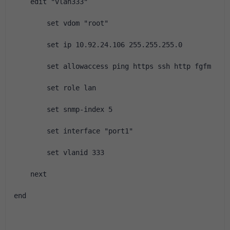
    edit "vlan333"
        set vdom "root"
        set ip 10.92.24.106 255.255.255.0
        set allowaccess ping https ssh http fgfm
        set role lan
        set snmp-index 5
        set interface "port1"
        set vlanid 333
    next
end