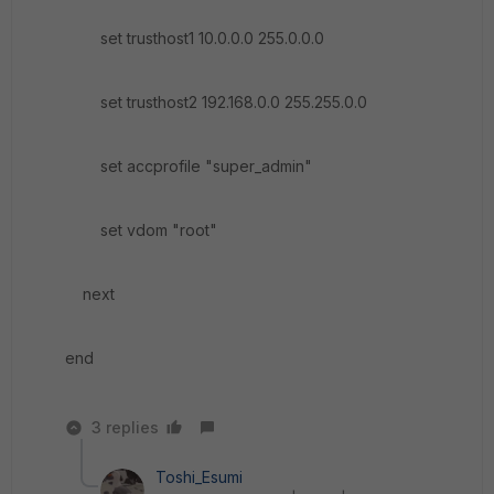
set trusthost1 10.0.0.0 255.0.0.0
set trusthost2 192.168.0.0 255.255.0.0
set accprofile "super_admin"
set vdom "root"
next
end
3 replies
Toshi_Esumi