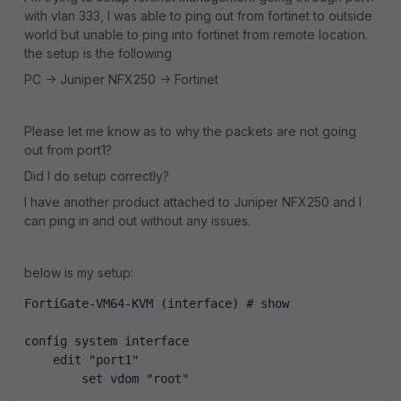
with vlan 333, I was able to ping out from fortinet to outside
world but unable to ping into fortinet from remote location.
the setup is the following
PC -> Juniper NFX250 -> Fortinet
Please let me know as to why the packets are not going
out from port1?
Did I do setup correctly?
I have another product attached to Juniper NFX250 and I
can ping in and out without any issues.
below is my setup:
FortiGate-VM64-KVM (interface) # show
config system interface
    edit "port1"
        set vdom "root"