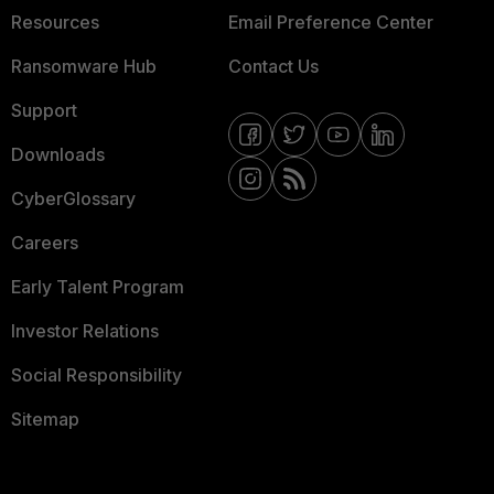
Resources
Email Preference Center
Ransomware Hub
Contact Us
Support
Downloads
CyberGlossary
Careers
Early Talent Program
Investor Relations
Social Responsibility
Sitemap