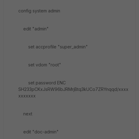
config system admin
edit "admin"
set accprofile "super_admin"
set vdom "root"
set password ENC
SH233pCKxJsRW96bJRMrjBtq3kUCo7ZRYnqqd/xxxx
xxxxxxx
next
edit "doc-admin"