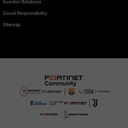
Investor Relations
Social Responsibility
Sitemap