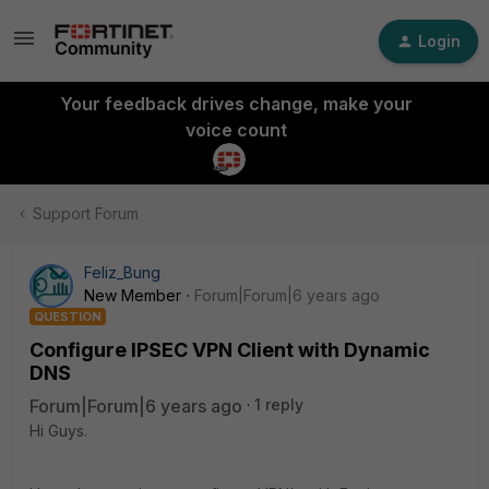
Login
Your feedback drives change, make your
voice count
Support Forum
Feliz_Bung
New Member
Forum|Forum|6 years ago
QUESTION
Configure IPSEC VPN Client with Dynamic
DNS
Forum|Forum|6 years ago
1 reply
Hi Guys.