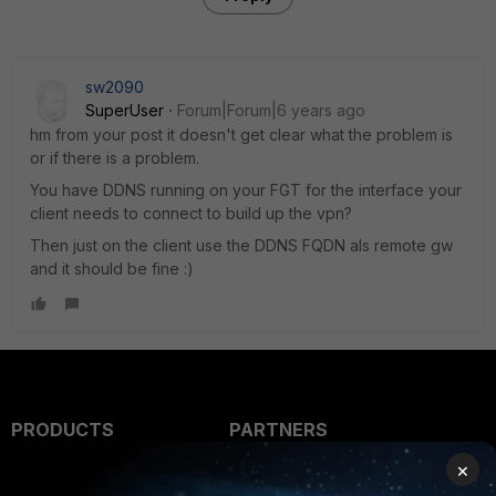
sw2090
SuperUser
Forum|Forum|6 years ago
hm from your post it doesn't get clear what the problem is
or if there is a problem.
You have DDNS running on your FGT for the interface your
client needs to connect to build up the vpn?
Then just on the client use the DDNS FQDN als remote gw
and it should be fine :)
PRODUCTS
PARTNERS
×
Enterprise
Overview