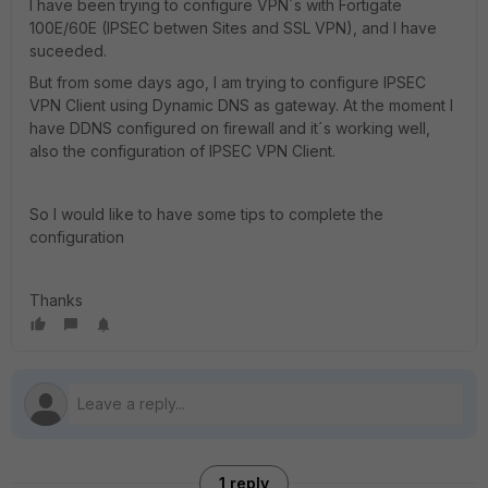
I have been trying to configure VPN´s with Fortigate
100E/60E (IPSEC betwen Sites and SSL VPN), and I have
suceeded.
But from some days ago, I am trying to configure IPSEC
VPN Client using Dynamic DNS as gateway. At the moment I
have DDNS configured on firewall and it´s working well,
also the configuration of IPSEC VPN Client.
So I would like to have some tips to complete the
configuration
Thanks
1 reply