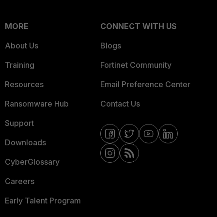
MORE
CONNECT WITH US
About Us
Blogs
Training
Fortinet Community
Resources
Email Preference Center
Ransomware Hub
Contact Us
Support
Downloads
CyberGlossary
Careers
Early Talent Program