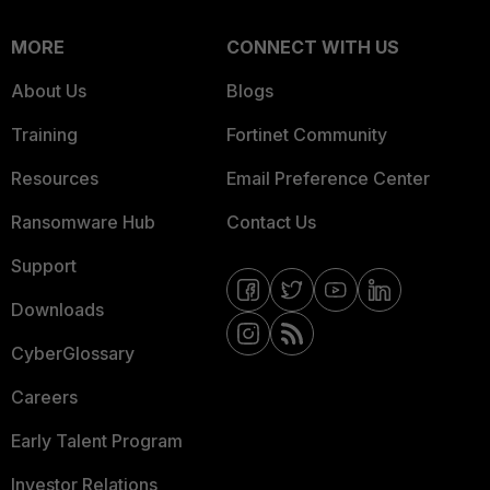
MORE
CONNECT WITH US
About Us
Blogs
Training
Fortinet Community
Resources
Email Preference Center
Ransomware Hub
Contact Us
Support
Downloads
CyberGlossary
Careers
Early Talent Program
Investor Relations