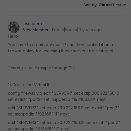
Sort by
:
Oldest first
Iescudero
New Member
Forum|Forum|9 years ago
Hello!
You have to create a Virtual IP and then applied it on a
firewall policy for accesing those servers from Internet.
This is just an Example through CLI:
1) Create the Virtual IP
config firewall vip edit "SERVER1" set extip 200.222.166.10
set extintf "port2" set mappedip "192.168.1.10" next
edit "SERVER2" set extip 200.222.166.11 set extintf "port2"
set mappedip "192.168.1.11" next
edit "SERVER3" set extip 200.222.166.12 set extintf "port2"
set mappedip "192.168.1.12" next