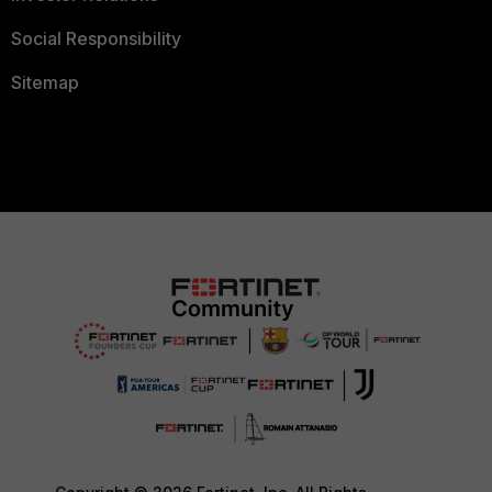
Social Responsibility
Sitemap