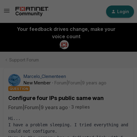
Login
Your feedback drives change, make your
voice count
Support Forum
Marcelo_Clementeen
New Member
Forum|Forum|9 years ago
QUESTION
Configure four IPs public same wan
Forum|Forum|9 years ago
3 replies
Hi...
I have a problem sleeping. I tried everything and 
could not configure. 