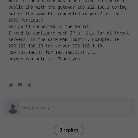
Here in the company has a dedicated link with 5 
public IPs with the gateway 200.222.166.1 coming 
out of the same E1, connected in port2 of the 
200G fortigate 
and port1 connected in the Switch. 
I need to configure each IP of this for different 
servers. In the same WAN (port2), Example: IP 
200.222.166.10 for server 192.168.1.10, 
200.222.166.11 for 192.168.1.11 .... 
anyone can help me. Thank you!
3 replies