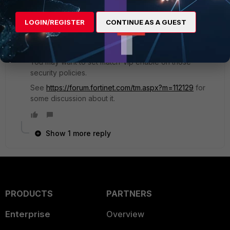
2 replies
LOGIN/REGISTER
CONTINUE AS A GUEST
tanr
New Member
Forum|Forum|9 years ago
You may want to set match-vip enable on those
security policies.
See
https://forum.fortinet.com/tm.aspx?m=112129
for
some discussion about it.
Show 1 more reply
PRODUCTS
PARTNERS
Enterprise
Overview