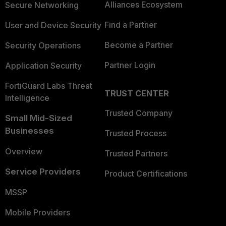
Alliances Ecosystem
Secure Networking
Find a Partner
User and Device Security
Become a Partner
Security Operations
Partner Login
Application Security
FortiGuard Labs Threat
TRUST CENTER
Intelligence
Trusted Company
Small Mid-Sized
Businesses
Trusted Process
Overview
Trusted Partners
Service Providers
Product Certifications
MSSP
Mobile Providers