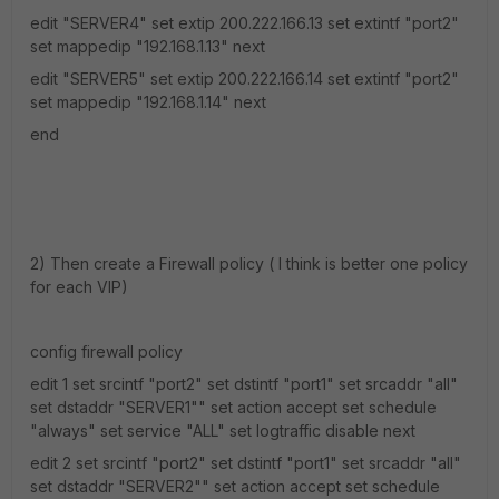
edit "SERVER4" set extip 200.222.166.13 set extintf "port2"
set mappedip "192.168.1.13" next
edit "SERVER5" set extip 200.222.166.14 set extintf "port2"
set mappedip "192.168.1.14" next
end
2) Then create a Firewall policy ( I think is better one policy
for each VIP)
config firewall policy
edit 1 set srcintf "port2" set dstintf "port1" set srcaddr "all"
set dstaddr "SERVER1"" set action accept set schedule
"always" set service "ALL" set logtraffic disable next
edit 2 set srcintf "port2" set dstintf "port1" set srcaddr "all"
set dstaddr "SERVER2"" set action accept set schedule