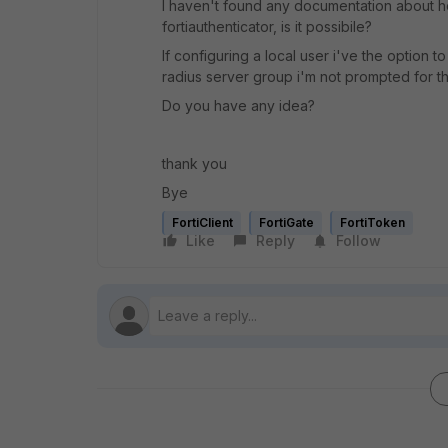
I haven't found any documentation about ho
fortiauthenticator, is it possibile?
If configuring a local user i've the option 
radius server group i'm not prompted for th
Do you have any idea?
thank you
Bye
FortiClient
FortiGate
FortiToken
Like
Reply
Follow