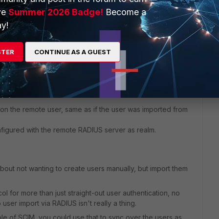
ve
Summer 2026 Badge!
Become a
y!
STER
CONTINUE AS A GUEST
n the remote user, same as if the user was imported from
figured with the remote RADIUS server as realm.
bout not wanting to create users manually, but import them
l for more than just straight-out user authentication, no
 user import via RADIUS isn't really a thing.
le of SCIM, you could use that to sync over the users as