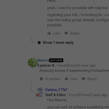
Hello,
yeah, i saw it is possibile with ldap but
regarding your link, i'm looking for a m
user the radius group already configured 
possibile.
Like
Reply
Show 1 more reply
Maerre
AUTHOR
Explorer III
Forum|Forum|1 year ago
Anybody knows if implementing Fortiauthent
4 replies
Like
Reply
Debbie_FTNT
Staff & Editor
Forum|Forum|1 year ago
Hey Maerre,
you can sort-of achieve something simil