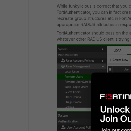
While funkylicious is correct that yo
FortiAuthenticator, you can in fact cre
recreate group structures etc in Forti
appropriate RADIUS attributes in resp
FortiAuthenticator should pass on the a
whatever other RADIUS client is trying 
Unlock 
Join O
Join our com