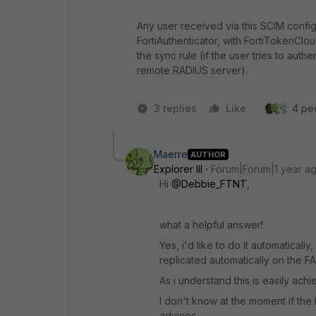
Any user received via this SCIM confi
FortiAuthenticator, with FortiTokenClo
the sync rule (if the user tries to auth
remote RADIUS server).
3 replies
Like
4 peo
Maerre
AUTHOR
Explorer III
Forum|Forum|1 year a
Hi
@Debbie_FTNT
,
what a helpful answer!
Yes, i'd like to do it automaticall
replicated automatically on the F
As i understand this is easily ach
I don't know at the moment if the R
advices.