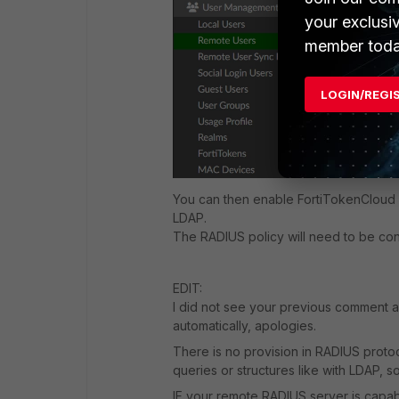
your exclusi
member toda
LOGIN/REGI
You can then enable FortiTokenCloud o
LDAP.
The RADIUS policy will need to be con
EDIT:
I did not see your previous comment a
automatically, apologies.
There is no provision in RADIUS protoco
queries or structures like with LDAP, so
IF your remote RADIUS server is capab