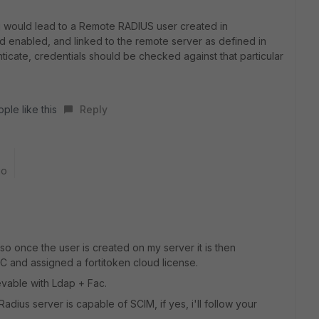
g would lead to a Remote RADIUS user created in
ud enabled, and linked to the remote server as defined in
enticate, credentials should be checked against that particular
ple like this
Reply
go
y, so once the user is created on my server it is then
AC and assigned a fortitoken cloud license.
ievable with Ldap + Fac.
adius server is capable of SCIM, if yes, i'll follow your