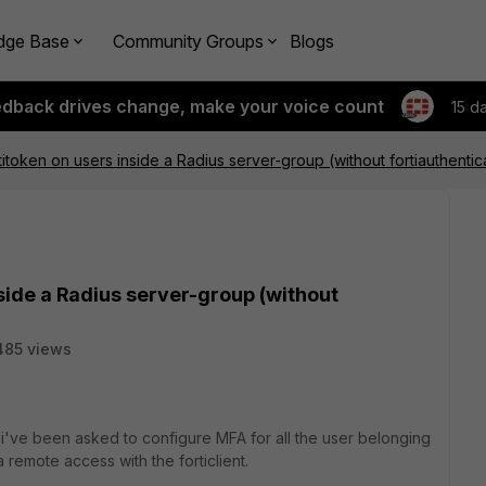
dge Base
Community Groups
Blogs
edback drives change, make your voice count
15 d
titoken on users inside a Radius server-group (without fortiauthentic
side a Radius server-group (without
485 views
 i've been asked to configure MFA for all the user belonging
 remote access with the forticlient.