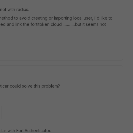
 not with radius.
ethod to avoid creating or importing local user, i'd like to
and link the fortitoken cloud...............but it seems not
icar could solve this problem?
ar with FortiAuthenticator.