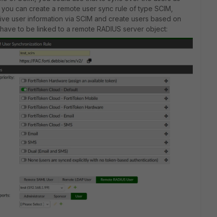
6.1, you can create a remote user sync rule of type SCIM,
eive user information via SCIM and create users based on
 have to be linked to a remote RADIUS server object: