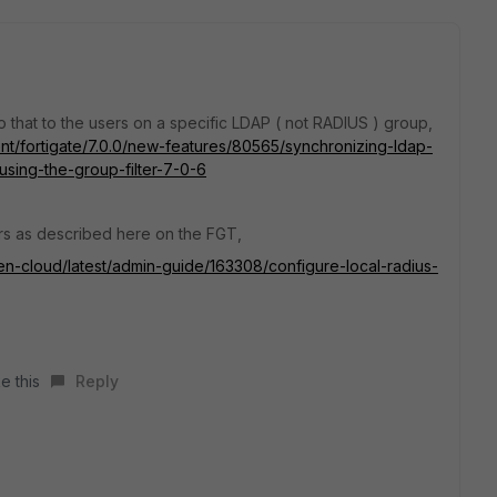
o that to the users on a specific LDAP ( not RADIUS ) group,
ent/fortigate/7.0.0/new-features/80565/synchronizing-ldap-
using-the-group-filter-7-0-6
ers as described here on the FGT,
ken-cloud/latest/admin-guide/163308/configure-local-radius-
e this
Reply