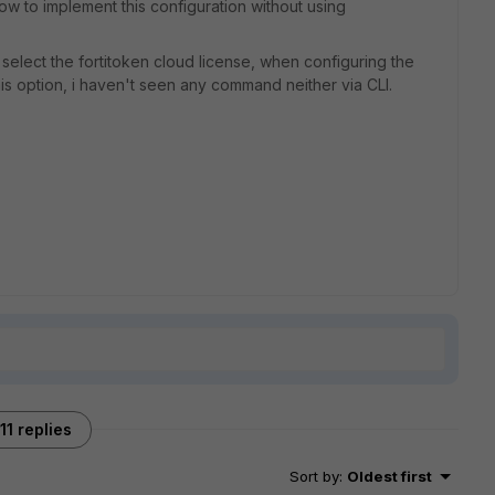
w to implement this configuration without using
to select the fortitoken cloud license, when configuring the
is option, i haven't seen any command neither via CLI.
11 replies
Sort by
:
Oldest first