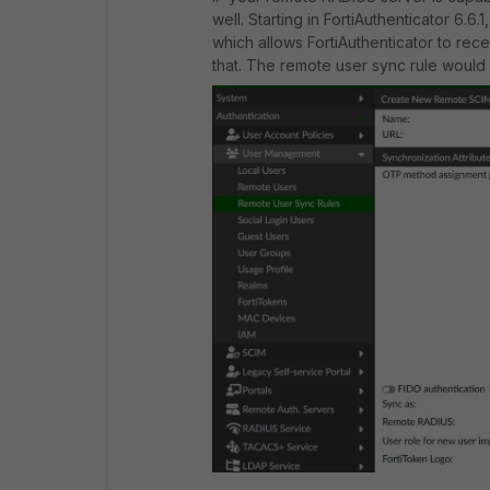
well. Starting in FortiAuthenticator 6.
which allows FortiAuthenticator to rec
that. The remote user sync rule would