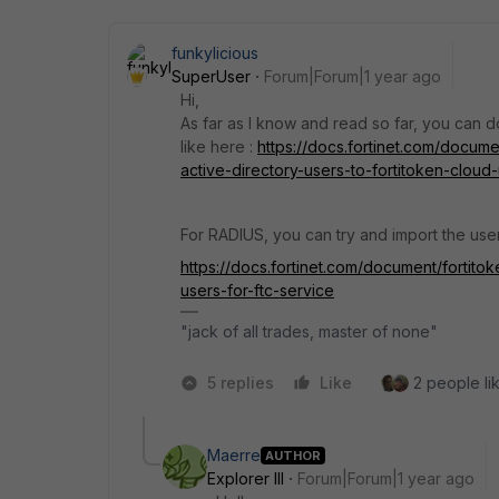
funkylicious
SuperUser
Forum|Forum|1 year ago
Hi,
As far as I know and read so far, you can d
like here :
https://docs.fortinet.com/docum
active-directory-users-to-fortitoken-cloud-
For RADIUS, you can try and import the us
https://docs.fortinet.com/document/fortito
users-for-ftc-service
"jack of all trades, master of none"
5 replies
Like
2 people lik
Maerre
AUTHOR
Explorer III
Forum|Forum|1 year ago