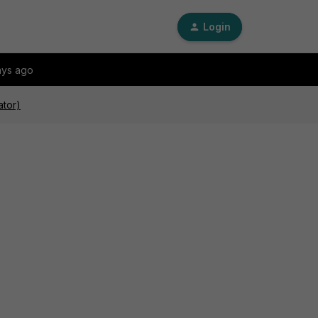
Login
ays ago
ator)