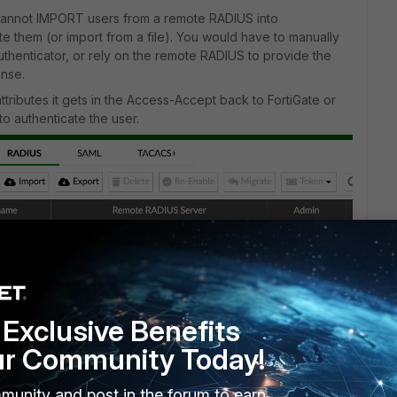
u cannot IMPORT users from a remote RADIUS into
ate them (or import from a file). You would have to manually
Authenticator, or rely on the remote RADIUS to provide the
onse.
ttributes it gets in the Access-Accept back to FortiGate or
to authenticate the user.
Exclusive Benefits
ur Community Today!
munity and post in the forum to earn