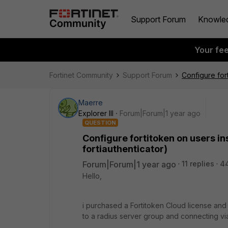
Support Forum
Knowle
Your fe
Fortinet Community
Support Forum
Configure for
Maerre
Explorer III
Forum|Forum|1 year ago
QUESTION
Configure fortitoken on users in
fortiauthenticator)
Forum|Forum|1 year ago
11 replies
4
Hello,
i purchased a Fortitoken Cloud license and
to a radius server group and connecting via