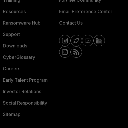
Training
Fortinet Community
Resources
Email Preference Center
Ransomware Hub
Contact Us
Support
Downloads
CyberGlossary
Careers
Early Talent Program
Investor Relations
Social Responsibility
Sitemap