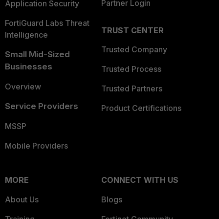
Partner Login
Application Security
FortiGuard Labs Threat
TRUST CENTER
Intelligence
Trusted Company
Small Mid-Sized
Businesses
Trusted Process
Overview
Trusted Partners
Service Providers
Product Certifications
MSSP
Mobile Providers
MORE
CONNECT WITH US
About Us
Blogs