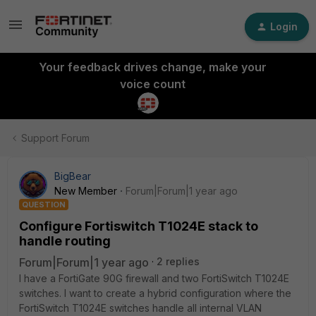
Login
Your feedback drives change, make your
voice count
Support Forum
BigBear
New Member
Forum|Forum|1 year ago
QUESTION
Configure Fortiswitch T1024E stack to
handle routing
Forum|Forum|1 year ago
2 replies
I have a FortiGate 90G firewall and two FortiSwitch T1024E
switches. I want to create a hybrid configuration where the
FortiSwitch T1024E switches handle all internal VLAN