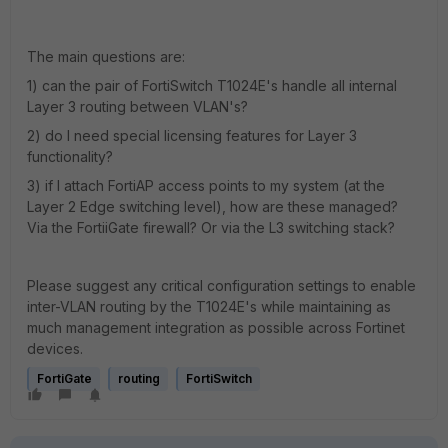
The main questions are:
1) can the pair of FortiSwitch T1024E's handle all internal
Layer 3 routing between VLAN's?
2) do I need special licensing features for Layer 3
functionality?
3) if I attach FortiAP access points to my system (at the
Layer 2 Edge switching level), how are these managed?
Via the FortiiGate firewall? Or via the L3 switching stack?
Please suggest any critical configuration settings to enable
inter-VLAN routing by the T1024E's while maintaining as
much management integration as possible across Fortinet
devices.
FortiGate
routing
FortiSwitch