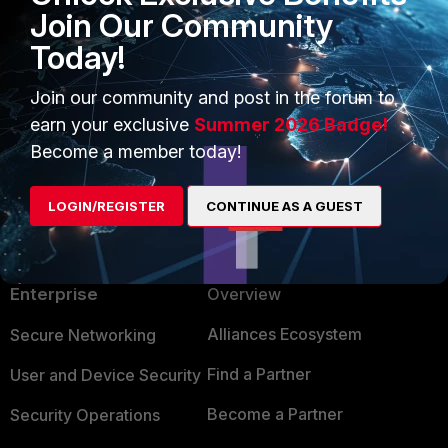
Join Our Community
Configuring VLANs | FortiSwitch 7.6.3 | Fortinet
Today!
Document Library
Join our community and post in the forum to
1 person likes this
earn your exclusive
Summer 2026 Badge!
Become a member today!
LOGIN/REGISTER
CONTINUE AS A GUEST
PRODUCTS
PARTNERS
Enterprise
Overview
Alliances Ecosystem
Secure Networking
Find a Partner
User and Device Security
Become a Partner
Security Operations