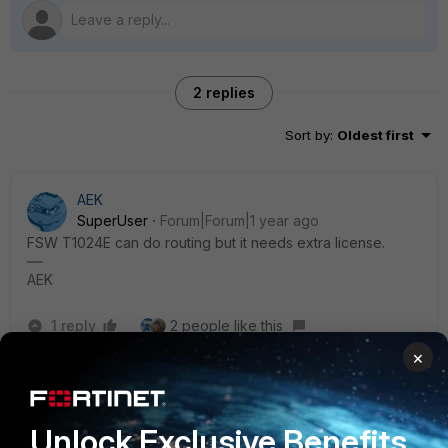
2 replies
Sort by
:
Oldest first
AEK
SuperUser
Forum|Forum|1 year ago
FSW T1024E can do routing but it needs extra license.
AEK
1 reply
2 people like this
×
Richie_C
Staff
Forum|Forum|1 year ago
Unlock Exclusive Benefits
Here is a link for reference :)