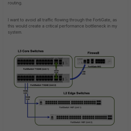
routing.
I want to avoid all traffic flowing through the FortiGate, as
this would create a critical performance bottleneck in my
system.