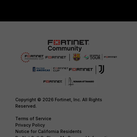
Copyright © 2026 Fortinet, Inc. All Rights
Reserved.
Terms of Service
Privacy Policy
Notice for California Residents