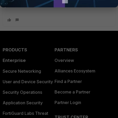
PRODUCTS
PARTNERS
Enterprise
Overview
Alliances Ecosystem
Secure Networking
Find a Partner
User and Device Security
Become a Partner
Security Operations
Partner Login
Application Security
FortiGuard Labs Threat
TRUST CENTER