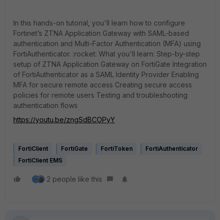
I
n this hands-on tutorial, you'll learn how to configure
Fortinet’s ZTNA Application Gateway with SAML-based
authentication and Multi-Factor Authentication (MFA) using
FortiAuthenticator. :rocket: What you'll learn: Step-by-step
setup of ZTNA Application Gateway on FortiGate Integration
of FortiAuthenticator as a SAML Identity Provider Enabling
MFA for secure remote access Creating secure access
policies for remote users Testing and troubleshooting
authentication flows
https://youtu.be/zngSdBCOPyY
FortiClient
FortiGate
FortiToken
FortiAuthenticator
FortiClient EMS
2 people like this