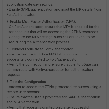
application gateway settings.
- Enable SAML authentication and input the IdP details from
FortiAuthenticator.
3. Enable Multi-Factor Authentication (MFA):
- On FortiAuthenticator, ensure that MFA is enabled for the
user accounts that will be accessing the ZTNA resources.
- Configure the MFA settings, such as FortiToken, to be
used during the authentication process.
4. Connect FortiGate to FortiAuthenticator:
- Ensure that the FortiGate EMS fabric connector is
successfully connected to FortiAuthenticator.
- Verify the connection and ensure that the FortiGate can
communicate with FortiAuthenticator for authentication
requests.
5. Test the Configuration:
- Attempt to access the ZTNA-protected resources using a
remote user account.
- Ensure that the user is prompted for SAML authentication
and MFA verification.
- Verify that access is granted only after successful