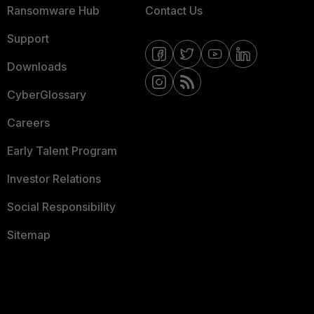
Ransomware Hub
Contact Us
Support
Downloads
CyberGlossary
Careers
Early Talent Program
Investor Relations
Social Responsibility
Sitemap