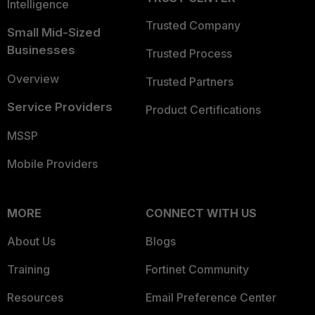
Intelligence
Trusted Company
Small Mid-Sized
Businesses
Trusted Process
Overview
Trusted Partners
Service Providers
Product Certifications
MSSP
Mobile Providers
MORE
CONNECT WITH US
About Us
Blogs
Training
Fortinet Community
Resources
Email Preference Center