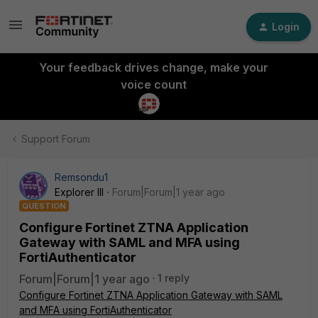
Login
Your feedback drives change, make your
voice count
Support Forum
Remsondu1
Explorer III
Forum|Forum|1 year ago
QUESTION
Configure Fortinet ZTNA Application
Gateway with SAML and MFA using
FortiAuthenticator
Forum|Forum|1 year ago
1 reply
Configure Fortinet ZTNA Application Gateway with SAML
and MFA using FortiAuthenticator