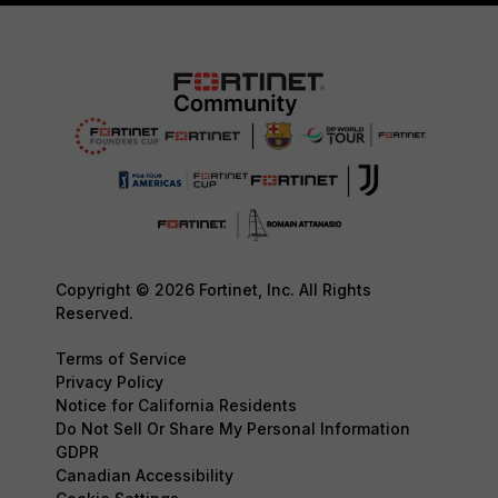
Copyright © 2026 Fortinet, Inc. All Rights
Reserved.
Terms of Service
Privacy Policy
Notice for California Residents
Do Not Sell Or Share My Personal Information
GDPR
Canadian Accessibility