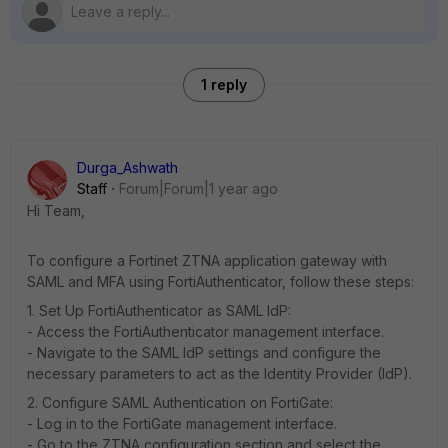
1 reply
Durga_Ashwath
Staff
Forum|Forum|1 year ago
Hi Team,
To configure a Fortinet ZTNA application gateway with
SAML and MFA using FortiAuthenticator, follow these steps:
1. Set Up FortiAuthenticator as SAML IdP:
- Access the FortiAuthenticator management interface.
- Navigate to the SAML IdP settings and configure the
necessary parameters to act as the Identity Provider (IdP).
2. Configure SAML Authentication on FortiGate:
- Log in to the FortiGate management interface.
- Go to the ZTNA configuration section and select the