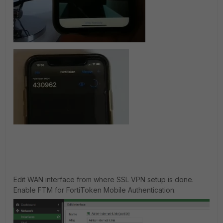
Edit WAN interface from where SSL VPN setup is done.
Enable FTM for FortiToken Mobile Authentication.