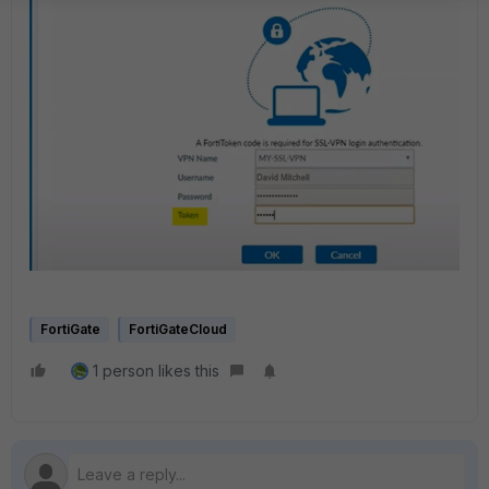
FortiGate
FortiGateCloud
1 person likes this