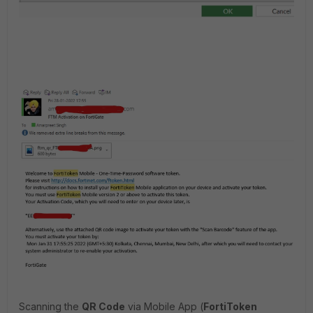
Scanning the
QR Code
via Mobile App (
FortiToken