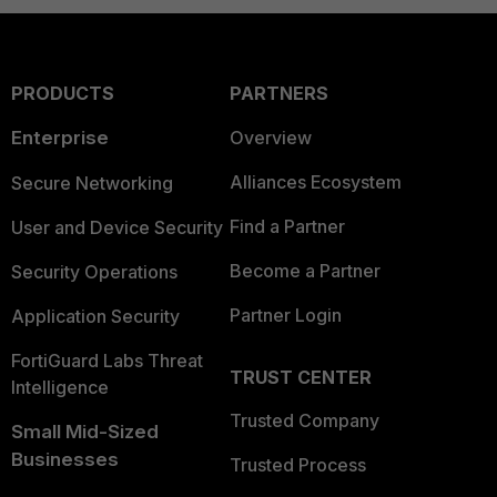
PRODUCTS
PARTNERS
Enterprise
Overview
Alliances Ecosystem
Secure Networking
Find a Partner
User and Device Security
Become a Partner
Security Operations
Partner Login
Application Security
FortiGuard Labs Threat
TRUST CENTER
Intelligence
Trusted Company
Small Mid-Sized
Businesses
Trusted Process