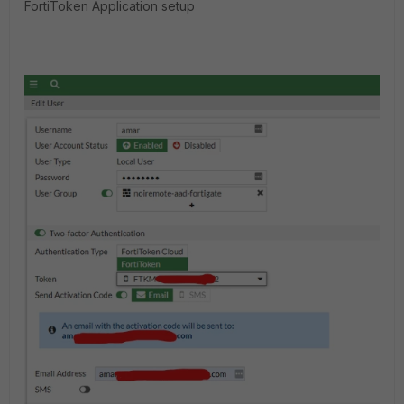
FortiToken Application setup