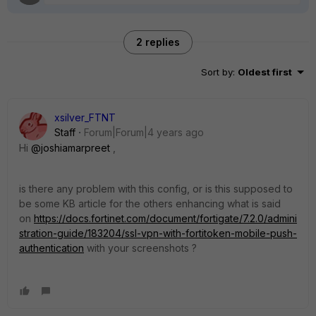
2 replies
Sort by
:
Oldest first
xsilver_FTNT
Staff
Forum|Forum|4 years ago
Hi
@joshiamarpreet
,
is there any problem with this config, or is this supposed to
be some KB article for the others enhancing what is said
on
https://docs.fortinet.com/document/fortigate/7.2.0/admini
stration-guide/183204/ssl-vpn-with-fortitoken-mobile-push-
authentication
with your screenshots ?