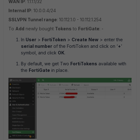
WAN IP
: 1.1.1.1/32
Internal IP
: 10.0.0.4/24
SSLVPN Tunnel range
: 10.112.1.0 - 10.112.1.254
To
Add
newly bought
Tokens
to
FortiGate
: -
In
User
>
FortiToken
>
Create
New
> enter the
serial number
of the FortiToken and click on ‘
+
’
symbol, and click
OK
.
By default, we get Two
FortiTokens
available with
the
FortiGate
in place.