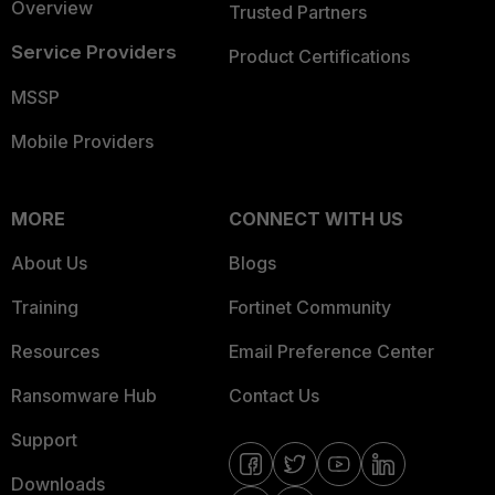
Overview
Trusted Partners
Service Providers
Product Certifications
MSSP
Mobile Providers
MORE
CONNECT WITH US
About Us
Blogs
Training
Fortinet Community
Resources
Email Preference Center
Ransomware Hub
Contact Us
Support
Downloads