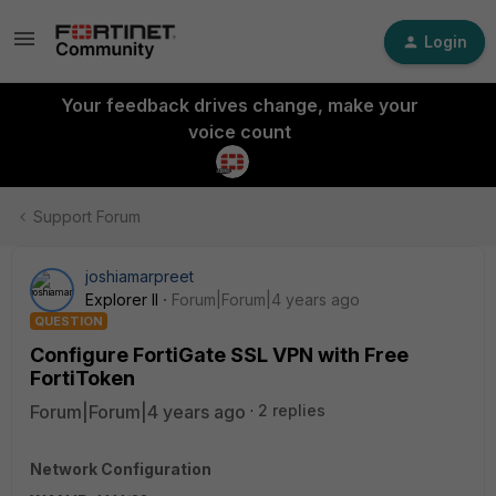
Login
Your feedback drives change, make your
voice count
Support Forum
joshiamarpreet
Explorer II
Forum|Forum|4 years ago
QUESTION
Configure FortiGate SSL VPN with Free
FortiToken
Forum|Forum|4 years ago
2 replies
Network Configuration