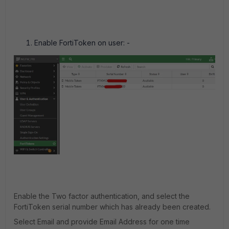
Enable FortiToken on user: -
Enable the Two factor authentication, and select the
FortiToken serial number which has already been created.
Select Email and provide Email Address for one time