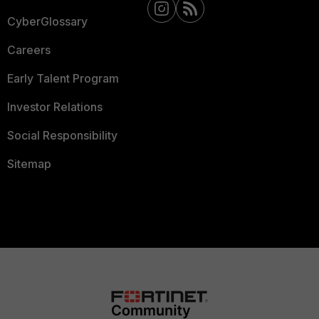
CyberGlossary
Careers
Early Talent Program
Investor Relations
Social Responsibility
Sitemap