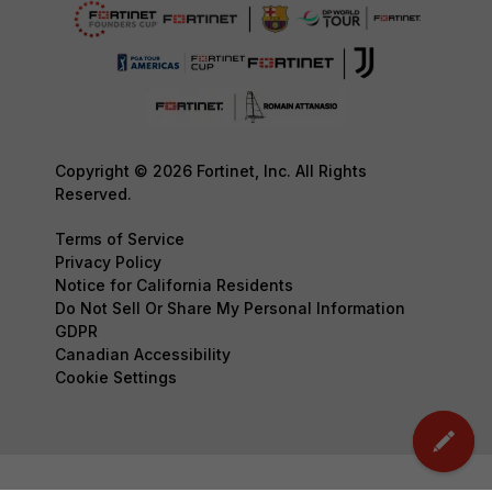
Copyright © 2026 Fortinet, Inc. All Rights
Reserved.
Terms of Service
Privacy Policy
Notice for California Residents
Do Not Sell Or Share My Personal Information
GDPR
Canadian Accessibility
Cookie Settings