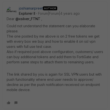
joshiamarpreet
AUTHOR
Explorer II
Forum|Forum|4 years ago
Dear
@xsilver_FTNT
,
Could not understand the statement can you elaborate
please.
The one posted by me above is on 2 free tokens we get
with every box we buy and how to enable it on ssl vpn
users with full use test case.
Also if required post above configuration, customers/ users
can buy additional tokens and add them to FortiGate and
perform same steps to attach them to remaining users.
The link shared by you is again for SSL VPN users but with
push functionality where end user needs to approve/
decline as per the push notification received on endpoint
mobile device.