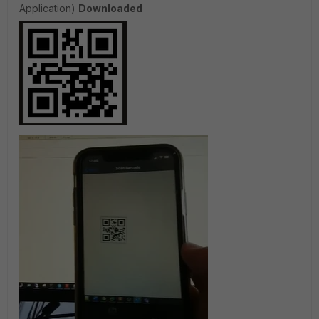
Application)
Downloaded