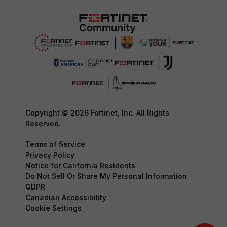
Copyright © 2026 Fortinet, Inc. All Rights
Reserved.
Terms of Service
Privacy Policy
Notice for California Residents
Do Not Sell Or Share My Personal Information
GDPR
Canadian Accessibility
Cookie Settings