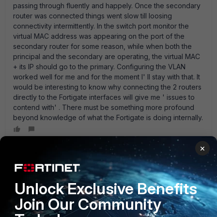
passing through fluently and happely. Once the secondary
router was connected things went slow till loosing
connectivity intermittently. In the switch port monitor the
virtual MAC address was appearing on the port of the
secondary router for some reason, while when both the
principal and the secondary are operating, the virtual MAC
+ its IP should go to the primary. Configuring the VLAN
worked well for me and for the moment I' ll stay with that. It
would be interesting to know why connecting the 2 routers
directly to the Fortigate interfaces will give me ' issues to
contend with' . There must be something more profound
beyond knowledge of what the Fortigate is doing internally.
×
emnoc
New Member
Forum|Forum|15 years ago
Probably because HSRP woould be blocked on the firewall
Unlock Exclusive Benefits
interfaces. Unless you had a rule ( assumption here ) the
Join Our Community
multicast destination network for HSRP would be blocked
at the external interfaces. I believe it' s all host or all router