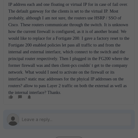
IP address each and one floating or virtual IP for in case of fail over.
The default gateway for the clients is set to the virtual IP. Most
probably, although I am not sure, the routers use HSRP / SSO of
Cisco. These routers communicate through the switch. It is unknown
how the current firewall is configured, as it is of another brand. We
would like to replace for a Fortigate 200. I gave a factory reset to the
Fortigate 200 enabled policies let pass all traffic to and from the
internal and external interface, which connect to the switch and the
principal router respectively. Then I plugged in the FG200 where the
former firewall was and then client-pcs couldn' t get to the company
network. What would I need to activate on the firewall or its
interfaces? static mac addresses for the phyical IP addresses on the
routers? allow to pass Layer 2 traffic on both the external as well as
the internal interface? Thanks.