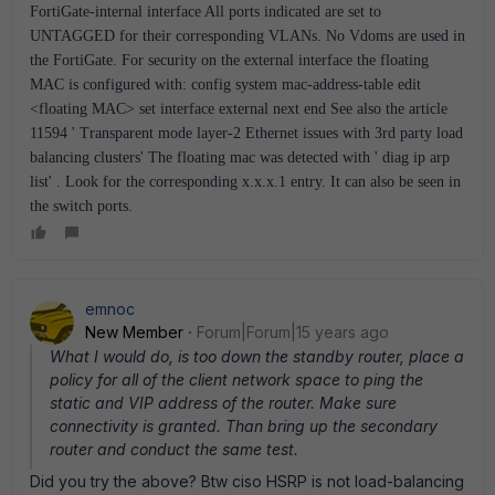
FortiGate-internal interface All ports indicated are set to
UNTAGGED for their corresponding VLANs. No Vdoms are used in
the FortiGate. For security on the external interface the floating
MAC is configured with: config system mac-address-table edit
<floating MAC> set interface external next end See also the article
11594 ' Transparent mode layer-2 Ethernet issues with 3rd party load
balancing clusters' The floating mac was detected with ' diag ip arp
list' . Look for the corresponding x.x.x.1 entry. It can also be seen in
the switch ports.
emnoc
New Member
Forum|Forum|15 years ago
What I would do, is too down the standby router, place a
policy for all of the client network space to ping the
static and VIP address of the router. Make sure
connectivity is granted. Than bring up the secondary
router and conduct the same test.
Did you try the above? Btw ciso HSRP is not load-balancing