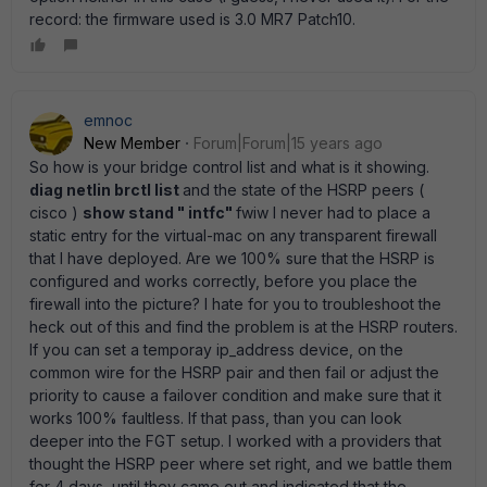
record: the firmware used is 3.0 MR7 Patch10.
emnoc
New Member
Forum|Forum|15 years ago
So how is your bridge control list and what is it showing.
diag netlin brctl list
and the state of the HSRP peers (
cisco )
show stand " intfc"
fwiw I never had to place a
static entry for the virtual-mac on any transparent firewall
that I have deployed. Are we 100% sure that the HSRP is
configured and works correctly, before you place the
firewall into the picture? I hate for you to troubleshoot the
heck out of this and find the problem is at the HSRP routers.
If you can set a temporay ip_address device, on the
common wire for the HSRP pair and then fail or adjust the
priority to cause a failover condition and make sure that it
works 100% faultless. If that pass, than you can look
deeper into the FGT setup. I worked with a providers that
thought the HSRP peer where set right, and we battle them
for 4 days, until they came out and indicated that the