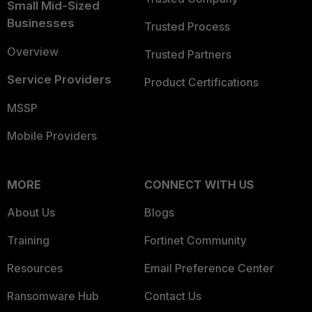
Small Mid-Sized
Businesses
Trusted Process
Overview
Trusted Partners
Service Providers
Product Certifications
MSSP
Mobile Providers
MORE
CONNECT WITH US
About Us
Blogs
Training
Fortinet Community
Resources
Email Preference Center
Ransomware Hub
Contact Us