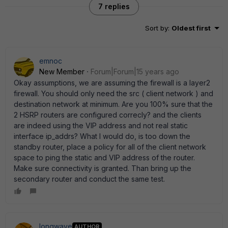
7 replies
Sort by
:
Oldest first
emnoc
New Member
Forum|Forum|15 years ago
Okay assumptions, we are assuming the firewall is a layer2
firewall. You should only need the src ( client network ) and
destination network at minimum. Are you 100% sure that the
2 HSRP routers are configured correcly? and the clients
are indeed using the VIP address and not real static
interface ip_addrs? What I would do, is too down the
standby router, place a policy for all of the client network
space to ping the static and VIP address of the router.
Make sure connectivity is granted. Than bring up the
secondary router and conduct the same test.
longwave
AUTHOR