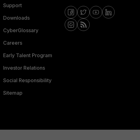
Support
Downloads
CyberGlossary
Careers
Early Talent Program
Investor Relations
Social Responsibility
Sitemap