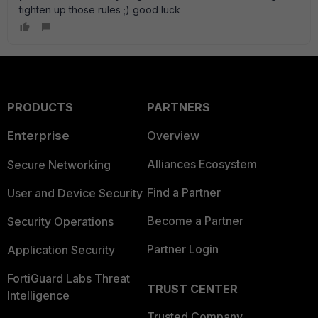
tighten up those rules ;) good luck
PRODUCTS
PARTNERS
Enterprise
Overview
Alliances Ecosystem
Secure Networking
Find a Partner
User and Device Security
Become a Partner
Security Operations
Partner Login
Application Security
FortiGuard Labs Threat
TRUST CENTER
Intelligence
Trusted Company