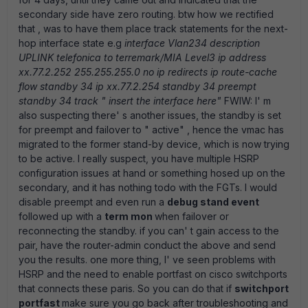
secondary side have zero routing. btw how we rectified
that , was to have them place track statements for the next-
hop interface state e.g
interface Vlan234 description
UPLINK telefonica to terremark/MIA Level3 ip address
xx.77.2.252 255.255.255.0 no ip redirects ip route-cache
flow standby 34 ip xx.77.2.254 standby 34 preempt
standby 34 track " insert the interface here"
FWIW: I' m
also suspecting there' s another issues, the standby is set
for preempt and failover to " active" , hence the vmac has
migrated to the former stand-by device, which is now trying
to be active. I really suspect, you have multiple HSRP
configuration issues at hand or something hosed up on the
secondary, and it has nothing todo with the FGTs. I would
disable preempt and even run a
debug stand event
followed up with a
term mon
when failover or
reconnecting the standby. if you can' t gain access to the
pair, have the router-admin conduct the above and send
you the results. one more thing, I' ve seen problems with
HSRP and the need to enable portfast on cisco switchports
that connects these paris. So you can do that if
switchport
portfast
make sure you go back after troubleshooting and