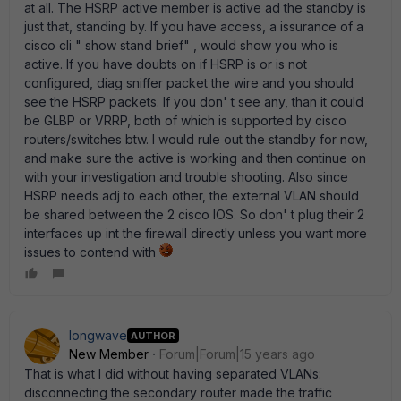
at all. The HSRP active member is active ad the standby is
just that, standing by. If you have access, a issurance of a
cisco cli " show stand brief" , would show you who is
active. If you have doubts on if HSRP is or is not
configured, diag sniffer packet the wire and you should
see the HSRP packets. If you don' t see any, than it could
be GLBP or VRRP, both of which is supported by cisco
routers/switches btw. I would rule out the standby for now,
and make sure the active is working and then continue on
with your investigation and trouble shooting. Also since
HSRP needs adj to each other, the external VLAN should
be shared between the 2 cisco IOS. So don' t plug their 2
interfaces up int the firewall directly unless you want more
issues to contend with
longwave
AUTHOR
New Member
Forum|Forum|15 years ago
That is what I did without having separated VLANs:
disconnecting the secondary router made the traffic