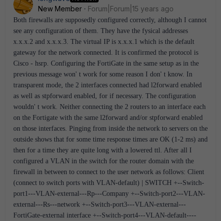
New Member
Forum|Forum|15 years ago
Both firewalls are supposedly configured correctly, although I cannot
see any configuration of them. They have the fysical addresses
x.x.x.2 and x.x.x.3. The virtual IP is x.x.x.1 which is the default
gateway for the network connected. It is confirmed the protocol is
Cisco - hsrp. Configuring the FortiGate in the same setup as in the
previous message won' t work for some reason I don' t know. In
transparent mode, the 2 interfaces connected had l2forward enabled
as well as stpforward enabled, for if necessary. The configuration
wouldn' t work. Neither connecting the 2 routers to an interface each
on the Fortigate with the same l2forward and/or stpforward enabled
on those interfaces. Pinging from inside the network to servers on the
outside shows that for some time response times are OK (1-2 ms) and
then for a time they are quite long with a lowered ttl. After all I
configured a VLAN in the switch for the router domain with the
firewall in between to connect to the user network as follows: Client
(connect to switch ports with VLAN-default) | SWITCH +--Switch-
port1---VLAN-external---Rp---Company +--Switch-port2---VLAN-
external---Rs---network +--Switch-port3---VLAN-external---
FortiGate-external interface +--Switch-port4---VLAN-default----