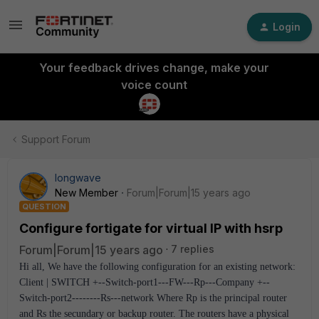
Login
Your feedback drives change, make your
voice count
Support Forum
longwave
New Member
Forum|Forum|15 years ago
QUESTION
Configure fortigate for virtual IP with hsrp
Forum|Forum|15 years ago
7 replies
Hi all, We have the following configuration for an existing network:
Client | SWITCH +--Switch-port1---FW---Rp---Company +--
Switch-port2--------Rs---network Where Rp is the principal router
and Rs the secundary or backup router. The routers have a physical