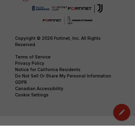
Copyright © 2026 Fortinet, Inc. All Rights
Reserved.
Terms of Service
Privacy Policy
Notice for California Residents
Do Not Sell Or Share My Personal Information
GDPR
Canadian Accessibility
Cookie Settings