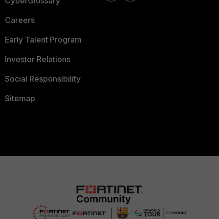
CyberGlossary
Careers
Early Talent Program
Investor Relations
Social Responsibility
Sitemap