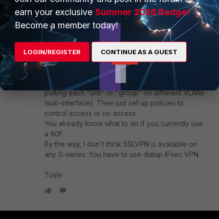
earn your exclusive
Summer 2026 Badge!
thank you.
Become a member today!
1 reply
Toshi_Esumi
LOGIN/REGISTER
CONTINUE AS A GUEST
SuperUser
Forum|Forum|4 months ago
If you don't want to put the IPsec in one of SD-
WAN members, it's should be quite simple after
putting each "unit" or "group" on different VLANs
(sub-interface). Then just set up policies to
control access or no access.
You already know what to do if you currently use
a 60F.
By the way, I don't think SSLVPN is available on
any G-series. You have to use dialup IPsec VPN.
Toshi