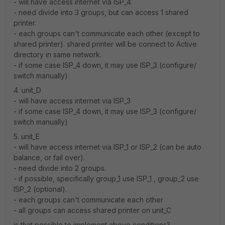
- will have access internet via ISP_4
- need divide into 3 groups, but can access 1 shared
printer.
- each groups can't communicate each other (except to
shared printer). shared printer will be connect to Active
directory in same network.
- if some case ISP_4 down, it may use ISP_3 (configure/
switch manually)
4. unit_D
- will have access internet via ISP_3
- if some case ISP_4 down, it may use ISP_3 (configure/
switch manually)
5. unit_E
- will have access internet via ISP_1 or ISP_2 (can be auto
balance, or fail over).
- need divide into 2 groups.
- if possible, specifically group_1 use ISP_1 , group_2 use
ISP_2 (optional).
- each groups can't communicate each other
- all groups can access shared printer on unit_C
is that possible to implement above conditions?