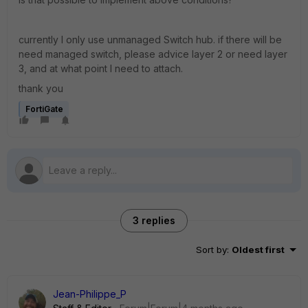
currently I only use unmanaged Switch hub. if there will be
need managed switch, please advice layer 2 or need layer
3, and at what point I need to attach.
thank you
FortiGate
3 replies
Sort by
:
Oldest first
Jean-Philippe_P