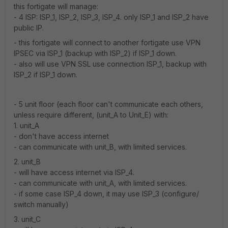
this fortigate will manage:
- 4 ISP: ISP_1, ISP_2, ISP_3, ISP_4. only ISP_1 and ISP_2 have
public IP.
- this fortigate will connect to another fortigate use VPN
IPSEC via ISP_1 (backup with ISP_2) if ISP_1 down.
- also will use VPN SSL use connection ISP_1, backup with
ISP_2 if ISP_1 down.
- 5 unit floor (each floor can't communicate each others,
unless require different, (unit_A to Unit_E) with:
1. unit_A
- don't have access internet
- can communicate with unit_B, with limited services.
2. unit_B
- will have access internet via ISP_4.
- can communicate with unit_A, with limited services.
- if some case ISP_4 down, it may use ISP_3 (configure/
switch manually)
3. unit_C