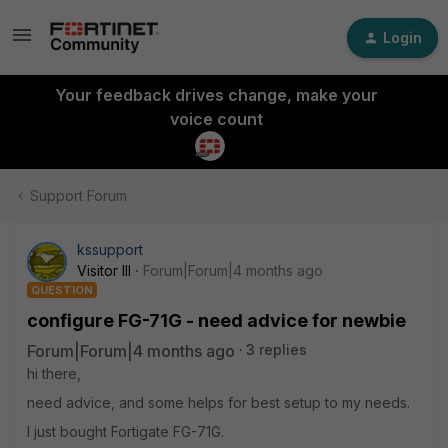
Login
Your feedback drives change, make your
voice count
Support Forum
kssupport
Visitor III
Forum|Forum|4 months ago
QUESTION
configure FG-71G - need advice for newbie
Forum|Forum|4 months ago
3 replies
hi there,
need advice, and some helps for best setup to my needs.
I just bought Fortigate FG-71G.