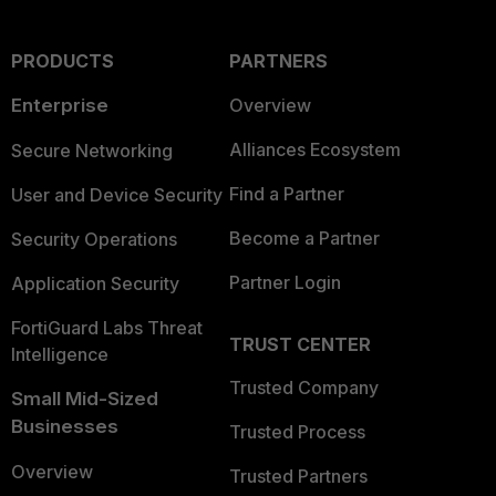
PRODUCTS
PARTNERS
Enterprise
Overview
Alliances Ecosystem
Secure Networking
Find a Partner
User and Device Security
Become a Partner
Security Operations
Partner Login
Application Security
FortiGuard Labs Threat
TRUST CENTER
Intelligence
Trusted Company
Small Mid-Sized
Businesses
Trusted Process
Overview
Trusted Partners