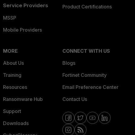
Service Providers
Product Certifications
MSSP
Mobile Providers
MORE
CONNECT WITH US
About Us
Blogs
Training
Fortinet Community
Resources
Email Preference Center
Ransomware Hub
Contact Us
Support
Downloads