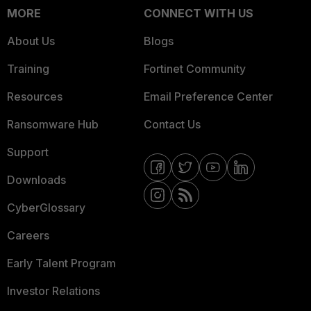
MORE
CONNECT WITH US
About Us
Blogs
Training
Fortinet Community
Resources
Email Preference Center
Ransomware Hub
Contact Us
Support
Downloads
CyberGlossary
Careers
Early Talent Program
Investor Relations