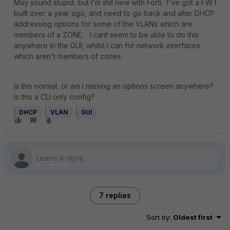
May sound stupid, but I'm still new with Forti. I've got a FW I
built over a year ago, and need to go back and alter DHCP
addressing options for some of the VLANs which are
members of a ZONE. I cant seem to be able to do this
anywhere in the GUI, whilst I can for network interfaces
which aren't members of zones.
Is this normal, or am I missing an options screen anywhere?
Is this a CLI only config?
DHCP
VLAN
GUI
7 replies
Sort by
:
Oldest first