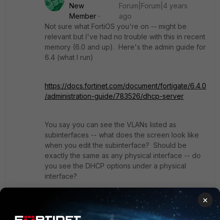
New
Forum|Forum|4 years
Member
ago
Not sure what FortiOS you're on -- might be
relevant but I've had no trouble with this in recent
memory (6.0 and up). Here's the admin guide for
6.4 (what I run)
https://docs.fortinet.com/document/fortigate/6.4.0
/administration-guide/783526/dhcp-server
You say you can see the VLANs listed as
subinterfaces -- what does the screen look like
when you edit the subinterface? Should be
exactly the same as any physical interface -- do
you see the DHCP options under a physical
interface?
×
Show 3 more replies