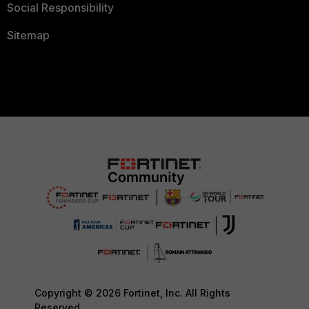
Social Responsibility
Sitemap
Copyright © 2026 Fortinet, Inc. All Rights
Reserved.