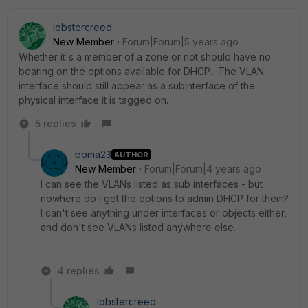
lobstercreed
New Member
Forum|Forum|5 years ago
Whether it's a member of a zone or not should have no
bearing on the options available for DHCP. The VLAN
interface should still appear as a subinterface of the
physical interface it is tagged on.
5 replies
boma23
AUTHOR
New Member
Forum|Forum|4 years ago
I can see the VLANs listed as sub interfaces - but
nowhere do I get the options to admin DHCP for them?
I can't see anything under interfaces or objects either,
and don't see VLANs listed anywhere else.
4 replies
lobstercreed