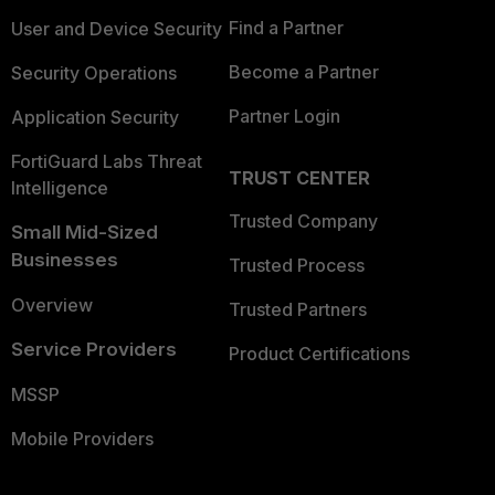
Find a Partner
User and Device Security
Become a Partner
Security Operations
Partner Login
Application Security
FortiGuard Labs Threat
TRUST CENTER
Intelligence
Trusted Company
Small Mid-Sized
Businesses
Trusted Process
Overview
Trusted Partners
Service Providers
Product Certifications
MSSP
Mobile Providers