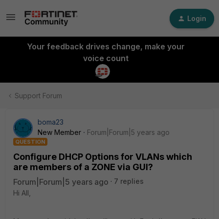
Login
Your feedback drives change, make your
voice count
Support Forum
boma23
New Member
Forum|Forum|5 years ago
QUESTION
Configure DHCP Options for VLANs which
are members of a ZONE via GUI?
Forum|Forum|5 years ago
7 replies
Hi All,