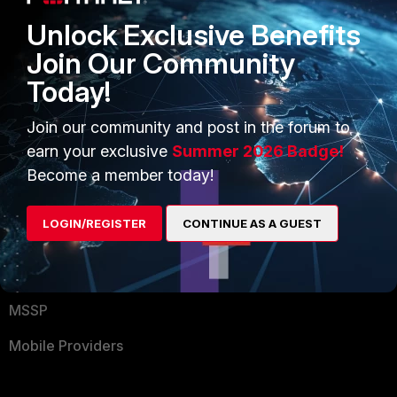
Find a Partner
User and Device Security
Unlock Exclusive Benefits
Become a Partner
Security Operations
Join Our Community
Today!
Partner Login
Application Security
FortiGuard Labs Threat
Join our community and post in the forum to
TRUST CENTER
Intelligence
earn your exclusive
Summer 2026 Badge!
Trusted Company
Become a member today!
Small Mid-Sized
Businesses
Trusted Process
LOGIN/REGISTER
CONTINUE AS A GUEST
Overview
Trusted Partners
Service Providers
Product Certifications
MSSP
Mobile Providers