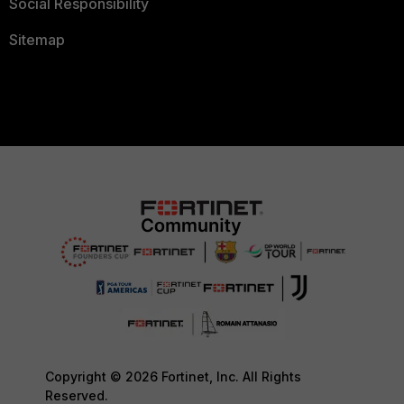
Social Responsibility
Sitemap
Copyright © 2026 Fortinet, Inc. All Rights
Reserved.