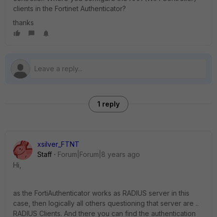
clients in the Fortinet Authenticator?
thanks
1 reply
xsilver_FTNT
Staff
Forum|Forum|8 years ago
Hi,
as the FortiAuthenticator works as RADIUS server in this
case, then logically all others questioning that server are ..
RADIUS Clients. And there you can find the authentication