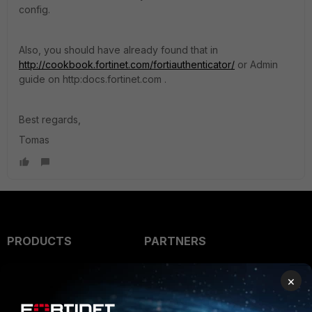
config.
Also, you should have already found that in
http://cookbook.fortinet.com/fortiauthenticator/
or Admin
guide on http:docs.fortinet.com .
Best regards,
Tomas
PRODUCTS
PARTNERS
Enterprise
Overview
×
Alliances Ecosystem
Secure Networking