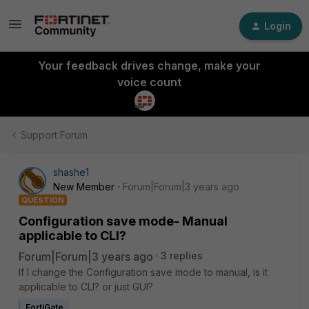
Login
Your feedback drives change, make your
voice count
Support Forum
shashe1
New Member
Forum|Forum|3 years ago
QUESTION
Configuration save mode- Manual
applicable to CLI?
Forum|Forum|3 years ago
3 replies
If I change the
Configuration save mode to manual, is it
applicable to CLI? or just GUI?
FortiGate