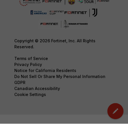
Copyright © 2026 Fortinet, Inc. All Rights
Reserved.
Terms of Service
Privacy Policy
Notice for California Residents
Do Not Sell Or Share My Personal Information
GDPR
Canadian Accessibility
Cookie Settings