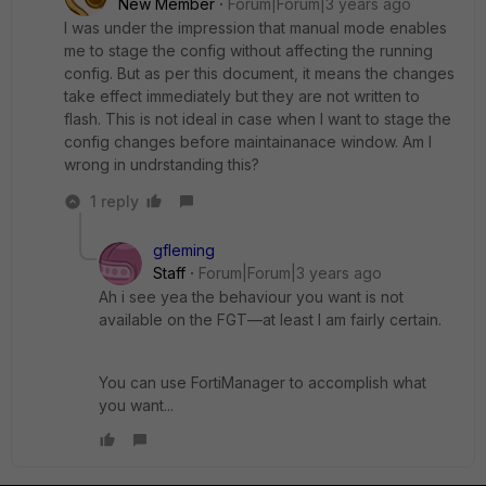
New Member
Forum|Forum|3 years ago
I was under the impression that manual mode enables
me to stage the config without affecting the running
config. But as per this document, it means the changes
take effect immediately but they are not written to
flash. This is not ideal in case when I want to stage the
config changes before maintainanace window. Am I
wrong in undrstanding this?
1 reply
gfleming
Staff
Forum|Forum|3 years ago
Ah i see yea the behaviour you want is not
available on the FGT—at least I am fairly certain.
You can use FortiManager to accomplish what
you want...