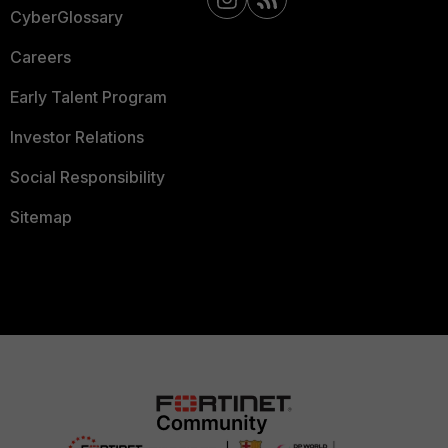
CyberGlossary
Careers
Early Talent Program
Investor Relations
Social Responsibility
Sitemap