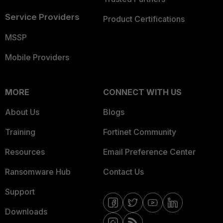
Service Providers
Product Certifications
MSSP
Mobile Providers
MORE
CONNECT WITH US
About Us
Blogs
Training
Fortinet Community
Resources
Email Preference Center
Ransomware Hub
Contact Us
Support
Downloads