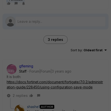
3 replies
Sort by
:
Oldest first
gfleming
Staff
Forum|Forum|3 years ago
It is both:
https://docs.fortinet.com/document/fortigate/7.0.2/administr
ation-guide/228450/using-configuration-save-mode
2 replies
shashe1
AUTHOR