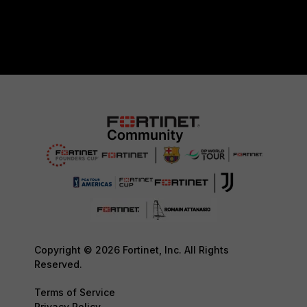
Copyright © 2026 Fortinet, Inc. All Rights
Reserved.
Terms of Service
Privacy Policy