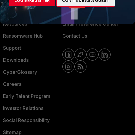
LOGIN/REGISTER
CONTINUE AS A GUEST
Training
Fortinet Community
Resources
Email Preference Center
Ransomware Hub
Contact Us
Support
Downloads
CyberGlossary
Careers
Early Talent Program
Investor Relations
Social Responsibility
Sitemap