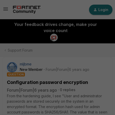
Login
Your feedback drives change, make your
voice count
Support Forum
mljbme
New Member
Forum|Forum|6 years ago
QUESTION
Configuration password encryption
Forum|Forum|6 years ago
0 replies
From the hardening guide, I see "User and administrator
passwords are stored securely on the system in an
encrypted format. The encryption hash used for admin
account passwords is SHA256/SHA1. The value that is seen