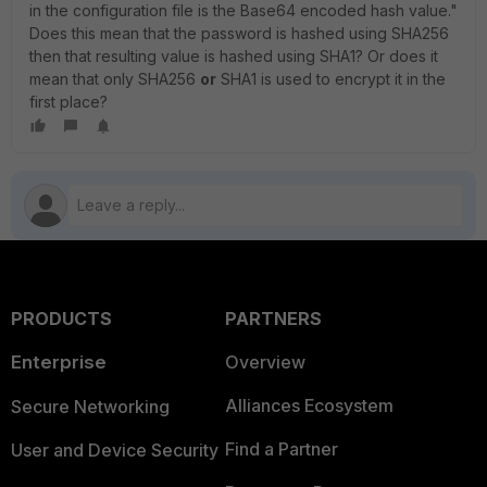
in the configuration file is the Base64 encoded hash value."
Does this mean that the password is hashed using SHA256
then that resulting value is hashed using SHA1? Or does it
mean that only SHA256
or
SHA1 is used to encrypt it in the
first place?
PRODUCTS
PARTNERS
Enterprise
Overview
Alliances Ecosystem
Secure Networking
Find a Partner
User and Device Security