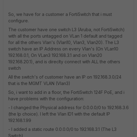
So, we have for a customer a FortiSwitch that i must
configure.
The customer have one switch L3 (Aruba, not FortiSwitch)
with all the ports untagged on VLan 1 default and tagged
for all the others Vlan's (Vlan10, Vlan3, Vlan20). The L3
switch have an IP Address on every Vlan's (On VLan10
192.168.0.1, On VLan3 192.168.3.1 and on Vlan20
192.168.20.1), and is direclty connect with ALL the others
switch
All the switch's of customer have an IP on 192.168.3.0/24
that is the MGMT VLAN (Vlan3)
So, i want to add in a floor, the FortiSwitch 124F PoE, and i
have problems with the configuration:
- I changed the Physical address for 0.0.0.0/0 to 192.168.3.6
(the Ip choice). I left the Vlan ID1 with the default IP
192.168.1.99
- I added a static route 0.0.0.0/0 to 192.168.3.1 (The L3
Switch)