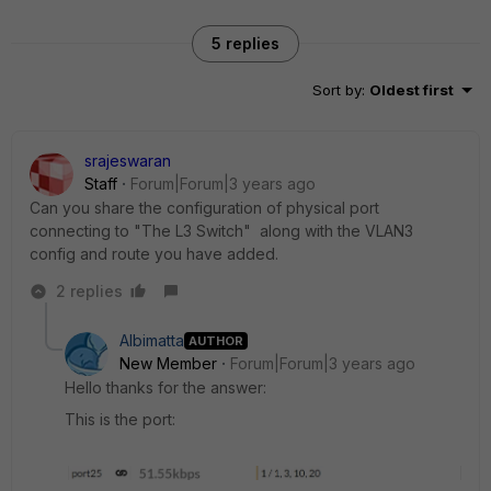
5 replies
Sort by
:
Oldest first
srajeswaran
Staff
Forum|Forum|3 years ago
Can you share the configuration of physical port
connecting to "The L3 Switch" along with the VLAN3
config and route you have added.
2 replies
Albimatta
AUTHOR
New Member
Forum|Forum|3 years ago
Hello thanks for the answer:
This is the port: