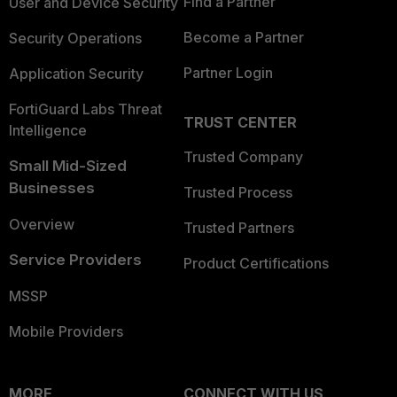
Find a Partner
User and Device Security
Become a Partner
Security Operations
Partner Login
Application Security
FortiGuard Labs Threat
TRUST CENTER
Intelligence
Trusted Company
Small Mid-Sized
Businesses
Trusted Process
Overview
Trusted Partners
Service Providers
Product Certifications
MSSP
Mobile Providers
MORE
CONNECT WITH US