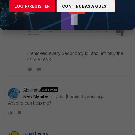
LOGIN/REGISTER
CONTINUE AS A GUEST
I removed every Secondary ip, and left only the
IP of VLAN3.
Albimatta
AUTHOR
New Member
Forum|Forum|3 years ago
Anyone can help me?
ronaldrenew