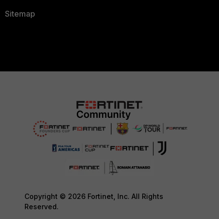
Sitemap
Copyright © 2026 Fortinet, Inc. All Rights
Reserved.