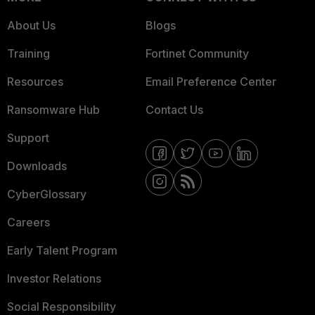
About Us
Blogs
Training
Fortinet Community
Resources
Email Preference Center
Ransomware Hub
Contact Us
Support
Downloads
CyberGlossary
Careers
Early Talent Program
Investor Relations
Social Responsibility