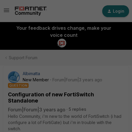
Login
Your feedback drives change, make your
voice count
Support Forum
Albimatta
New Member
Forum|Forum|3 years ago
QUESTION
Configuration of new FortiSwitch
Standalone
Forum|Forum|3 years ago
5 replies
Hello Community, i'm new to the world of FortiSwitch (i had
configure a lot of FortiGate) but i'm in trouble with the
switch.