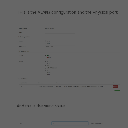
THis is the VLAN3 configuration and the Physical port:
And this is the static route