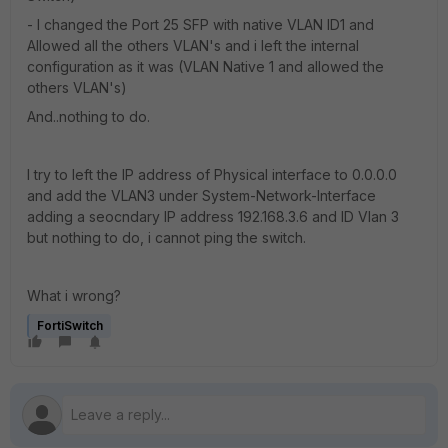
- I changed the Port 25 SFP with native VLAN ID1 and
Allowed all the others VLAN's and i left the internal
configuration as it was (VLAN Native 1 and allowed the
others VLAN's)
And..nothing to do.
I try to left the IP address of Physical interface to 0.0.0.0
and add the VLAN3 under System-Network-Interface
adding a seocndary IP address 192.168.3.6 and ID Vlan 3
but nothing to do, i cannot ping the switch.
What i wrong?
FortiSwitch