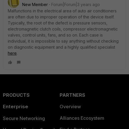
New Member
Forum|Forum|3 years ago
Malfunctions in the electrical area of ​​auto air conditioners
are often due to improper operation of the device itself.
Typically, the root of the defect is pressure sensors,
electromagnetic clutch coils, compressor electromagnetic
valves, control units, fans, and so on. Each case is
individual, it is impossible to say anything without checking
on diagnostic equipment and a highly qualified specialist
here
.
PRODUCTS
PARTNERS
Enterprise
Overview
Alliances Ecosystem
Secure Networking