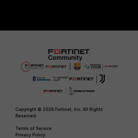
Copyright © 2026 Fortinet, Inc. All Rights
Reserved.
Terms of Service
Privacy Policy