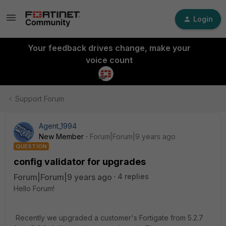
Login
Your feedback drives change, make your
voice count
Support Forum
Agent_1994
New Member
Forum|Forum|9 years ago
QUESTION
config validator for upgrades
Forum|Forum|9 years ago
4 replies
Hello Forum!
Recently we upgraded a customer's Fortigate from 5.2.7