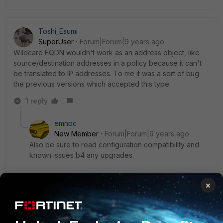
Toshi_Esumi
SuperUser
Forum|Forum|9 years ago
Wildcard FQDN wouldn't work as an address object, like
source/destination addresses in a policy because it can't
be translated to IP addresses. To me it was a sort of bug
the previous versions which accepted this type.
1 reply
emnoc
New Member
Forum|Forum|9 years ago
Also be sure to read configuration compatibility and
known issues b4 any upgrades.
Recently we upgraded a customer's Fortigate from
×
5.2.7 from 5.6.0,