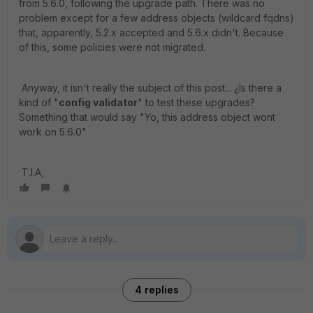
from 5.6.0, following the upgrade path. There was no
problem except for a few address objects (wildcard fqdns)
that, apparently, 5.2.x accepted and 5.6.x didn't. Because
of this, some policies were not migrated.
Anyway, it isn't really the subject of this post... ¿Is there a
kind of "
config validator
" to test these upgrades?
Something that would say "Yo, this address object wont
work on 5.6.0"
T.I.A,
4 replies