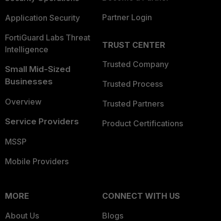
Partner Login
Application Security
FortiGuard Labs Threat
TRUST CENTER
Intelligence
Trusted Company
Small Mid-Sized
Businesses
Trusted Process
Overview
Trusted Partners
Service Providers
Product Certifications
MSSP
Mobile Providers
MORE
CONNECT WITH US
About Us
Blogs