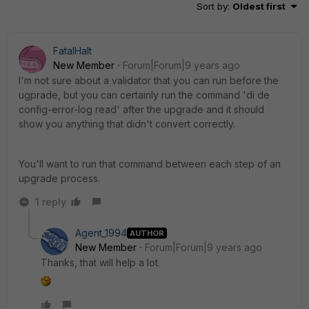
Sort by
:
Oldest first
FatalHalt
New Member
Forum|Forum|9 years ago
I'm not sure about a validator that you can run before the
ugprade, but you can certainly run the command 'di de
config-error-log read' after the upgrade and it should
show you anything that didn't convert correctly.
You'll want to run that command between each step of an
upgrade process.
1 reply
Agent_1994
AUTHOR
New Member
Forum|Forum|9 years ago
Thanks, that will help a lot.