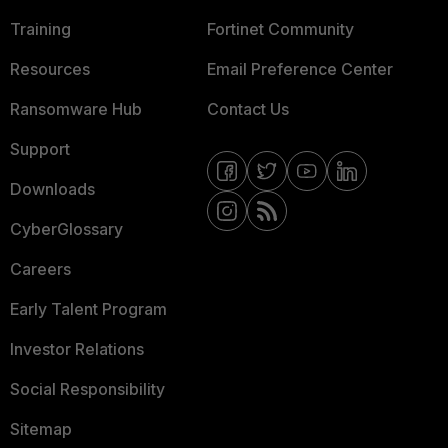
Training
Fortinet Community
Resources
Email Preference Center
Ransomware Hub
Contact Us
Support
Downloads
CyberGlossary
Careers
Early Talent Program
Investor Relations
Social Responsibility
Sitemap