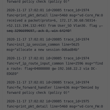
forward policy check (policy 0)"
2020-11-17 17:02:01 id=20085 trace_id=1974 
func=print_pkt_detail line=5460 msg="vd-Core_FW:0 
received a packet(proto=6, 172.17.30.68:50314-
>52.113.194.132:443) from User_SO Vlan30. flag 
, 
seq 3296699697, ack 0, win 64240"
2020-11-17 17:02:01 id=20085 trace_id=1974 
func=init_ip_session_common line=5625 
msg="allocate a new session-0d6ad84b"
2020-11-17 17:02:01 id=20085 trace_id=1974 
func=vf_ip_route_input_common line=2596 msg="find 
a route: flag=04000000 gw-192.168.22.2 via DC-
EDGE0"
2020-11-17 17:02:01 id=20085 trace_id=1974 
func=fw_forward_handler line=636 msg="Denied by 
forward policy check (policy 0)"
2020-11-17 17:02:02 id=20085 trace_id=1975 
func=print_pkt_detail line=5460 msg="vd-Core_FW:0 