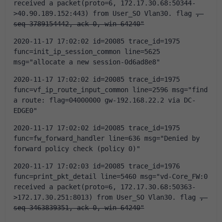
received a packet(proto=6, 172.17.30.68:50344-
>40.90.189.152:443) from User_SO Vlan30. flag 
, 
seq 3789154442, ack 0, win 64240"
2020-11-17 17:02:02 id=20085 trace_id=1975 
func=init_ip_session_common line=5625 
msg="allocate a new session-0d6ad8e8"
2020-11-17 17:02:02 id=20085 trace_id=1975 
func=vf_ip_route_input_common line=2596 msg="find 
a route: flag=04000000 gw-192.168.22.2 via DC-
EDGE0"
2020-11-17 17:02:02 id=20085 trace_id=1975 
func=fw_forward_handler line=636 msg="Denied by 
forward policy check (policy 0)"
2020-11-17 17:02:03 id=20085 trace_id=1976 
func=print_pkt_detail line=5460 msg="vd-Core_FW:0 
received a packet(proto=6, 172.17.30.68:50363-
>172.17.30.251:8013) from User_SO Vlan30. flag 
, 
seq 3463839351, ack 0, win 64240"