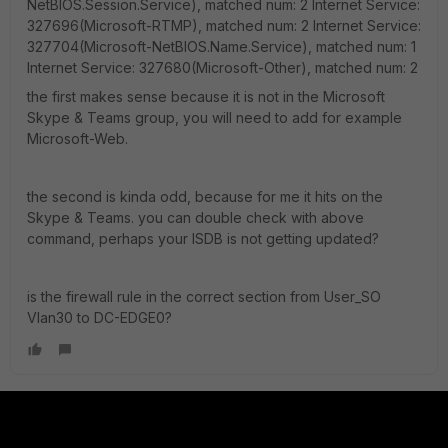
NetBIOS.Session.Service), matched num: 2 Internet Service:
327696(Microsoft-RTMP), matched num: 2 Internet Service:
327704(Microsoft-NetBIOS.Name.Service), matched num: 1
Internet Service: 327680(Microsoft-Other), matched num: 2
the first makes sense because it is not in the Microsoft
Skype & Teams group, you will need to add for example
Microsoft-Web.
the second is kinda odd, because for me it hits on the
Skype & Teams. you can double check with above
command, perhaps your ISDB is not getting updated?
is the firewall rule in the correct section from User_SO
Vlan30 to DC-EDGE0?