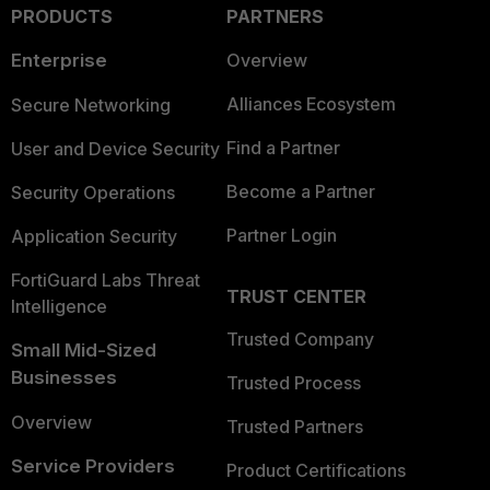
PRODUCTS
PARTNERS
Enterprise
Overview
Alliances Ecosystem
Secure Networking
Find a Partner
User and Device Security
Become a Partner
Security Operations
Partner Login
Application Security
FortiGuard Labs Threat
TRUST CENTER
Intelligence
Trusted Company
Small Mid-Sized
Businesses
Trusted Process
Overview
Trusted Partners
Service Providers
Product Certifications