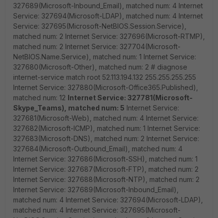
327689(Microsoft-Inbound_Email), matched num: 4 Internet
Service: 327694(Microsoft-LDAP), matched num: 4 Internet
Service: 327695(Microsoft-NetBIOS.Session.Service),
matched num: 2 Internet Service: 327696(Microsoft-RTMP),
matched num: 2 Internet Service: 327704(Microsoft-
NetBIOS.Name.Service), matched num: 1 Internet Service:
327680(Microsoft-Other), matched num: 2 # diagnose
internet-service match root 52.113.194.132 255.255.255.255
Internet Service: 327880(Microsoft-Office365.Published),
matched num: 12
Internet Service: 327781(Microsoft-
Skype_Teams), matched num: 5
Internet Service:
327681(Microsoft-Web), matched num: 4 Internet Service:
327682(Microsoft-ICMP), matched num: 1 Internet Service:
327683(Microsoft-DNS), matched num: 2 Internet Service:
327684(Microsoft-Outbound_Email), matched num: 4
Internet Service: 327686(Microsoft-SSH), matched num: 1
Internet Service: 327687(Microsoft-FTP), matched num: 2
Internet Service: 327688(Microsoft-NTP), matched num: 2
Internet Service: 327689(Microsoft-Inbound_Email),
matched num: 4 Internet Service: 327694(Microsoft-LDAP),
matched num: 4 Internet Service: 327695(Microsoft-