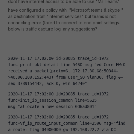
dont have internet access to be able to use "Ms Teams".
have configured a policy with "Microsoft teams & skype "
as destination from "internet services" but teams is not
connecting error (failed to connect to end point settings.
below is traffic capture log. any suggestions?
2020-11-17 17:02:00 id=20085 trace_id=1972 
func=print_pkt_detail line=5460 msg="vd-Core_FW:0 
received a packet(proto=6, 172.17.30.68:50344-
>40.90.189.152:443) from User_SO Vlan30. flag 
, 
seq 3789154442, ack 0, win 64240"
2020-11-17 17:02:00 id=20085 trace_id=1972 
func=init_ip_session_common line=5625 
msg="allocate a new session-0d6ad801"
2020-11-17 17:02:00 id=20085 trace_id=1972 
func=vf_ip_route_input_common line=2596 msg="find 
a route: flag=04000000 gw-192.168.22.2 via DC-