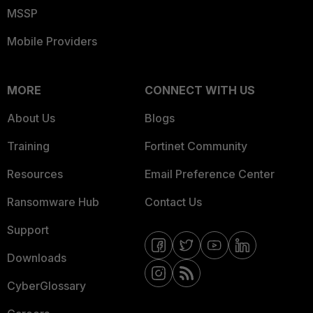
MSSP
Mobile Providers
MORE
CONNECT WITH US
About Us
Blogs
Training
Fortinet Community
Resources
Email Preference Center
Ransomware Hub
Contact Us
Support
Downloads
CyberGlossary