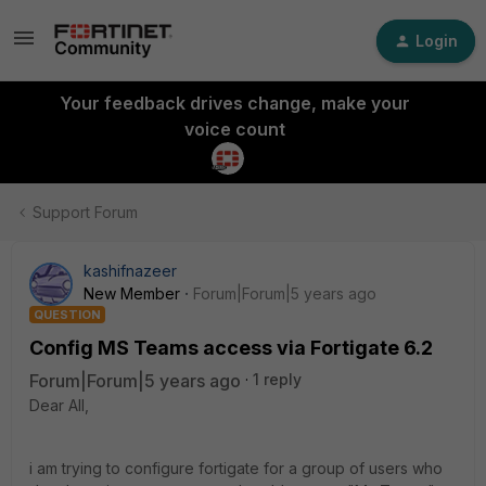
Login
Your feedback drives change, make your
voice count
Support Forum
kashifnazeer
New Member
Forum|Forum|5 years ago
QUESTION
Config MS Teams access via Fortigate 6.2
Forum|Forum|5 years ago
1 reply
Dear All,
i am trying to configure fortigate for a group of users who