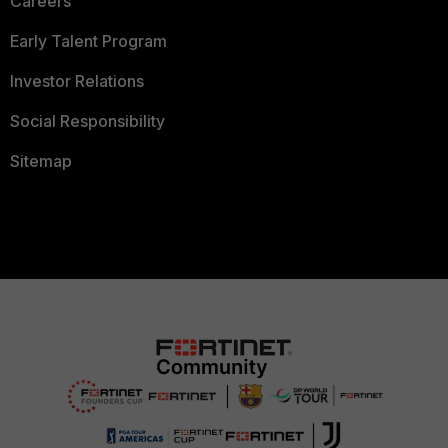
Careers
Early Talent Program
Investor Relations
Social Responsibility
Sitemap