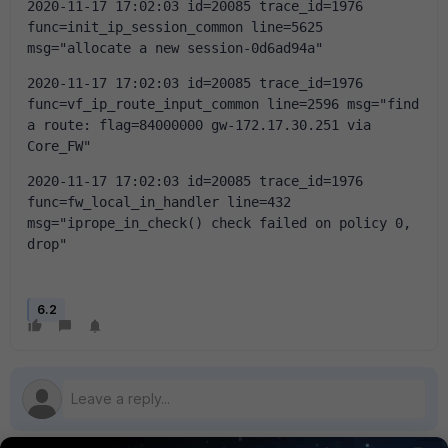
2020-11-17 17:02:03 id=20085 trace_id=1976 
func=init_ip_session_common line=5625 
msg="allocate a new session-0d6ad94a"
2020-11-17 17:02:03 id=20085 trace_id=1976 
func=vf_ip_route_input_common line=2596 msg="find 
a route: flag=84000000 gw-172.17.30.251 via 
Core_FW"
2020-11-17 17:02:03 id=20085 trace_id=1976 
func=fw_local_in_handler line=432 
msg="iprope_in_check() check failed on policy 0, 
drop"
6.2