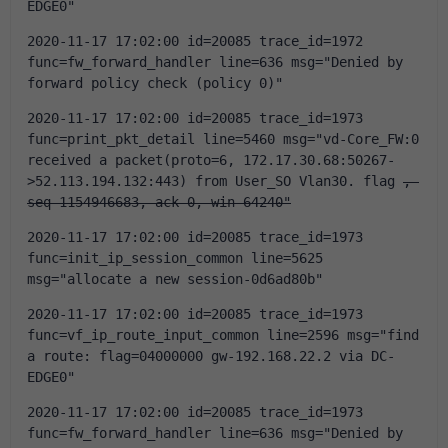
EDGE0"
2020-11-17 17:02:00 id=20085 trace_id=1972 
func=fw_forward_handler line=636 msg="Denied by 
forward policy check (policy 0)"
2020-11-17 17:02:00 id=20085 trace_id=1973 
func=print_pkt_detail line=5460 msg="vd-Core_FW:0 
received a packet(proto=6, 172.17.30.68:50267-
>52.113.194.132:443) from User_SO Vlan30. flag 
, 
seq 1154946683, ack 0, win 64240"
2020-11-17 17:02:00 id=20085 trace_id=1973 
func=init_ip_session_common line=5625 
msg="allocate a new session-0d6ad80b"
2020-11-17 17:02:00 id=20085 trace_id=1973 
func=vf_ip_route_input_common line=2596 msg="find 
a route: flag=04000000 gw-192.168.22.2 via DC-
EDGE0"
2020-11-17 17:02:00 id=20085 trace_id=1973 
func=fw_forward_handler line=636 msg="Denied by 