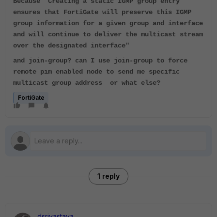
Because "
Creating a static IGMP group entry
ensures that FortiGate will preserve this IGMP
group information for a given group and interface
and will continue to deliver the multicast stream
over the designated interface"
and join-group? can I use join-group to force
remote pim enabled node to send me specific
multicast group address or what else?
FortiGate
1 reply
dsrivastava