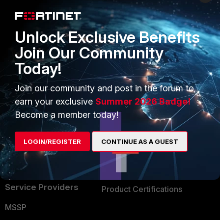
Enterprise
Overview
Alliances Ecosystem
Secure Networking
Unlock Exclusive Benefits
Find a Partner
User and Device Security
Join Our Community
Today!
Become a Partner
Security Operations
Partner Login
Application Security
Join our community and post in the forum to
earn your exclusive
Summer 2026 Badge!
FortiGuard Labs Threat
TRUST CENTER
Become a member today!
Intelligence
Trusted Company
Small Mid-Sized
LOGIN/REGISTER
CONTINUE AS A GUEST
Businesses
Trusted Process
Overview
Trusted Partners
Service Providers
Product Certifications
MSSP