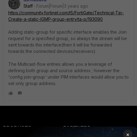
Staff
Forum|Forum|3 years ago
https://community.fortinet.com/t5/FortiGate/Technical-Tip-
Create-a-static-IGMP-group-entry/ta-p/193090
Adding static-group for specific interface enables the Join
request for a specified group, so always the stream will be
sent towards this interface(then it will be forwarded
towards the connected devices/receivers).
The Multicast-flow entries allows you a leverage of
defining both group and source address ; however the
'config join-group' under PIM interfaces would allow you to
set only group address.
PRODUCTS
PARTNERS
×