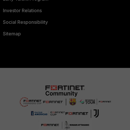
Investor Relations
Social Responsibility
Sitemap