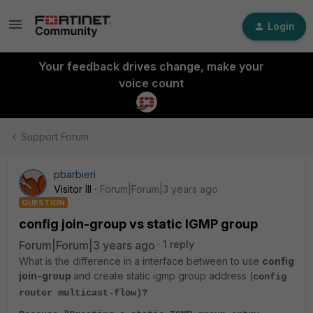
Login
Your feedback drives change, make your
voice count
Support Forum
pbarbieri
Visitor III
Forum|Forum|3 years ago
QUESTION
config join-group vs static IGMP group
Forum|Forum|3 years ago
1 reply
What is the difference in a interface between to use
config
join-group
and create static igmp group address (
config
router multicast-flow)?