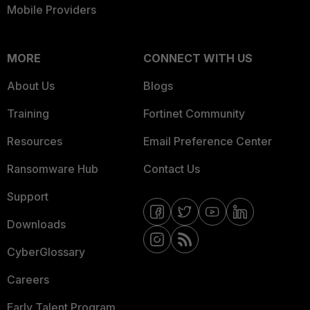
Mobile Providers
MORE
CONNECT WITH US
About Us
Blogs
Training
Fortinet Community
Resources
Email Preference Center
Ransomware Hub
Contact Us
Support
Downloads
CyberGlossary
Careers
Early Talent Program