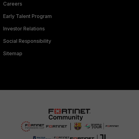
Careers
Early Talent Program
Investor Relations
Social Responsibility
Sitemap