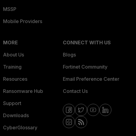
MSSP
Mobile Providers
MORE
CONNECT WITH US
About Us
Blogs
Training
Fortinet Community
Resources
Email Preference Center
Ransomware Hub
Contact Us
Support
Downloads
CyberGlossary