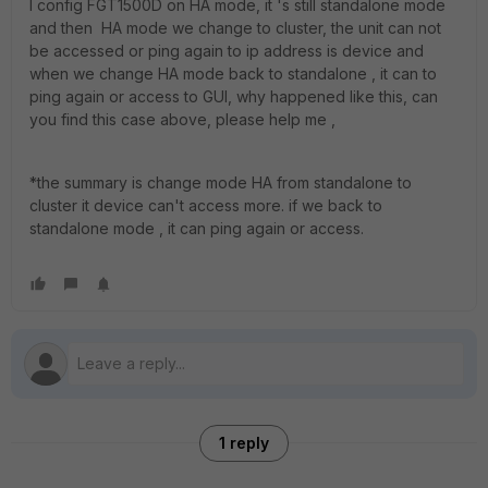
I config FGT1500D on HA mode, it 's still standalone mode
and then HA mode we change to cluster, the unit can not
be accessed or ping again to ip address is device and
when we change HA mode back to standalone , it can to
ping again or access to GUI, why happened like this, can
you find this case above, please help me ,
*the summary is change mode HA from standalone to
cluster it device can't access more. if we back to
standalone mode , it can ping again or access.
1 reply