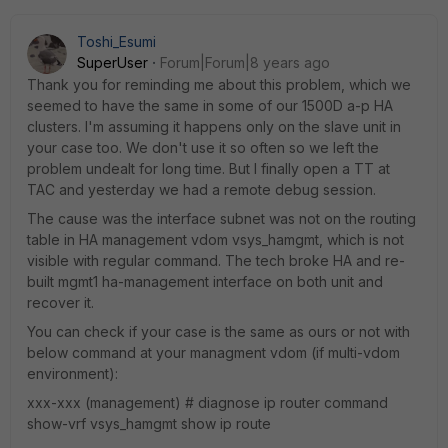
Toshi_Esumi
SuperUser
Forum|Forum|8 years ago
Thank you for reminding me about this problem, which we
seemed to have the same in some of our 1500D a-p HA
clusters. I'm assuming it happens only on the slave unit in
your case too. We don't use it so often so we left the
problem undealt for long time. But I finally open a TT at
TAC and yesterday we had a remote debug session.
The cause was the interface subnet was not on the routing
table in HA management vdom vsys_hamgmt, which is not
visible with regular command. The tech broke HA and re-
built mgmt1 ha-management interface on both unit and
recover it.
You can check if your case is the same as ours or not with
below command at your managment vdom (if multi-vdom
environment):
xxx-xxx (management) # diagnose ip router command
show-vrf vsys_hamgmt show ip route