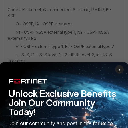
Codes: K - kernel, C - connected, S - static, R - RIP, B -
BGP
O - OSPF, IA - OSPF inter area
N1 - OSPF NSSA external type 1, N2 - OSPF NSSA
external type 2
E1 - OSPF external type 1, E2 - OSPF external type 2
i - IS-IS, L1 - IS-IS level-1, L2 - IS-IS level-2, ia - IS-IS
inter area
×
* - candidate default
C xxx.xxx.xxx.xxx/xx is directly connected, mgmt1
Unlock Exclusive Benefits
Join Our Community
Today!
Join our community and post in the forum to