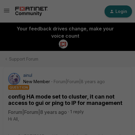
Login
Your feedback drives change, make your
voice count
Support Forum
ainul
New Member
Forum|Forum|8 years ago
QUESTION
config HA mode set to cluster, it can not
access to gui or ping to IP for management
Forum|Forum|8 years ago
1 reply
Hi All,