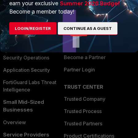
earn your exclusive
Summer 2026 Badge!
PRODUCTS
PARTNERS
Become a member today!
Enterprise
Overview
LOGIN/REGISTER
CONTINUE AS A GUEST
Alliances Ecosystem
Secure Networking
Find a Partner
User and Device Security
Become a Partner
Security Operations
Partner Login
Application Security
FortiGuard Labs Threat
TRUST CENTER
Intelligence
Trusted Company
Small Mid-Sized
Businesses
Trusted Process
Overview
Trusted Partners
Service Providers
Product Certifications