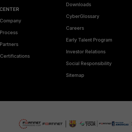
Downloads
 CENTER
CyberGlossary
 Company
Careers
 Process
Early Talent Program
Partners
Investor Relations
Certifications
Social Responsibility
Sitemap