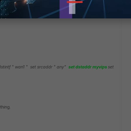
dstintf " wan1 "
set srcaddr " any"
set dstaddr myvips
set
thing.