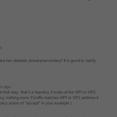
go
re two dstaddr, primary/secondary? It is good to clarify.
rs ago
 that way, that's a fwpolicy, it looks at the VIP1 or VIP2
y, nothing more. If traffic matches VIP1 or VIP2 address it
olicy action of "accept" in your example )