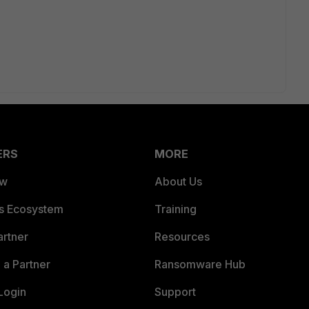
ERS
MORE
ew
About Us
es Ecosystem
Training
artner
Resources
a Partner
Ransomware Hub
Login
Support