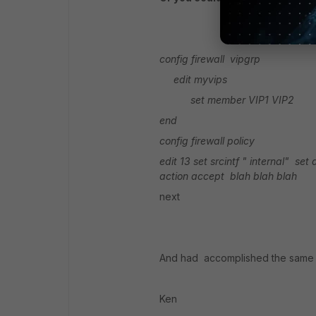
config firewall vipgrp
edit myvips
set member VIP1 VIP2
end
config firewall policy
edit 13
set srcintf " internal"
set 
action accept
blah blah blah
next
And had accomplished the same 
Ken