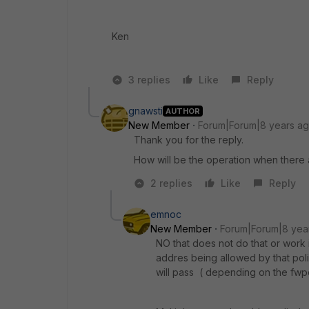
Ken
3 replies
Like
Reply
gnawsti
AUTHOR
New Member
Forum|Forum|8 years a
Thank you for the reply.
How will be the operation when there a
2 replies
Like
Reply
emnoc
New Member
Forum|Forum|8 yea
NO that does not do that or work in
addres being allowed by that polic
will pass ( depending on the fwp