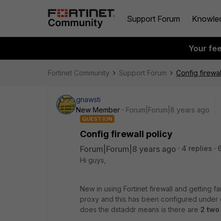
Support Forum
Knowle
Your fe
Fortinet Community
Support Forum
Config firewal
gnawsti
New Member
Forum|Forum|8 years ago
QUESTION
Config firewall policy
Forum|Forum|8 years ago
4 replies
Hi guys,
New in using Fortinet firewall and getting fa
proxy and this has been configured under co
does the dstaddr means is there are
2 two