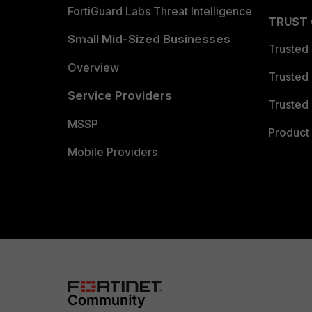
FortiGuard Labs Threat Intelligence
TRUST
Small Mid-Sized Businesses
Trusted
Overview
Trusted
Service Providers
Trusted 
MSSP
Product 
Mobile Providers