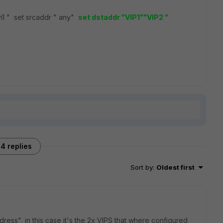
 wan1 " set srcaddr " any"
set dstaddr "VIP1""
VIP2 "
4 replies
Sort by
:
Oldest first
ess", in this case it's the 2x VIPS that where configured