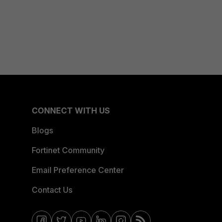
CONNECT WITH US
Blogs
Fortinet Community
Email Preference Center
Contact Us