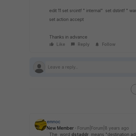
edit 11 set srcintf " internal" set dstintf "
set action accept
Thanks in advance
Like
Reply
Follow
emnoc
New Member
Forum|Forum|8 years ago
The word
dstaddr
means "destination addr