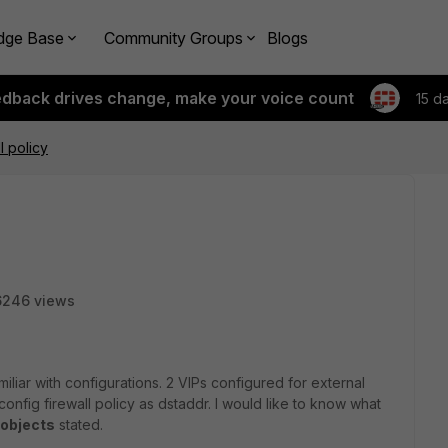
dge Base
Community Groups
Blogs
edback drives change, make your voice count
15 d
l policy
6246 views
miliar with configurations. 2 VIPs configured for external
nfig firewall policy as dstaddr. I would like to know what
 objects
stated.