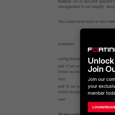
Multiple src or dst addr applied 
management. It can simplify desi
You could have more or less met
examples
Unlock 
config firewall policy
Join O
edit 11
set srcintf " internal"
set d
action accept
blah blah blah
Join our com
next
your exclusi
edit 12
set srcintf " internal"
set 
action accept
blah blah blah
member toda
next
LOGIN/REGI
Or you could even done