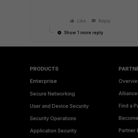
Like
Reply
Show 1 more reply
PRODUCTS
PARTN
Enterprise
Overvi
Allianc
Secure Networking
Find a P
User and Device Security
Become 
Security Operations
Partner 
Application Security