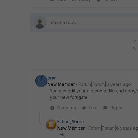
orani
New Member
Forum|Forum|6 years ago
You can edit your old config file and copy/p
your new fortigate
3 replies
Like
Reply
Elthon_Abreu
New Member
Forum|Forum|6 years a
Hi,