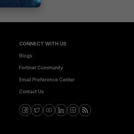
CONNECT WITH US
Blogs
Fortinet Community
Email Preference Center
Contact Us