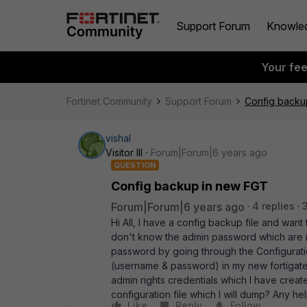
Support Forum
Knowle
Your fe
Fortinet Community
Support Forum
Config backu
vishal
Visitor III
Forum|Forum|6 years ago
QUESTION
Config backup in new FGT
Forum|Forum|6 years ago
4 replies
Hi All, I have a config backup file and want 
don't know the admin password which are in 
password by going through the Configuration
(username & password) in my new fortigate m
admin rights credentials which I have create
configuration file which I will dump? Any he
Like
Reply
Follow