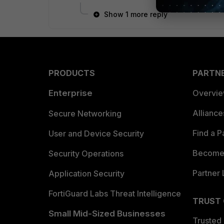
Show 1 more reply
PRODUCTS
PARTN
Enterprise
Overvi
Allianc
Secure Networking
Find a P
User and Device Security
Become 
Security Operations
Partner 
Application Security
FortiGuard Labs Threat Intelligence
TRUST
Small Mid-Sized Businesses
Trusted