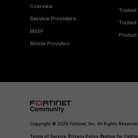
Overview
Trusted
Service Providers
Trusted 
MSSP
Product 
Mobile Providers
Copyright © 2026 Fortinet, Inc. All Rights Reserve
Terms of Service
Privacy Policy
Notice for Califo