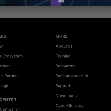
ERS
MORE
ew
About Us
es Ecosystem
Training
artner
Resources
a Partner
Ransomware Hub
Login
Support
Downloads
 CENTER
CyberGlossary
 Company