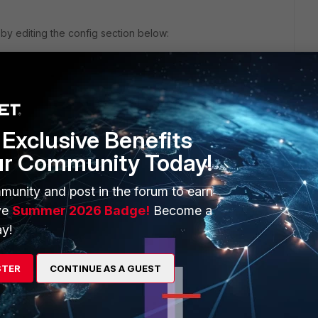
y editing the config section below:
..
xt
end
Exclusive Benefits
new config file.
ur Community Today!
munity and post in the forum to earn
ve
Summer 2026 Badge!
Become a
y!
o
al that I manually create one administrator rights credentials
STER
CONTINUE AS A GUEST
 1 Fgt to another then my Administrator credentials which I
here even after dumping config file