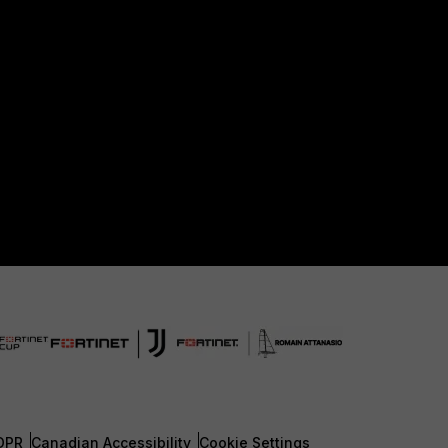
DPR
Canadian Accessibility
Cookie Settings