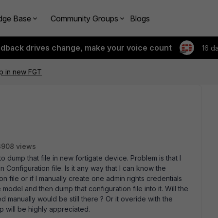
dge Base
Community Groups
Blogs
edback drives change, make your voice count
16 d
p in new FGT
3908 views
to dump that file in new fortigate device. Problem is that I
Configuration file. Is it any way that I can know the
 file or if I manually create one admin rights credentials
odel and then dump that configuration file into it. Will the
d manually would be still there ? Or it overide with the
lp will be highly appreciated.