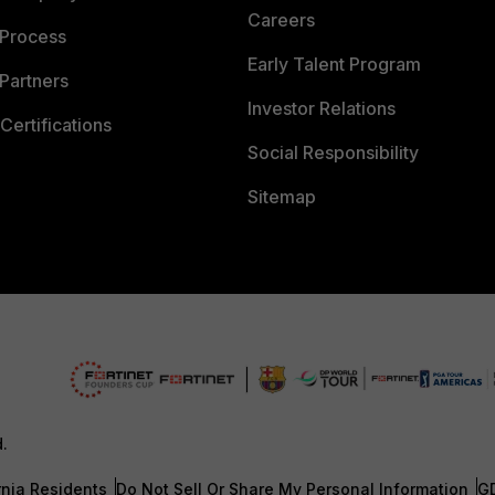
Careers
 Process
Early Talent Program
Partners
Investor Relations
Certifications
Social Responsibility
Sitemap
d.
rnia Residents
Do Not Sell Or Share My Personal Information
G