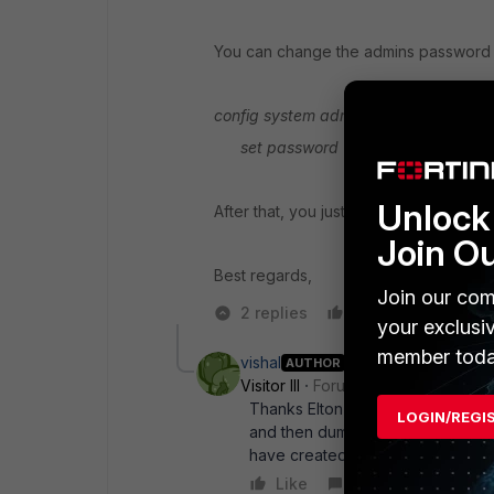
You can change the admins password b
config system admin
edit "admin"
.
set password "You-Pass_here"
ne
Unlock 
After that, you just have to upload the 
Join O
Best regards,
Join our com
2 replies
Like
Reply
your exclusi
member toda
vishal
AUTHOR
Visitor III
Forum|Forum|6 years ag
Thanks Elton abreu. But is it logic
LOGIN/REGI
and then dump my config file from
have created manually would be t
Like
Reply