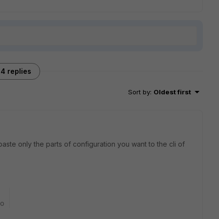
4 replies
Sort by
:
Oldest first
aste only the parts of configuration you want to the cli of
go