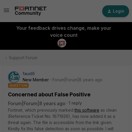
Login
Your feedback drives change, make your
voice count
Support Forum
faust6
New Member
Forum|Forum|8 years ago
QUESTION
Concerned about False Positive
Forum|Forum|8 years ago
1 reply
Fortinet, which previously marked
this software
as clean
(Reference:Ticket No. 1671926), has now added it as a
threat again. The file is accessible from the link given.
Kindly fix this false detection as soon as possible. I will