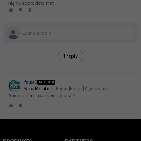
highly appreciate that.
1 reply
faust6
AUTHOR
New Member
Forum|Forum|8 years ago
Anyone here to answer please?