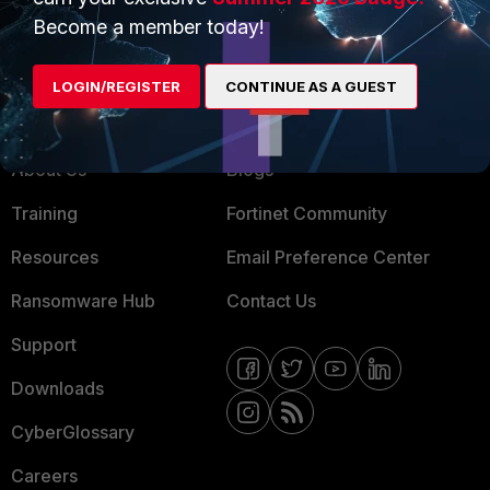
MSSP
Become a member today!
Mobile Providers
LOGIN/REGISTER
CONTINUE AS A GUEST
MORE
CONNECT WITH US
About Us
Blogs
Training
Fortinet Community
Resources
Email Preference Center
Ransomware Hub
Contact Us
Support
Downloads
CyberGlossary
Careers