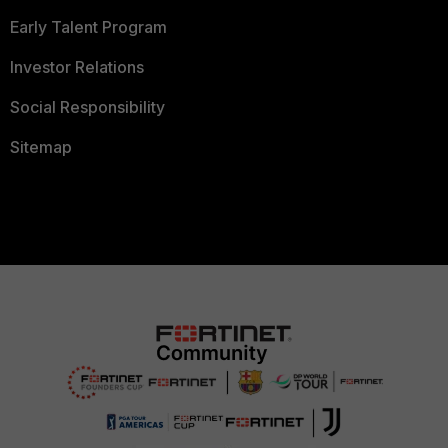
Early Talent Program
Investor Relations
Social Responsibility
Sitemap