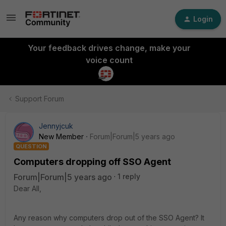
Login
Your feedback drives change, make your
voice count
Support Forum
Jennyjcuk
New Member
Forum|Forum|5 years ago
QUESTION
Computers dropping off SSO Agent
Forum|Forum|5 years ago
1 reply
Dear All,
Any reason why computers drop out of the SSO Agent? It