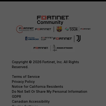
Copyright © 2026 Fortinet, Inc. All Rights
Reserved.
Terms of Service
Privacy Policy
Notice for California Residents
Do Not Sell Or Share My Personal Information
GDPR
Canadian Accessibility