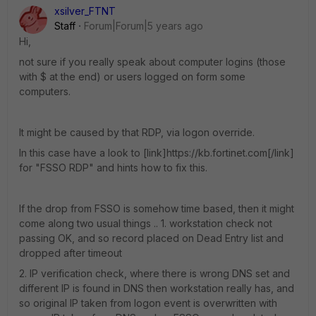
xsilver_FTNT
Staff
Forum|Forum|5 years ago
Hi,
not sure if you really speak about computer logins (those
with $ at the end) or users logged on form some
computers.
It might be caused by that RDP, via logon override.
In this case have a look to [link]https://kb.fortinet.com[/link]
for "FSSO RDP" and hints how to fix this.
If the drop from FSSO is somehow time based, then it might
come along two usual things .. 1. workstation check not
passing OK, and so record placed on Dead Entry list and
dropped after timeout
2. IP verification check, where there is wrong DNS set and
different IP is found in DNS then workstation really has, and
so original IP taken from logon event is overwritten with