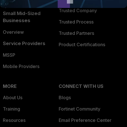
Intelligence
Trusted Company
Small Mid-Sized
Businesses
Trusted Process
Overview
Trusted Partners
Service Providers
Product Certifications
MSSP
Mobile Providers
MORE
CONNECT WITH US
About Us
Blogs
Training
Fortinet Community
Resources
Email Preference Center