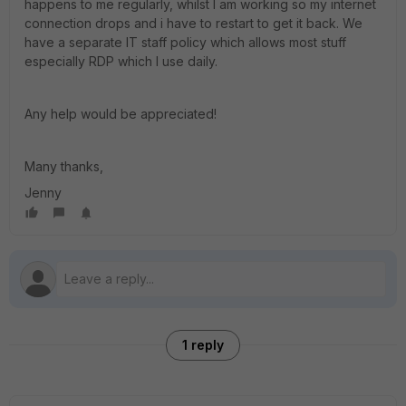
happens to me regularly, whilst I am working so my internet
connection drops and i have to restart to get it back. We
have a separate IT staff policy which allows most stuff
especially RDP which I use daily.
Any help would be appreciated!
Many thanks,
Jenny
1 reply