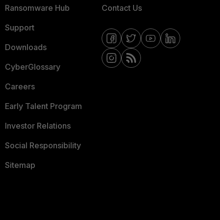
Ransomware Hub
Contact Us
Support
Downloads
CyberGlossary
Careers
Early Talent Program
Investor Relations
Social Responsibility
Sitemap