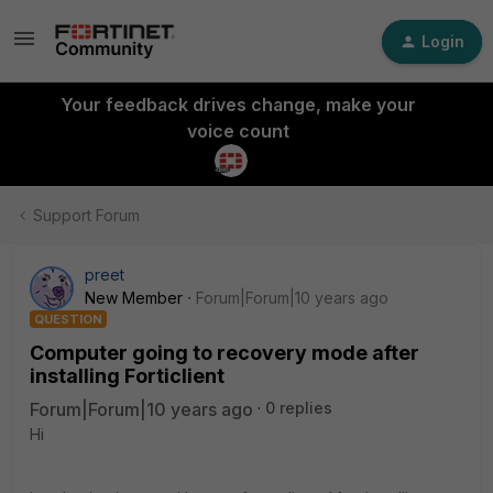
Login
Your feedback drives change, make your
voice count
Support Forum
preet
New Member
Forum|Forum|10 years ago
QUESTION
Computer going to recovery mode after
installing Forticlient
Forum|Forum|10 years ago
0 replies
Hi