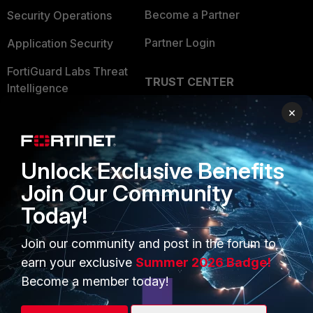
Become a Partner
Security Operations
Partner Login
Application Security
FortiGuard Labs Threat
TRUST CENTER
Intelligence
Trusted Company
×
Small Mid-Sized
Businesses
Trusted Process
Overview
Unlock Exclusive Benefits
Trusted Partners
Join Our Community
Service Providers
Product Certifications
Today!
MSSP
Join our community and post in the forum to
Mobile Providers
earn your exclusive
Summer 2026 Badge!
Become a member today!
MORE
CONNECT WITH US