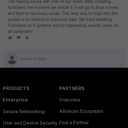
I am having issues with one of our client. After installing
forticlient, the moment we restart it, it will go to Blue screen
and then to recovery mode. The only way to login into the
system is to restore to previous date. We tried installing
Forticlient on 3 systems and its happening exactly same on
all computers
PRODUCTS
PARTNERS
Enterprise
Overview
Alliances Ecosystem
Secure Networking
Find a Partner
User and Device Security