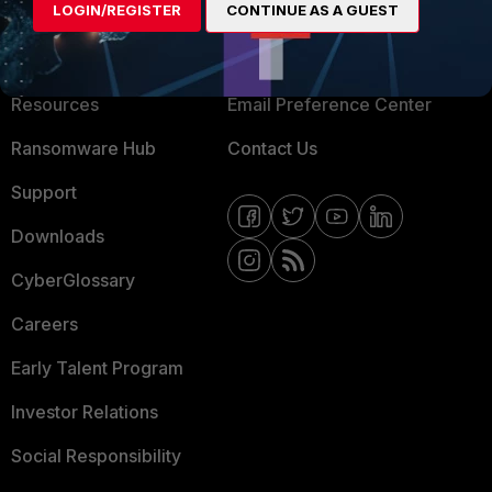
LOGIN/REGISTER
CONTINUE AS A GUEST
About Us
Blogs
Training
Fortinet Community
Resources
Email Preference Center
Ransomware Hub
Contact Us
Support
Downloads
CyberGlossary
Careers
Early Talent Program
Investor Relations
Social Responsibility