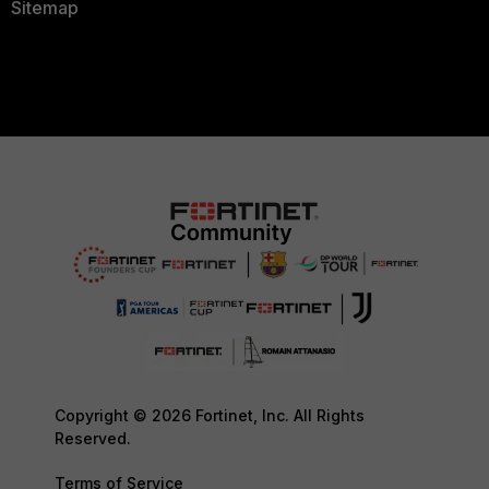
Sitemap
Copyright © 2026 Fortinet, Inc. All Rights
Reserved.
Terms of Service