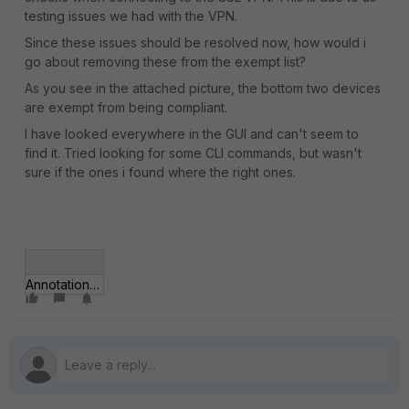
testing issues we had with the VPN.
Since these issues should be resolved now, how would i
go about removing these from the exempt list?
As you see in the attached picture, the bottom two devices
are exempt from being compliant.
I have looked everywhere in the GUI and can't seem to
find it. Tried looking for some CLI commands, but wasn't
sure if the ones i found where the right ones.
Annotation 2019-10-04 095549.png