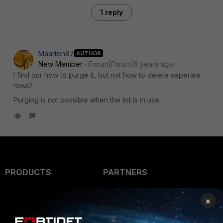
1 reply
Maarten87
AUTHOR
New Member
Forum|Forum|6 years ago
I find our how to purge it, but not how to delete seperate
rows?
Purging is not possible when the list is in use.
PRODUCTS
PARTNERS
Enterprise
Overview
×
Alliances Ecosystem
Secure Networking