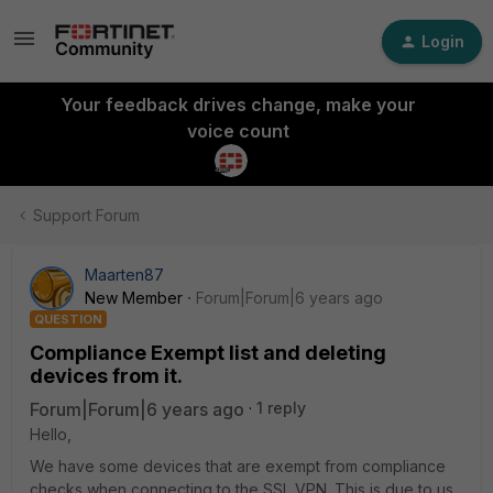
Login
Your feedback drives change, make your
voice count
Support Forum
Maarten87
New Member
Forum|Forum|6 years ago
QUESTION
Compliance Exempt list and deleting
devices from it.
Forum|Forum|6 years ago
1 reply
Hello,
We have some devices that are exempt from compliance
checks when connecting to the SSL VPN. This is due to us