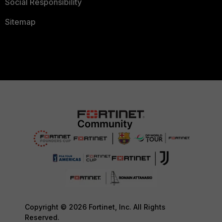
Social Responsibility
Sitemap
Copyright © 2026 Fortinet, Inc. All Rights
Reserved.