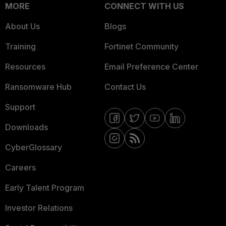
MORE
CONNECT WITH US
About Us
Blogs
Training
Fortinet Community
Resources
Email Preference Center
Ransomware Hub
Contact Us
Support
Downloads
CyberGlossary
Careers
Early Talent Program
Investor Relations