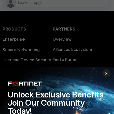
PRODUCTS
PARTNERS
Enterprise
Overview
Alliances Ecosystem
Secure Networking
Find a Partner
User and Device Security
Become a Partner
Security Operations
×
Partner Login
Application Security
FortiGuard Labs Threat
Unlock Exclusive Benefits
TRUST CENTER
Intelligence
Join Our Community
Trusted Company
Small Mid-Sized
Today!
Businesses