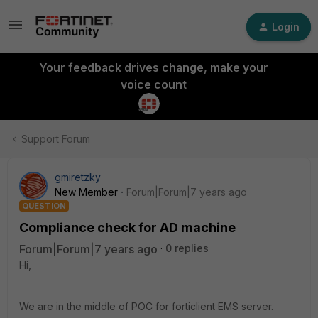
Login
Your feedback drives change, make your
voice count
Support Forum
gmiretzky
New Member
Forum|Forum|7 years ago
QUESTION
Compliance check for AD machine
Forum|Forum|7 years ago
0 replies
Hi,
We are in the middle of POC for forticlient EMS server.