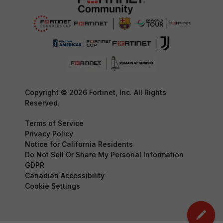
Copyright © 2026 Fortinet, Inc. All Rights
Reserved.
Terms of Service
Privacy Policy
Notice for California Residents
Do Not Sell Or Share My Personal Information
GDPR
Canadian Accessibility
Cookie Settings