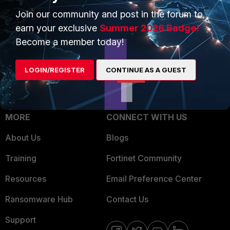
Trusted Process
Join our community and post in the forum to
Overview
Trusted Partners
earn your exclusive
Summer 2026 Badge!
Service Providers
Become a member today!
Product Certifications
MSSP
LOGIN/REGISTER
CONTINUE AS A GUEST
Mobile Providers
MORE
CONNECT WITH US
About Us
Blogs
Training
Fortinet Community
Resources
Email Preference Center
Ransomware Hub
Contact Us
Support