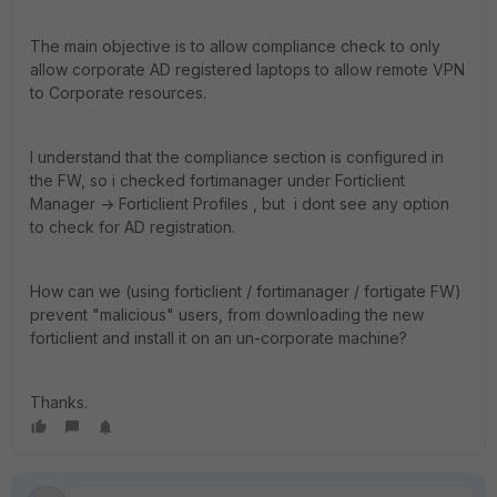
The main objective is to allow compliance check to only
allow corporate AD registered laptops to allow remote VPN
to Corporate resources.
I understand that the compliance section is configured in
the FW, so i checked fortimanager under Forticlient
Manager -> Forticlient Profiles , but i dont see any option
to check for AD registration.
How can we (using forticlient / fortimanager / fortigate FW)
prevent "malicious" users, from downloading the new
forticlient and install it on an un-corporate machine?
Thanks.