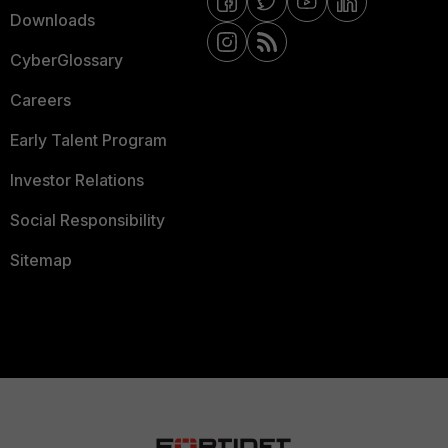
Downloads
CyberGlossary
Careers
Early Talent Program
Investor Relations
Social Responsibility
Sitemap