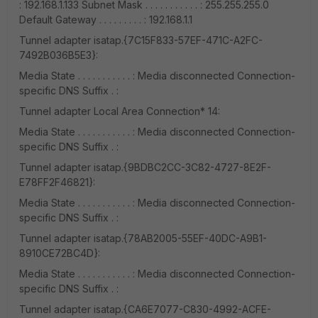
: 192.168.1.133 Subnet Mask . . . . . . . . . . . : 255.255.255.0
Default Gateway . . . . . . . . . : 192.168.1.1
Tunnel adapter isatap.{7C15F833-57EF-471C-A2FC-
7492B036B5E3}:
Media State . . . . . . . . . . . : Media disconnected Connection-
specific DNS Suffix . :
Tunnel adapter Local Area Connection* 14:
Media State . . . . . . . . . . . : Media disconnected Connection-
specific DNS Suffix . :
Tunnel adapter isatap.{9BDBC2CC-3C82-4727-8E2F-
E78FF2F46821}:
Media State . . . . . . . . . . . : Media disconnected Connection-
specific DNS Suffix . :
Tunnel adapter isatap.{78AB2005-55EF-40DC-A9B1-
8910CE72BC4D}:
Media State . . . . . . . . . . . : Media disconnected Connection-
specific DNS Suffix . :
Tunnel adapter isatap.{CA6E7077-C830-4992-ACFE-