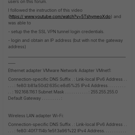
users on this forum.
I followed the instruction of this video
(
https:// www.youtube.com/watch?v=5TshymeoXdo
) and
was able to
- setup the the SSL VPN tunnel login credentials.
- login and obtain an IP address (but with not the gateway
address)
_________________________________________________________________
____
Ethernet adapter VMware Network Adapter VMnet1:
Connection-specific DNS Suffix . : Link-local IPv6 Address . .
. . . : fe80::b81a:50d2:635c:e8d5%25 IPv4 Address. . . . . . . . .
. . : 192.168.116.1 Subnet Mask . . . . . . . . . . . : 255.255.255.0
Default Gateway . . . . . . . . . :
Wireless LAN adapter Wi-Fi:
Connection-specific DNS Suffix . : Link-local IPv6 Address . .
. . . : fe80::40f7:114b:1e5f:3a96%22 IPv4 Address. . . . . . . . . . .