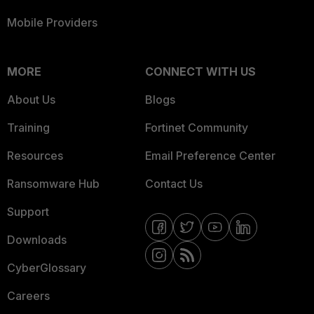
Mobile Providers
MORE
CONNECT WITH US
About Us
Blogs
Training
Fortinet Community
Resources
Email Preference Center
Ransomware Hub
Contact Us
Support
Downloads
CyberGlossary
Careers