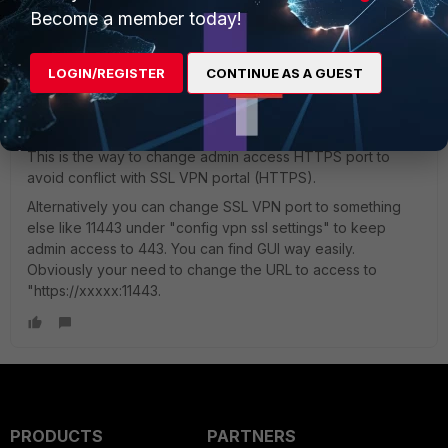
Become a member today!
Toshi_Esumi
LOGIN/REGISTER
CONTINUE AS A GUEST
SuperUser
Forum|Forum|9 years ago
For the last question, refer to below:
https://forum.fortinet.com/tm.aspx?m=121204
This is the way to change admin access HTTPS port to
avoid conflict with SSL VPN portal (HTTPS).
Alternatively you can change SSL VPN port to something
else like 11443 under "config vpn ssl settings" to keep
admin access to 443. You can find GUI way easily.
Obviously your need to change the URL to access to
"https://xxxxx:11443.
PRODUCTS
PARTNERS