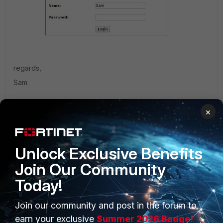
regards,
Sam
×
Captured remote login screen.JPG
Unlock Exclusive Benefits
Join Our Community
Today!
Join our community and post in the forum to
1 reply
earn your exclusive
Summer 2026 Badge!