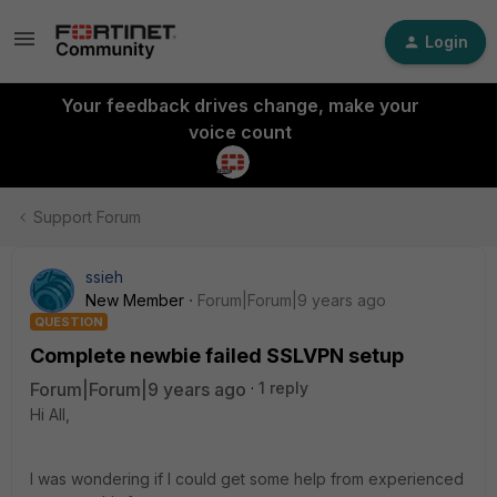
Login
Your feedback drives change, make your
voice count
Support Forum
ssieh
New Member
Forum|Forum|9 years ago
QUESTION
Complete newbie failed SSLVPN setup
Forum|Forum|9 years ago
1 reply
Hi All,
I was wondering if I could get some help from experienced