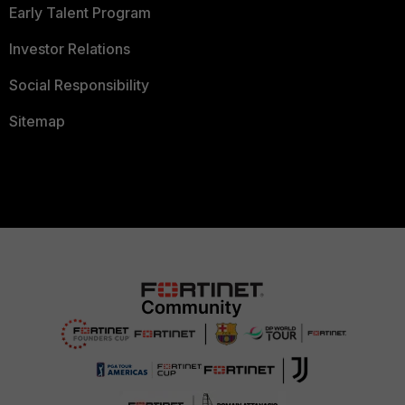
Early Talent Program
Investor Relations
Social Responsibility
Sitemap