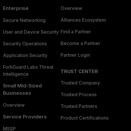
Enterprise
Overview
Alliances Ecosystem
Secure Networking
Find a Partner
User and Device Security
Become a Partner
Security Operations
Partner Login
Application Security
FortiGuard Labs Threat
TRUST CENTER
Intelligence
Trusted Company
Small Mid-Sized
Businesses
Trusted Process
Overview
Trusted Partners
Service Providers
Product Certifications
MSSP