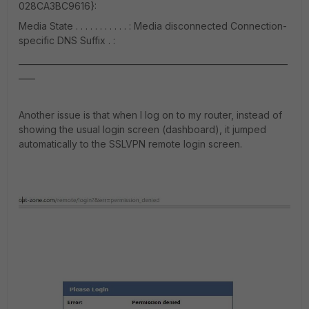
028CA3BC9616}:
Media State . . . . . . . . . . . : Media disconnected Connection-
specific DNS Suffix . :
_________________________________________________________________
____
Another issue is that when I log on to my router, instead of
showing the usual login screen (dashboard), it jumped
automatically to the SSLVPN remote login screen.