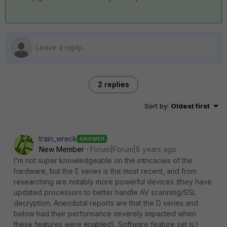
2 replies
Sort by
:
Oldest first
train_wreck
ANSWER
New Member
Forum|Forum|8 years ago
I'm not super knowledgeable on the intricacies of the
hardware, but the E series is the most recent, and from
researching are notably more powerful devices (they have
updated processors to better handle AV scanning/SSL
decryption. Anecdotal reports are that the D series and
below had their performance severely impacted when
these features were enabled). Software feature set is I