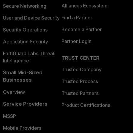
Alliances Ecosystem
Secure Networking
Find a Partner
User and Device Security
Become a Partner
Security Operations
Partner Login
Application Security
FortiGuard Labs Threat
TRUST CENTER
Intelligence
Trusted Company
Small Mid-Sized
Businesses
Trusted Process
Overview
Trusted Partners
Service Providers
Product Certifications
MSSP
Mobile Providers