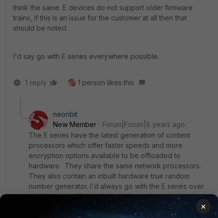
think the same. E devices do not support older firmware
trains, if this is an issue for the customer at all then that
should be noted.
I'd say go with E series everywhere possible.
1 reply
1 person likes this
neonbit
New Member
Forum|Forum|8 years ago
The E series have the latest generation of content
processors which offer faster speeds and more
encryption options available to be offloaded to
hardware. They share the same network processors.
They also contain an inbuilt hardware true random
number generator. I'd always go with the E series over
a similar model D one if available.
×