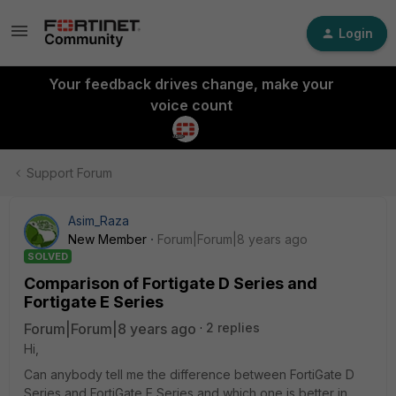
Login
Your feedback drives change, make your
voice count
Support Forum
Asim_Raza
New Member
Forum|Forum|8 years ago
SOLVED
Comparison of Fortigate D Series and
Fortigate E Series
Forum|Forum|8 years ago
2 replies
Hi,
Can anybody tell me the difference between FortiGate D
Series and FortiGate E Series and which one is better in