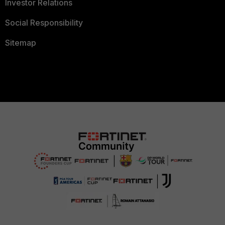
Investor Relations
Social Responsibility
Sitemap