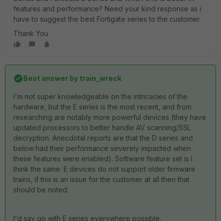
features and performance? Need your kind response as i
have to suggest the best Fortigate series to the customer.
Thank You
Best answer by
train_wreck
I'm not super knowledgeable on the intricacies of the
hardware, but the E series is the most recent, and from
researching are notably more powerful devices (they have
updated processors to better handle AV scanning/SSL
decryption. Anecdotal reports are that the D series and
below had their performance severely impacted when
these features were enabled). Software feature set is I
think the same. E devices do not support older firmware
trains, if this is an issue for the customer at all then that
should be noted.
I'd say go with E series everywhere possible.