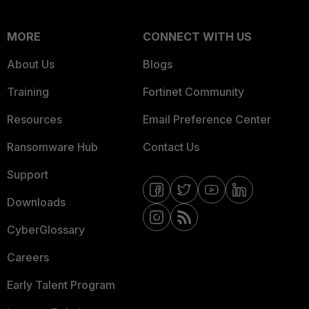
MORE
CONNECT WITH US
About Us
Blogs
Training
Fortinet Community
Resources
Email Preference Center
Ransomware Hub
Contact Us
Support
Downloads
CyberGlossary
Careers
Early Talent Program