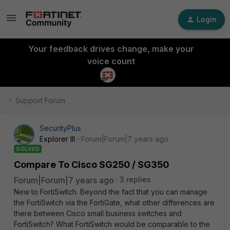
Login
Your feedback drives change, make your
voice count
Support Forum
SecurityPlus
Explorer III
Forum|Forum|7 years ago
SOLVED
Compare To Cisco SG250 / SG350
Forum|Forum|7 years ago
3 replies
New to FortiSwitch. Beyond the fact that you can manage
the FortiSwitch via the FortiGate, what other differences are
there between Cisco small business switches and
FortiSwitch? What FortiSwitch would be comparable to the