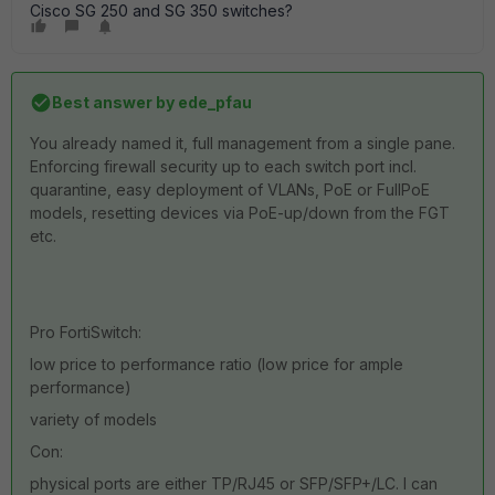
Cisco SG 250 and SG 350 switches?
Best answer by
ede_pfau
You already named it, full management from a single pane.
Enforcing firewall security up to each switch port incl.
quarantine, easy deployment of VLANs, PoE or FullPoE
models, resetting devices via PoE-up/down from the FGT
etc.
Pro FortiSwitch:
low price to performance ratio (low price for ample
performance)
variety of models
Con:
physical ports are either TP/RJ45 or SFP/SFP+/LC. I can