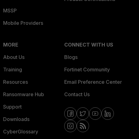
MSSP
Mobile Providers
MORE
CONNECT WITH US
About Us
Blogs
Training
Fortinet Community
Resources
Email Preference Center
Ransomware Hub
Contact Us
Support
Downloads
CyberGlossary