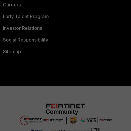
Careers
Early Talent Program
Investor Relations
Social Responsibility
Sitemap