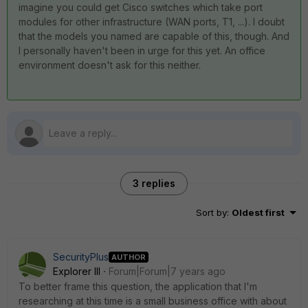
imagine you could get Cisco switches which take port
modules for other infrastructure (WAN ports, T1, ...). I doubt
that the models you named are capable of this, though. And
I personally haven't been in urge for this yet. An office
environment doesn't ask for this neither.
3 replies
Sort by
:
Oldest first
SecurityPlus
AUTHOR
Explorer III
Forum|Forum|7 years ago
To better frame this question, the application that I'm
researching at this time is a small business office with about