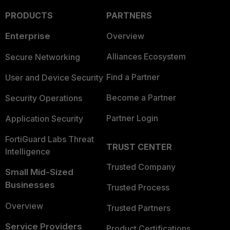
PRODUCTS
PARTNERS
Enterprise
Overview
Alliances Ecosystem
Secure Networking
Find a Partner
User and Device Security
Become a Partner
Security Operations
Partner Login
Application Security
FortiGuard Labs Threat
TRUST CENTER
Intelligence
Trusted Company
Small Mid-Sized
Businesses
Trusted Process
Overview
Trusted Partners
Service Providers
Product Certifications