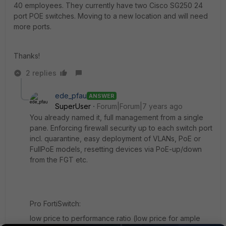
40 employees. They currently have two Cisco SG250 24
port POE switches. Moving to a new location and will need
more ports.
Thanks!
2 replies
ede_pfau
ANSWER
SuperUser
Forum|Forum|7 years ago
You already named it, full management from a single
pane. Enforcing firewall security up to each switch port
incl. quarantine, easy deployment of VLANs, PoE or
FullPoE models, resetting devices via PoE-up/down
from the FGT etc.
Pro FortiSwitch:
low price to performance ratio (low price for ample