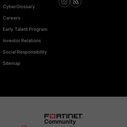
CyberGlossary
Careers
Early Talent Program
Investor Relations
Social Responsibility
Sitemap