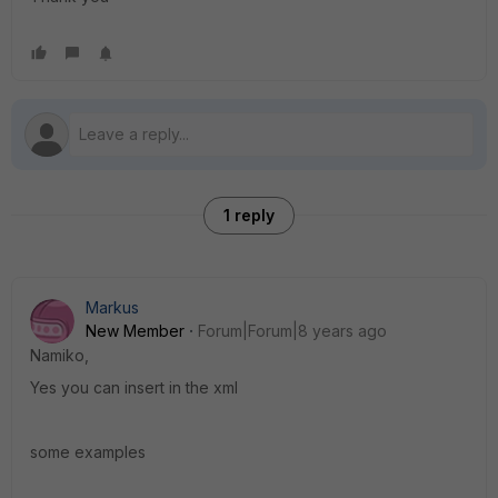
1 reply
Markus
New Member
Forum|Forum|8 years ago
Namiko,
Yes you can insert in the xml
some examples