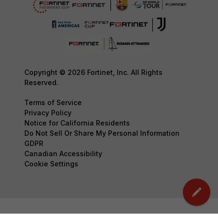
Copyright © 2026 Fortinet, Inc. All Rights
Reserved.
Terms of Service
Privacy Policy
Notice for California Residents
Do Not Sell Or Share My Personal Information
GDPR
Canadian Accessibility
Cookie Settings