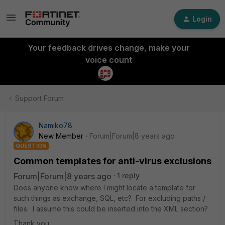
Login
Your feedback drives change, make your
voice count
Support Forum
Namiko78
New Member
Forum|Forum|8 years ago
QUESTION
Common templates for anti-virus exclusions
Forum|Forum|8 years ago
1 reply
Does anyone know where I might locate a template for
such things as exchange, SQL, etc? For excluding paths /
files. I assume this could be inserted into the XML section?
Thank you