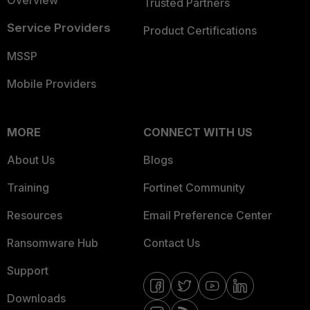
Overview
Trusted Partners
Service Providers
Product Certifications
MSSP
Mobile Providers
MORE
CONNECT WITH US
About Us
Blogs
Training
Fortinet Community
Resources
Email Preference Center
Ransomware Hub
Contact Us
Support
Downloads