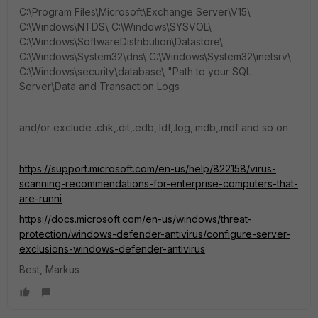
C:\Program Files\Microsoft\Exchange Server\V15\
C:\Windows\NTDS\ C:\Windows\SYSVOL\
C:\Windows\SoftwareDistribution\Datastore\
C:\Windows\System32\dns\ C:\Windows\System32\inetsrv\
C:\Windows\security\database\ "Path to your SQL
Server\Data and Transaction Logs
and/or exclude .chk,.dit,.edb,.ldf,.log,.mdb,.mdf and so on
https://support.microsoft.com/en-us/help/822158/virus-
scanning-recommendations-for-enterprise-computers-that-
are-runni
https://docs.microsoft.com/en-us/windows/threat-
protection/windows-defender-antivirus/configure-server-
exclusions-windows-defender-antivirus
Best, Markus