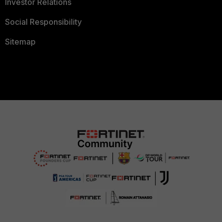
Investor Relations
Social Responsibility
Sitemap