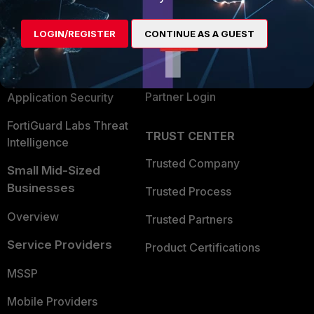
Alliances Ecosystem
Secure Networking
LOGIN/REGISTER
CONTINUE AS A GUEST
Find a Partner
User and Device Security
Become a Partner
Security Operations
Partner Login
Application Security
FortiGuard Labs Threat
TRUST CENTER
Intelligence
Trusted Company
Small Mid-Sized
Businesses
Trusted Process
Overview
Trusted Partners
Service Providers
Product Certifications
MSSP
Mobile Providers