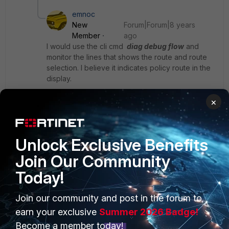
emnoc
New
Forum|Forum|8 years
Member
ago
I would use the cli cmd
diag debug flow
and
monitor the lines that shows the route and route
selection. I believe it indicates policy route in the
display.
×
Ken
Unlock Exclusive Benefits
Join Our Community
Today!
PRODUCTS
PARTNERS
Join our community and post in the forum to
earn your exclusive
Summer 2026 Badge!
Enterprise
Overview
Become a member today!