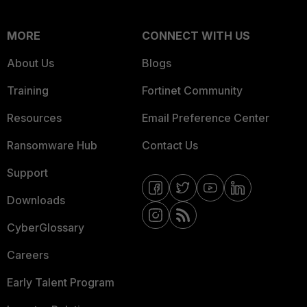
MORE
CONNECT WITH US
About Us
Blogs
Training
Fortinet Community
Resources
Email Preference Center
Ransomware Hub
Contact Us
Support
Downloads
CyberGlossary
Careers
Early Talent Program