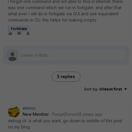
i forgot one command and not able to find in internet. there
was one command which we run in fortigate. and after that
what ever i will do in fortigate via GUI and see equivalent
commands in CLI. this helps for making scripts.
FortiGate
3 replies
Sort by
:
Oldest first
emnoc
New Member
Forum|Forum|8 years ago
debug cli is what you want, go down to middle of this post
on my blog