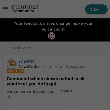
Login
Your feedback drives change, make your
voice count
Support Forum
ss198939
New Member
Forum|Forum|8 years ago
QUESTION
Command which shows output in cli
whatever you do in gui
Forum|Forum|8 years ago
3 replies
Hi,