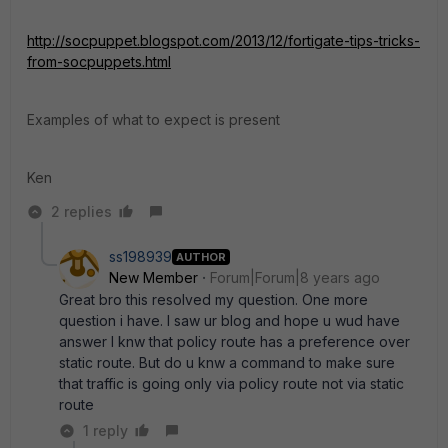
http://socpuppet.blogspot.com/2013/12/fortigate-tips-tricks-
from-socpuppets.html
Examples of what to expect is present
Ken
2 replies
ss198939
AUTHOR
New Member
Forum|Forum|8 years ago
Great bro this resolved my question. One more
question i have. I saw ur blog and hope u wud have
answer I knw that policy route has a preference over
static route. But do u knw a command to make sure
that traffic is going only via policy route not via static
route
1 reply