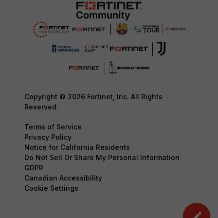
Copyright © 2026 Fortinet, Inc. All Rights
Reserved.
Terms of Service
Privacy Policy
Notice for California Residents
Do Not Sell Or Share My Personal Information
GDPR
Canadian Accessibility
Cookie Settings