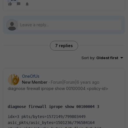
7 replies
Sort by
:
Oldest first
OneOfUs
New Member
Forum|Forum|6 years ago
diagnose firewall iprope show 00100004 <policy-id>
diagnose firewall iprope show 00100004 3
idx=3 pkts/bytes=1572149/799803449 
asic_pkts/asic_bytes=1501236/796584164 