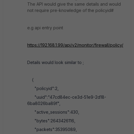
The API would give the same details and would
not require pre-knowledge of the policyid#
e.g api entry point
https://192.168.1.99/api/v2/monitor/firewall/policy/
Details would look similar to ;
{
"policyid":2,
"uuid":"47cd84ec-ce3d-51e9-2d18-
6ba8026ba89f",
"active_sessions":430,
"bytes":2643426116,
"packets":35395089,