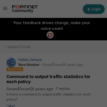
Login
Your feedback drives change, make your
voice count
Support Forum
Hideki_Uemura
New Member
Forum|Forum|6 years ago
QUESTION
Command to output traffic statistics for
each policy
Forum|Forum|6 years ago
7 replies
Is there a command to output traffic statistics for each
policy?
6.2