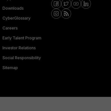
Downloads
CyberGlossary
Careers
Early Talent Program
Investor Relations
Social Responsibility
Sitemap