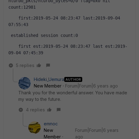
nturbo_pkts/nturbo_bytes=0/0 flag=0x0 hit 
count:12981
    first:2019-05-24 08:23:47 last:2019-09-04 
07:55:43
 established session count:0
    first est:2019-05-24 08:23:47 last est:2019-
09-04 07:45:39
5 replies
Hideki_Uemura
AUTHOR
New Member
Forum|Forum|6 years ago
Thank you for the wonderful answer. You have made
my way to the future.
4 replies
emnoc
New
Forum|Forum|6 years
Member
ago