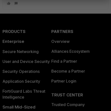
PRODUCTS
PARTNERS
Enterprise
Overview
Alliances Ecosystem
Secure Networking
Find a Partner
User and Device Security
Become a Partner
Security Operations
Partner Login
Application Security
FortiGuard Labs Threat
TRUST CENTER
Intelligence
Trusted Company
Small Mid-Sized