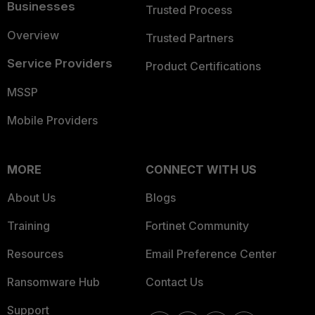
Businesses
Trusted Process
Overview
Trusted Partners
Service Providers
Product Certifications
MSSP
Mobile Providers
MORE
CONNECT WITH US
About Us
Blogs
Training
Fortinet Community
Resources
Email Preference Center
Ransomware Hub
Contact Us
Support