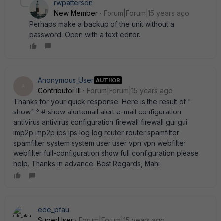
rwpatterson
New Member
Forum|Forum|15 years ago
Perhaps make a backup of the unit without a
password. Open with a text editor.
Anonymous_User
AUTHOR
A
Contributor III
Forum|Forum|15 years ago
Thanks for your quick response. Here is the result of "
show" ? # show alertemail alert e-mail configuration
antivirus antivirus configuration firewall firewall gui gui
imp2p imp2p ips ips log log router router spamfilter
spamfilter system system user user vpn vpn webfilter
webfilter full-configuration show full configuration please
help. Thanks in advance. Best Regards, Mahi
ede_pfau
SuperUser
Forum|Forum|15 years ago