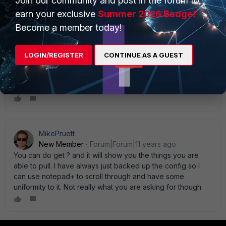
Join our community and post in the forum to
Mahi
earn your exclusive
Summer 2026 Badge!
Become a member today!
Jack_Gerbs
LOGIN/REGISTER
CONTINUE AS A GUEST
New Member
Forum|Forum|15 years ago
You can use the get command to see all avaialble options
in the config.
MikePruett
New Member
Forum|Forum|11 years ago
You can do get ? and it will show you the things you are
able to pull. I have always just backed up the config so I
can use notepad+ to scroll through and have some
uniformity to it. Not really what you are asking for though.