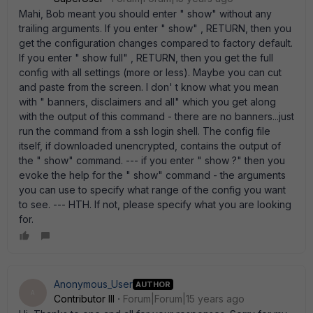
Mahi, Bob meant you should enter " show" without any
trailing arguments. If you enter " show" , RETURN, then you
get the configuration changes compared to factory default.
If you enter " show full" , RETURN, then you get the full
config with all settings (more or less). Maybe you can cut
and paste from the screen. I don' t know what you mean
with " banners, disclaimers and all" which you get along
with the output of this command - there are no banners...just
run the command from a ssh login shell. The config file
itself, if downloaded unencrypted, contains the output of
the " show" command. --- if you enter " show ?" then you
evoke the help for the " show" command - the arguments
you can use to specify what range of the config you want
to see. --- HTH. If not, please specify what you are looking
for.
Anonymous_User
AUTHOR
A
Contributor III
Forum|Forum|15 years ago