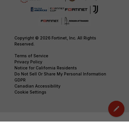
Copyright © 2026 Fortinet, Inc. All Rights
Reserved.
Terms of Service
Privacy Policy
Notice for California Residents
Do Not Sell Or Share My Personal Information
GDPR
Canadian Accessibility
Cookie Settings