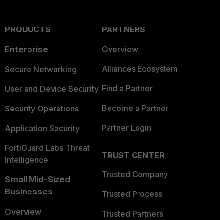
PRODUCTS
PARTNERS
Enterprise
Overview
Alliances Ecosystem
Secure Networking
Find a Partner
User and Device Security
Become a Partner
Security Operations
Partner Login
Application Security
FortiGuard Labs Threat
TRUST CENTER
Intelligence
Trusted Company
Small Mid-Sized
Businesses
Trusted Process
Overview
Trusted Partners