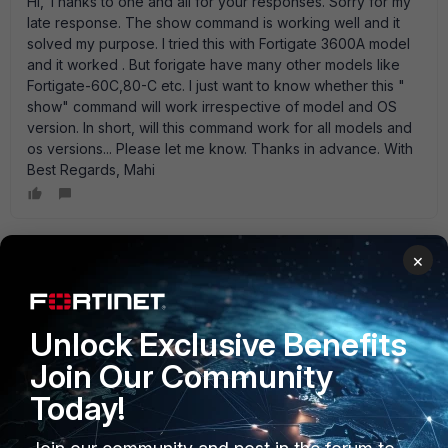
Hi, Thanks to one and all for your responses. Sorry for my
late response. The show command is working well and it
solved my purpose. I tried this with Fortigate 3600A model
and it worked . But forigate have many other models like
Fortigate-60C,80-C etc. I just want to know whether this "
show" command will work irrespective of model and OS
version. In short, will this command work for all models and
os versions... Please let me know. Thanks in advance. With
Best Regards, Mahi
×
ede_pfau
SuperUser
Forum|Forum|15 years ago
Yes, it will. Hasn' t changed since v2.50 AFAIK...
Unlock Exclusive Benefits
Join Our Community
Today!
Anonymous_User
AUTHOR
A
Contributor III
Forum|Forum|15 years ago
Ok Ede...thanks for your prompt response.. With Regards,