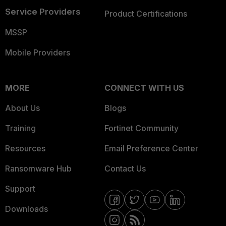
Service Providers
Product Certifications
MSSP
Mobile Providers
MORE
CONNECT WITH US
About Us
Blogs
Training
Fortinet Community
Resources
Email Preference Center
Ransomware Hub
Contact Us
Support
Downloads