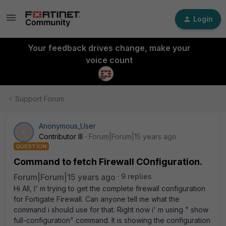
Login
Your feedback drives change, make your
voice count
Support Forum
Anonymous_User
A
Contributor III
Forum|Forum|15 years ago
QUESTION
Command to fetch Firewall COnfiguration.
Forum|Forum|15 years ago
9 replies
Hi All, I' m trying to get the complete firewall configuration
for Fortigate Firewall. Can anyone tell me what the
command i should use for that. Right now i' m using " show
full-configuration" command. It is showing the configuration