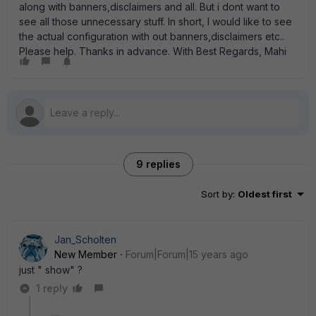
along with banners,disclaimers and all. But i dont want to
see all those unnecessary stuff. In short, I would like to see
the actual configuration with out banners,disclaimers etc..
Please help. Thanks in advance. With Best Regards, Mahi
9 replies
Sort by
:
Oldest first
Jan_Scholten
New Member
Forum|Forum|15 years ago
just " show" ?
1 reply