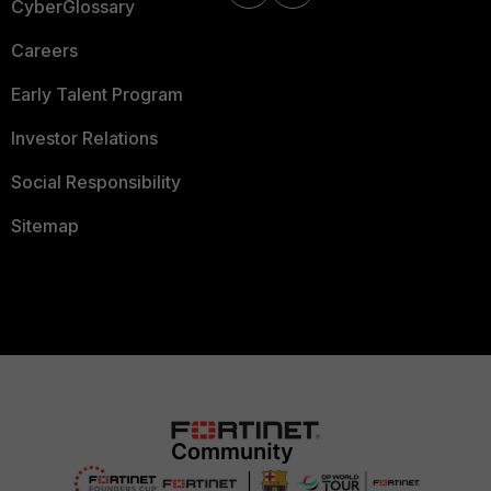
CyberGlossary
Careers
Early Talent Program
Investor Relations
Social Responsibility
Sitemap