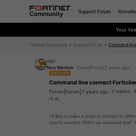
Support Forum
Knowle
Your fe
Fortinet Community
Support Forum
Command line
mtbf
New Member
Forum|Forum|7 years ago
QUESTION
Command line connect Forticli
Forum|Forum|7 years ago
0 replies
4
Hi all,
I'd like to make a script to connect to dif
how to connect VPN's via command line? C