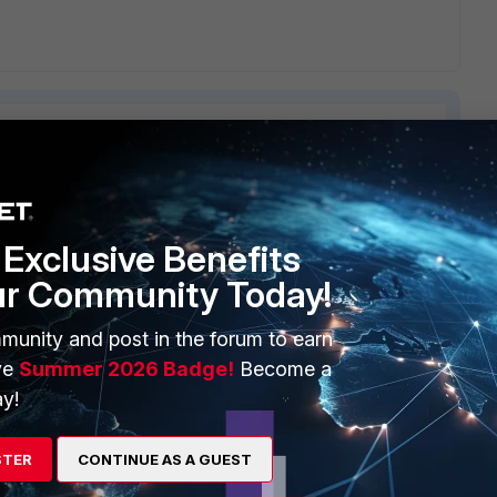
ERS
MORE
Exclusive Benefits
ur Community Today!
ew
About Us
es Ecosystem
Training
munity and post in the forum to earn
ve
Summer 2026 Badge!
Become a
artner
Resources
y!
a Partner
Ransomware Hub
STER
CONTINUE AS A GUEST
Login
Support