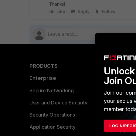
Thanks!
Like
Reply
Follow
PRODUCTS
PARTN
Unlock 
Join O
Enterprise
Overvi
Allianc
Secure Networking
Join our com
your exclusi
Find a P
User and Device Security
member toda
Become 
Security Operations
LOGIN/REGI
Partner 
Application Security