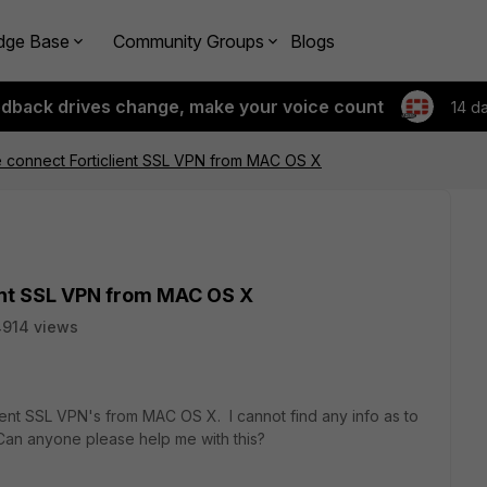
dge Base
Community Groups
Blogs
edback drives change, make your voice count
14 d
 connect Forticlient SSL VPN from MAC OS X
ent SSL VPN from MAC OS X
914 views
ferent SSL VPN's from MAC OS X. I cannot find any info as to
an anyone please help me with this?