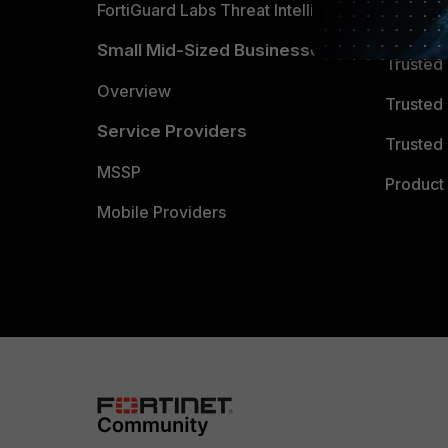
FortiGuard Labs Threat Intelligence
TRUST
Small Mid-Sized Businesses
Trusted
Overview
Trusted
Service Providers
Trusted 
MSSP
Product 
Mobile Providers