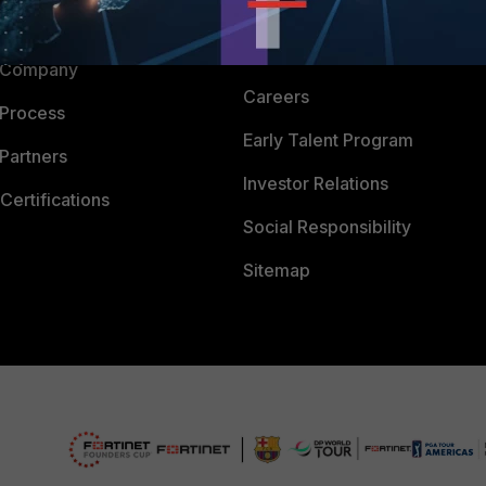
Downloads
 CENTER
CyberGlossary
 Company
Careers
 Process
Early Talent Program
Partners
Investor Relations
Certifications
Social Responsibility
Sitemap