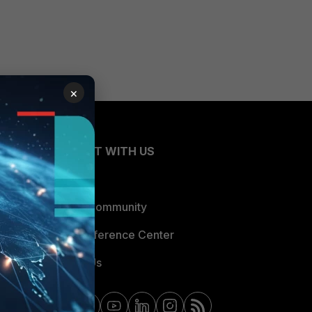
×
CONNECT WITH US
Blogs
Fortinet Community
Email Preference Center
Contact Us