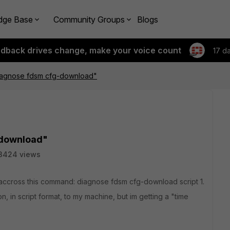
dge Base
Community Groups
Blogs
edback drives change, make your voice count
17 d
agnose fdsm cfg-download"
download"
3424 views
accross this command: diagnose fdsm cfg-download script 1.
n, in script format, to my machine, but im getting a "time