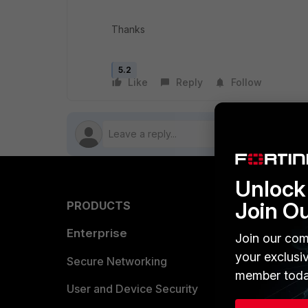
Thanks
5.2
Like
Reply
Follow
Unlock 
Join O
PRODUCTS
PARTN
Enterprise
Overvi
Join our com
your exclusi
Allianc
Secure Networking
member toda
Find a P
User and Device Security