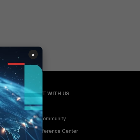
×
CONNECT WITH US
Blogs
Fortinet Community
Email Preference Center