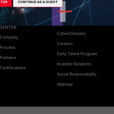
STER
CONTINUE AS A GUEST
a Partner
Ransomware Hub
Login
Support
Downloads
 CENTER
CyberGlossary
 Company
Careers
 Process
Early Talent Program
Partners
Investor Relations
Certifications
Social Responsibility
Sitemap