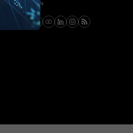
Contact Us