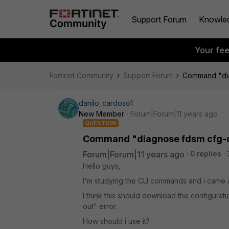
Support Forum
Knowle
Your fe
Fortinet Community
Support Forum
Command "di
danilo_cardoso1
New Member
Forum|Forum|11 years ago
QUESTION
Command "diagnose fdsm cfg-
Forum|Forum|11 years ago
0 replies
Hello guys,
I'm studying the CLI commands and i came 
I think this should download the configuratio
out" error.
How should i use it?