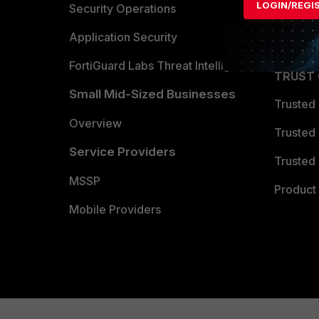
LOGIN/REGI
Become 
Security Operations
Partner 
Application Security
FortiGuard Labs Threat Intelligence
TRUST
Small Mid-Sized Businesses
Trusted
Overview
Trusted
Service Providers
Trusted 
MSSP
Product 
Mobile Providers