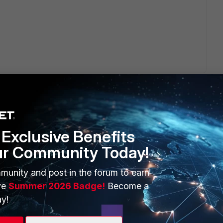
Exclusive Benefits
ur Community Today!
ERS
MORE
ew
About Us
munity and post in the forum to earn
ve
Summer 2026 Badge!
Become a
es Ecosystem
Training
y!
artner
Resources