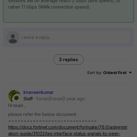
sessions will on average reach 2 Gbps (wire speed), or
rather 1.1 Gbps (WAN connection speed).
3 replies
Sort by
:
Oldest first
knaveenkumar
Staff
Forum|Forum|1 year ago
Hi team ,
please refer the below document :
=============================
https://docs.fortinet.com/document/fortigate/7.6.0/administr
ation-guide/31022/lag-interface-status-signals-to-peer-