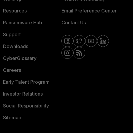
Resources
Email Preference Center
Ransomware Hub
Contact Us
Support
Downloads
CyberGlossary
Careers
Early Talent Program
Investor Relations
Social Responsibility
Sitemap