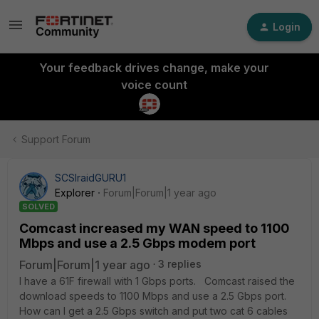
Login
Your feedback drives change, make your
voice count
Support Forum
SCSIraidGURU1
Explorer
Forum|Forum|1 year ago
SOLVED
Comcast increased my WAN speed to 1100
Mbps and use a 2.5 Gbps modem port
Forum|Forum|1 year ago
3 replies
I have a 61F firewall with 1 Gbps ports. Comcast raised the
download speeds to 1100 Mbps and use a 2.5 Gbps port.
How can I get a 2.5 Gbps switch and put two cat 6 cables