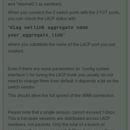
and 'internal2') as members.
When you connect the 2 switch ports with the 2 FGT ports,
you can check the LACP status with
"
diag netlink aggregate name
"
your_aggregate_link
where you substitute the name of the LACP port you just
created.
Even if there are some parameters (in 'config system
interface') for tuning the LACP trunk you usually do not
need to change them from default. It depends a bit on the
switch vendor.
This should allow the full speed of the WAN connection.
Please note that a single session cannot exceed 1 Gbps.
This is because sessions are distributed across LACP
members, not packets. Only the total of a bunch of