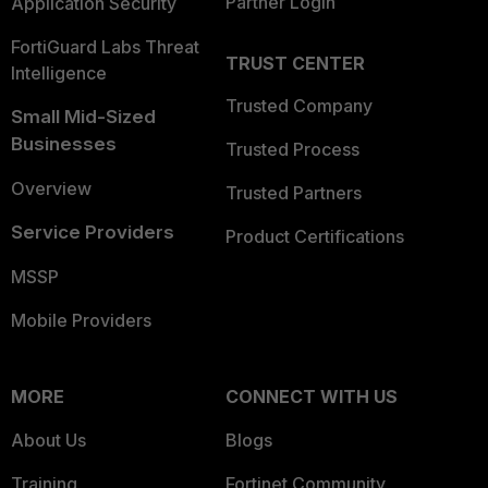
Partner Login
Application Security
FortiGuard Labs Threat
TRUST CENTER
Intelligence
Trusted Company
Small Mid-Sized
Businesses
Trusted Process
Overview
Trusted Partners
Service Providers
Product Certifications
MSSP
Mobile Providers
MORE
CONNECT WITH US
About Us
Blogs
Training
Fortinet Community