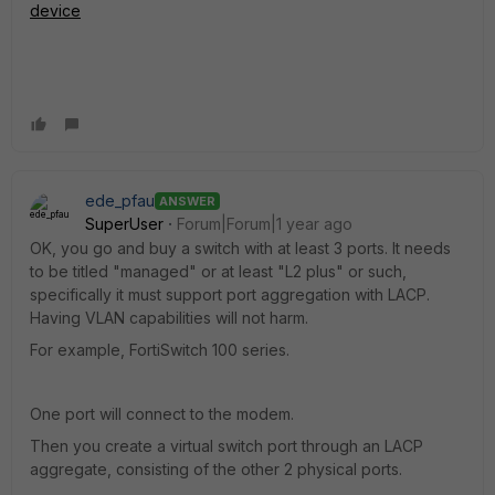
device
ede_pfau
ANSWER
SuperUser
Forum|Forum|1 year ago
OK, you go and buy a switch with at least 3 ports. It needs
to be titled "managed" or at least "L2 plus" or such,
specifically it must support port aggregation with LACP.
Having VLAN capabilities will not harm.
For example, FortiSwitch 100 series.
One port will connect to the modem.
Then you create a virtual switch port through an LACP
aggregate, consisting of the other 2 physical ports.