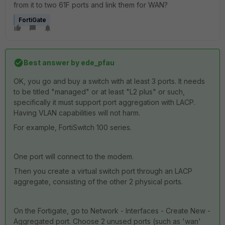
from it to two 61F ports and link them for WAN?
FortiGate
Best answer by
ede_pfau
OK, you go and buy a switch with at least 3 ports. It needs
to be titled "managed" or at least "L2 plus" or such,
specifically it must support port aggregation with LACP.
Having VLAN capabilities will not harm.
For example, FortiSwitch 100 series.
One port will connect to the modem.
Then you create a virtual switch port through an LACP
aggregate, consisting of the other 2 physical ports.
On the Fortigate, go to Network - Interfaces - Create New -
Aggregated port. Choose 2 unused ports (such as 'wan'