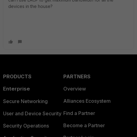
devices in the house?
PRODUCTS
PARTNERS
Enterprise
Overview
Alliances Ecosystem
Secure Networking
Find a Partner
User and Device Security
Become a Partner
Security Operations