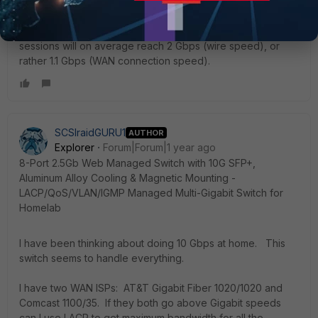
Please note that a single session cannot exceed 1 Gbps.
This is because sessions are distributed across LACP
members, not packets. Only the total of a bunch of
sessions will on average reach 2 Gbps (wire speed), or
rather 1.1 Gbps (WAN connection speed).
SCSIraidGURU1
AUTHOR
Explorer
Forum|Forum|1 year ago
8-Port 2.5Gb Web Managed Switch with 10G SFP+,
Aluminum Alloy Cooling & Magnetic Mounting -
LACP/QoS/VLAN/IGMP Managed Multi-Gigabit Switch for
Homelab
I have been thinking about doing 10 Gbps at home. This
switch seems to handle everything.
I have two WAN ISPs: AT&T Gigabit Fiber 1020/1020 and
Comcast 1100/35. If they both go above Gigabit speeds
can I use LACP to get maximum bandwidth for all the