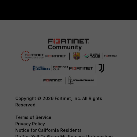
Copyright © 2026 Fortinet, Inc. All Rights
Reserved.
Terms of Service
Privacy Policy
Notice for California Residents
Do Not Sell Or Share My Personal Information