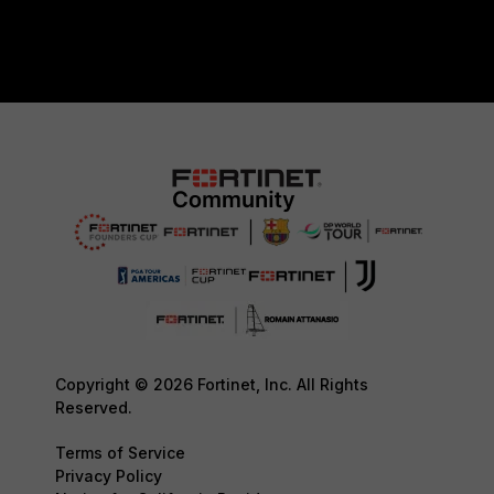
Copyright © 2026 Fortinet, Inc. All Rights
Reserved.
Terms of Service
Privacy Policy