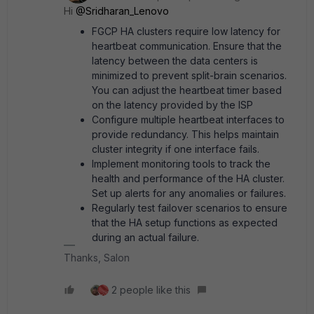
Hi ​
@Sridharan_Lenovo
FGCP HA clusters require low latency for
heartbeat communication. Ensure that the
latency between the data centers is
minimized to prevent split-brain scenarios.
You can adjust the heartbeat timer based
on the latency provided by the ISP
Configure multiple heartbeat interfaces to
provide redundancy. This helps maintain
cluster integrity if one interface fails.
Implement monitoring tools to track the
health and performance of the HA cluster.
Set up alerts for any anomalies or failures.
Regularly test failover scenarios to ensure
that the HA setup functions as expected
during an actual failure.
Thanks, Salon
2 people like this