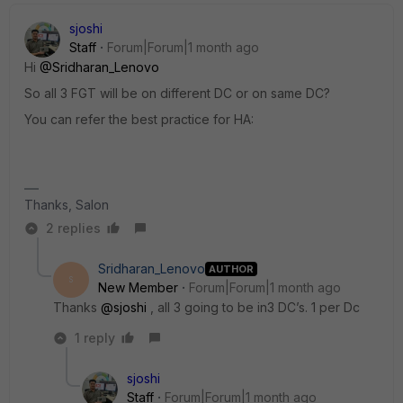
sjoshi
Staff
Forum|Forum|1 month ago
Hi ​
@Sridharan_Lenovo
So all 3 FGT will be on different DC or on same DC?
You can refer the best practice for HA:
Thanks, Salon
2 replies
Sridharan_Lenovo
AUTHOR
S
New Member
Forum|Forum|1 month ago
Thanks ​
@sjoshi
, all 3 going to be in3 DC’s. 1 per Dc
1 reply
sjoshi
Staff
Forum|Forum|1 month ago