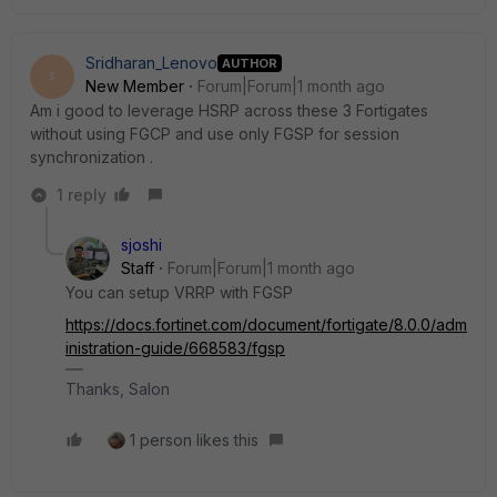
Sridharan_Lenovo
AUTHOR
S
New Member
Forum|Forum|1 month ago
Am i good to leverage HSRP across these 3 Fortigates
without using FGCP and use only FGSP for session
synchronization .
1 reply
sjoshi
Staff
Forum|Forum|1 month ago
You can setup VRRP with FGSP
https://docs.fortinet.com/document/fortigate/8.0.0/adm
inistration-guide/668583/fgsp
Thanks, Salon
1 person likes this