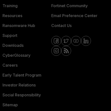
Training
Fortinet Community
Resources
Email Preference Center
Ransomware Hub
Contact Us
Support
Downloads
CyberGlossary
Careers
Early Talent Program
Investor Relations
Social Responsibility
Sitemap