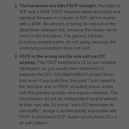
The hardware mix kills FGCP outright.
You listed a
101F and a 400F. FGCP requires identical models and
identical firmware in a cluster. A 101F will not cluster
with a 400F. No amount of tuning hb-interval or the
dead timer changes this, because the cluster never
forms in the first place. The generic HA best
practices posted earlier do not apply, because the
underlying assumption does not hold.
FGCP is the wrong tool for one unit per DC
anyway.
The FGCP heartbeat is L2 (a non-routable
ethertype), so you would need stretched L2
between the DCs (VXLAN/EVPN/VPLS/dark fibre).
And even if you build that, the point Toshi raised is
the decisive one: in FGCP, including active-active,
only the primary accepts new ingress sessions. The
secondaries do not do independent local breakout
at their own site. So a true "each DC terminates its
own traffic" design is architecturally impossible with
FGCP. A stretched FGCP cluster across three DCs is
an anti-pattern.