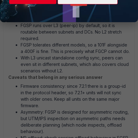
session state synced so a failover does not drop
established sessions.
Why FGSP fits this case and resolves the model issue:
FGSP runs over L3 (peer-ip) by default, so it is
routable between subnets and DCs. No L2 stretch
required.
FGSP tolerates different models, so a 101F alongside
a 400F is fine. This is precisely what FGCP cannot do.
With L3 unicast standalone config sync, peers can
even sit in different subnets, which also covers cloud
scenarios without L2.
Caveats that belong in any serious answer
Firmware consistency: since 7.2.1 there is a group-id
in the protocol header, so 7.2.1+ units will not sync
with older ones. Keep all units on the same major
firmware.
Asymmetry: FGSP is designed for asymmetric routing,
but UTM/IPS inspection on asymmetric paths needs
deliberate planning (which node inspects, offload
behaviour).
NP offload: check session offload behaviour in FGSP