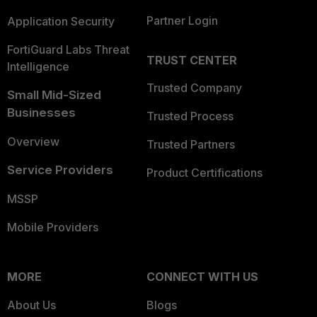
Partner Login
Application Security
FortiGuard Labs Threat
TRUST CENTER
Intelligence
Trusted Company
Small Mid-Sized
Businesses
Trusted Process
Overview
Trusted Partners
Service Providers
Product Certifications
MSSP
Mobile Providers
MORE
CONNECT WITH US
About Us
Blogs