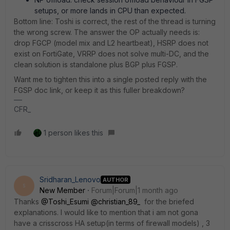
setups, or more lands in CPU than expected.
Bottom line: Toshi is correct, the rest of the thread is turning
the wrong screw. The answer the OP actually needs is:
drop FGCP (model mix and L2 heartbeat), HSRP does not
exist on FortiGate, VRRP does not solve multi-DC, and the
clean solution is standalone plus BGP plus FGSP.
Want me to tighten this into a single posted reply with the
FGSP doc link, or keep it as this fuller breakdown?
CFR_
1 person likes this
Sridharan_Lenovo
AUTHOR
S
New Member
Forum|Forum|1 month ago
Thanks ​
@Toshi_Esumi
​
@christian_89_
for the briefed
explanations. I would like to mention that i am not gona
have a crisscross HA setup(in terms of firewall models) , 3