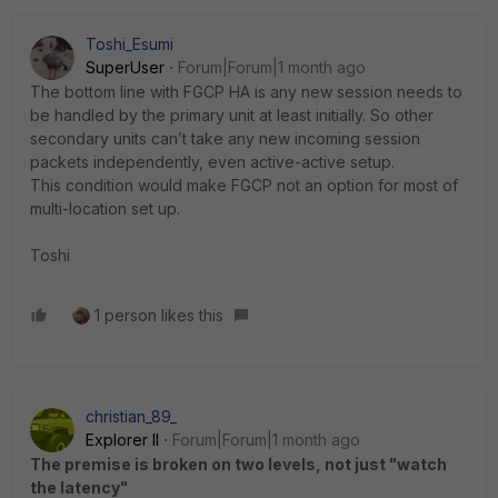
Toshi_Esumi
SuperUser
Forum|Forum|1 month ago
The bottom line with FGCP HA is any new session needs to
be handled by the primary unit at least initially. So other
secondary units can’t take any new incoming session
packets independently, even active-active setup.
This condition would make FGCP not an option for most of
multi-location set up.
Toshi
1 person likes this
christian_89_
Explorer II
Forum|Forum|1 month ago
The premise is broken on two levels, not just "watch
the latency"