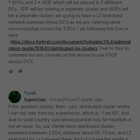
* 101 Fs and 3 * 401F which will be placed in 3 different
DCs . 101F will be forming a seperate cluster and 401Fs will
be a seperate cluster.i am going to have a L2 stretched
network between these DC’s as we are catering same
services/setup across the 3 DCs. I am following this Doc in
here
:
https://docs.fortinet.com/document/fortigate/7.6.4/administ
ration-guide/151840/distributed-ha-clusters
. Feel to free to
comment out any caveats on the above to use FGCP
across DC’s.
Yurisk
SuperUser
Forum|Forum|1 month ago
If the question yes/no, than - yes, distributed cluster works.
I can say only from my experience, which is - I am ISP, and
due to small country size latency/packet loss for heartbits is
not an issue. So, our clients have distributed cluster
members between 2 DCs, distance about 65-70 km, and L2
stretched by us between them. And of course the mode is