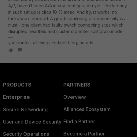
A/P, haven’t seen A/A in any configuration yet. The latency
in such set up is circa 10-13 msec. And it just works, no
tricks were needed. A good monitoring of connectivity is a
must - one client had faulty switch connecting sites which
disrupted heartbits and cluster did enter split brain mode.
yurisk.info - all things Fortinet blog, no ads
PRODUCTS
PARTNERS
Enterprise
Overview
Alliances Ecosystem
Secure Networking
Find a Partner
User and Device Security
Become a Partner
Security Operations