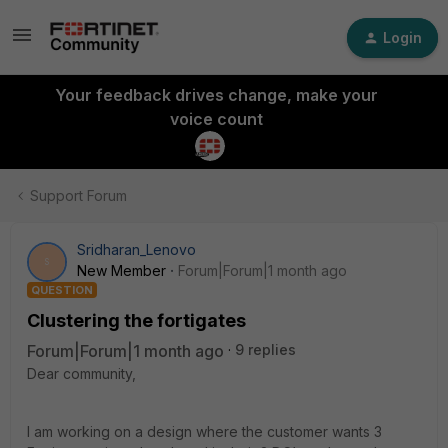
Login
Your feedback drives change, make your
voice count
Support Forum
Sridharan_Lenovo
S
New Member
Forum|Forum|1 month ago
QUESTION
Clustering the fortigates
Forum|Forum|1 month ago
9 replies
Dear community,
I am working on a design where the customer wants 3