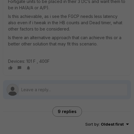
Fortigate units to be placed in their 3 DC’s and want them to
be in HA(A/A or A/P).
Is this achievable, as i see the FGCP needs less latency
also even if i tweak in the HB counts and Dead timer, what
other factors to be considered.
Is there an alternative approach that can achieve this or a
better other solution that may fit this scenario.
Devices: 101 F , 400F
9 replies
Sort by
:
Oldest first