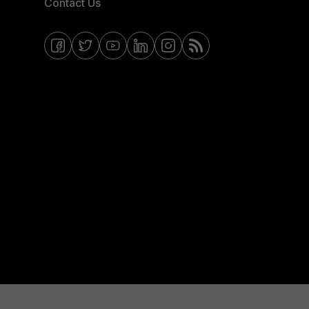
Contact Us