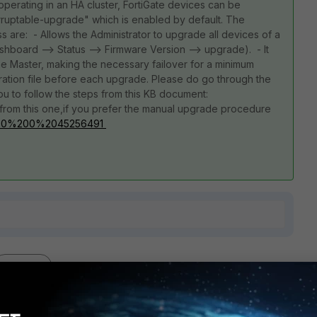
erating in an HA cluster, FortiGate devices can be
rruptable-upgrade" which is enabled by default. The
 are: - Allows the Administrator to upgrade all devices of a
Dashboard --> Status --> Firmware Version --> upgrade). - It
he Master, making the necessary failover for a minimum
ation file before each upgrade. Please do go through the
u to follow the steps from this KB document:
from this one,if you prefer the manual upgrade procedure
kb...0%200%2045256491
1 reply