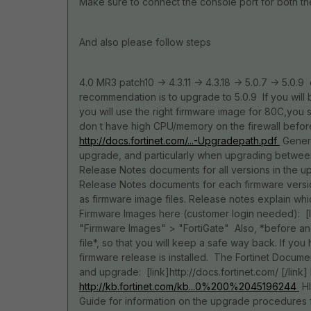
Make sure to connect the console port for both t
And also please follow steps
4.0 MR3 patch10 -> 4.3.11 -> 4.3.18 -> 5.0.7 -> 5.0.9
recommendation is to upgrade to 5.0.9 If you will
you will use the right firmware image for 80C,you
don t have high CPU/memory on the firewall befor
http://docs.fortinet.com/...-Upgradepath.pdf
Genera
upgrade, and particularly when upgrading between M
Release Notes documents for all versions in the u
Release Notes documents for each firmware versio
as firmware image files. Release notes explain w
Firmware Images here (customer login needed): [lin
"Firmware Images" > "FortiGate" Also, *before an
file*, so that you will keep a safe way back. If y
firmware release is installed. The Fortinet Documen
and upgrade: [link]http://docs.fortinet.com/ [/li
http://kb.fortinet.com/kb...0%200%2045196244
HI
Guide for information on the upgrade procedures 