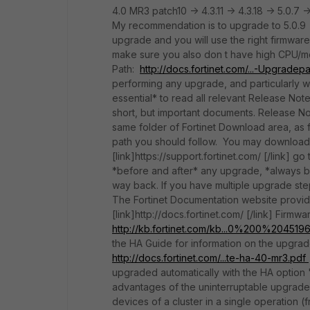
4.0 MR3 patch10 -> 4.3.11 -> 4.3.18 -> 5.0.7 -
My recommendation is to upgrade to 5.0.9 I
upgrade and you will use the right firmwar
make sure you also don t have high CPU/me
Path:
http://docs.fortinet.com/...-Upgradep
performing any upgrade, and particularly w
essential* to read all relevant Release Not
short, but important documents. Release No
same folder of Fortinet Download area, as 
path you should follow. You may download
[link]https://support.fortinet.com/ [/link]
*before and after* any upgrade, *always bac
way back. If you have multiple upgrade ste
The Fortinet Documentation website provides
[link]http://docs.fortinet.com/ [/link] Fi
http://kb.fortinet.com/kb...0%200%20451
the HA Guide for information on the upgra
http://docs.fortinet.com/...te-ha-40-mr3.pdf
upgraded automatically with the HA option 
advantages of the uninterruptable upgrade 
devices of a cluster in a single operation 