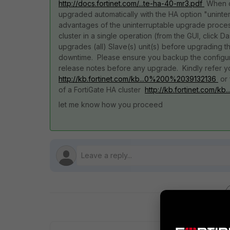
http://docs.fortinet.com/...te-ha-40-mr3.pdf
When op
upgraded automatically with the HA option "uninte
advantages of the uninterruptable upgrade process
cluster in a single operation (from the GUI, click 
upgrades (all) Slave(s) unit(s) before upgrading t
downtime. Please ensure you backup the configur
release notes before any upgrade. Kindly refer yo
http://kb.fortinet.com/kb...0%200%2039132136
or 
of a FortiGate HA cluster
http://kb.fortinet.com/
let me know how you proceed