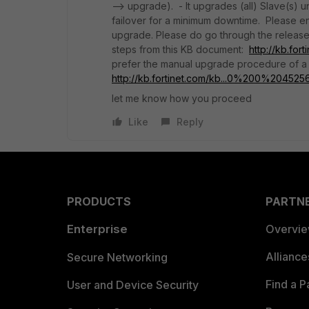
--> upgrade). - It upgrades (all) Slave(s) 
failover for a minimum downtime. Please e
upgrade. Please do go through the release
steps from this KB document:
http://kb.fo
prefer the manual upgrade procedure of a 
http://kb.fortinet.com/kb...0%200%20452
let me know how you proceed
Like
Reply
PRODUCTS
PARTN
Enterprise
Overvi
Allianc
Secure Networking
Find a P
User and Device Security