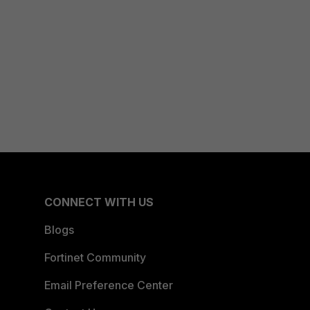
CONNECT WITH US
Blogs
Fortinet Community
Email Preference Center