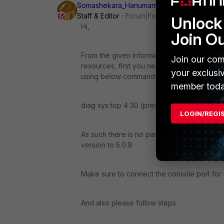
Somashekara_Hanumant
ANSWER
Staff & Editor
Forum|Forum|11 years ago
Unlock 
Hi,
Join O
From the given information i can understan
Join our com
resources, first you need to fix that, you
your exclusi
using below command
member toda
diag sys top 4 30 (press 'q' stop)
LOGIN/REGI
As such there is no particular bugs are re
version to 5.0.9
Make sure to connect the console port for
And also please follow steps