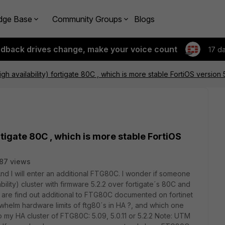
dge Base
Community Groups
Blogs
edback drives change, make your voice count
17 d
igh availability) fortigate 80C , which is more stable FortiOS version 5
ortigate 80C , which is more stable FortiOS
87 views
d I will enter an additional FTG80C. I wonder if someone
bility) cluster with firmware 5.2.2 over fortigate´s 80C and
s are find out additional to FTG80C documented on fortinet
helm hardware limits of ftg80´s in HA ?, and which one
my HA cluster of FTG80C: 5.09, 5.0.11 or 5.2.2 Note: UTM