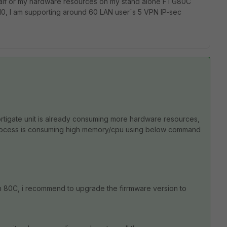
 half or my hardware resources on my stand alone FTG80C
 10, I am supporting around 60 LAN user´s 5 VPN IP-sec
ortigate unit is already consuming more hardware resources,
ch process is consuming high memory/cpu using below command
on 80C, i recommend to upgrade the firrmware version to