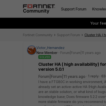
Support Forum
Knowle
Your fe
Fortinet Community
Support Forum
Cluster HA ( h
Victor_Hernandez
New Member
Forum|Forum|11 years ago
SOLVED
Cluster HA ( high availability) f
version 5.0.1
Forum|Forum|11 years ago
1 reply
63
I have a FTG80C in working environment, An
already set an active-active HA (High Availa
are an stable solution, or what kind of bug
knowledge base; Does firmware 5.2.2 overw
more stable firmware do you recommend to 