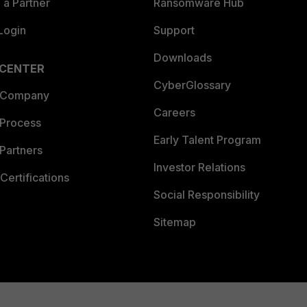
a Partner
Ransomware Hub
Login
Support
Downloads
 CENTER
CyberGlossary
 Company
Careers
 Process
Early Talent Program
Partners
Investor Relations
Certifications
Social Responsibility
Sitemap