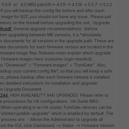
> 5.0.9 or: 4.0 MR3 patch10-> 4.3.11 -> 4.3.18 -> 5.0.7 -> 5.2.2
f you will backup the config file before and after each
e image for 80C,you should not have any issue. Please just
mory on the firewall before upgrading the unit. Upgrade
ath.pdf
General upgrade recommendations: Before
hen upgrading between MR versions, it is *absolutely
es documents for all versions in the upgrade path. These are
tes documents for each firmware version are located in the
firmware image files. Release notes explain which upgrade
 Firmware Images here (customer login needed):
 go to "Download" > "Firmware Images" > "FortiGate" Also,
kup your current config file*, so that you will keep a safe
ps, please backup after each firmware release is installed.
 detailed instructions for installation and upgrade:
rmware Upgrade Document
96244
HIGH AVAILABILITY (HA) UPGRADES Please refer to
de procedures for HA configurations. HA Guide MR3 :
When operating in an HA cluster, FortiGate devices can be
"uninterruptable-upgrade" which is enabled by default. The
process are: - Allows the Administrator to upgrade all
(from the GUI, click Dashboard --> Status --> Firmware Version