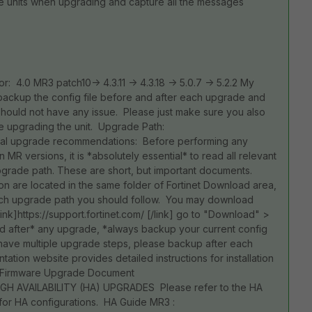
he units when upgrading and capture all the messages
 or: 4.0 MR3 patch10-> 4.3.11 -> 4.3.18 -> 5.0.7 -> 5.2.2 My
 backup the config file before and after each upgrade and
 should not have any issue. Please just make sure you also
e upgrading the unit. Upgrade Path:
l upgrade recommendations: Before performing any
R versions, it is *absolutely essential* to read all relevant
pgrade path. These are short, but important documents.
n are located in the same folder of Fortinet Download area,
hich upgrade path you should follow. You may download
k]https://support.fortinet.com/ [/link] go to "Download" >
d after* any upgrade, *always backup your current config
ou have multiple upgrade steps, please backup after each
tation website provides detailed instructions for installation
nk] Firmware Upgrade Document
GH AVAILABILITY (HA) UPGRADES Please refer to the HA
for HA configurations. HA Guide MR3 :