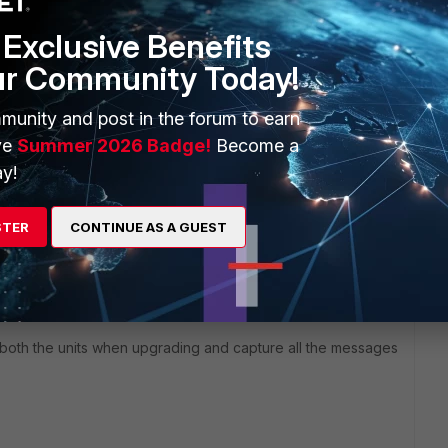
Exclusive Benefits
ur Community Today!
d that fortigate unit is already consuming more hardware
munity and post in the forum to earn
 can identify which process is consuming high memory/cpu
ve
Summer 2026 Badge!
Become a
y!
STER
CONTINUE AS A GUEST
ported on 80C, i recommend to upgrade the firrmware
 both the units when upgrading and capture all the messages