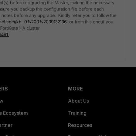
unit(s) before upgrading the Master, making the necessary
nsure you backup the configuration file before each
 notes before any upgrade. Kindly refer you to follow the
rtinet.com/kb...0%200%2039132136
or from this one,if you
FortiGate HA cluster
56491
ERS
MORE
ew
About Us
es Ecosystem
Training
artner
Resources