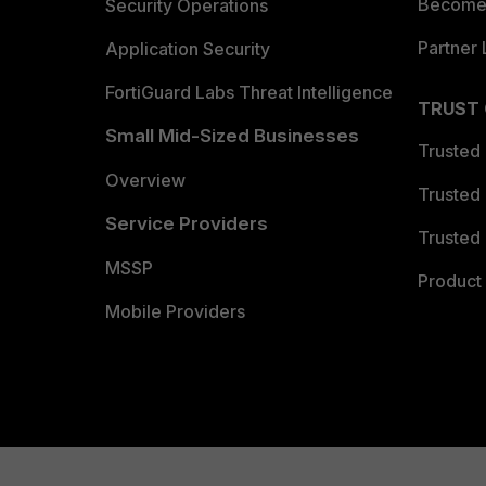
Become 
Security Operations
Partner 
Application Security
FortiGuard Labs Threat Intelligence
TRUST
Small Mid-Sized Businesses
Trusted
Overview
Trusted
Service Providers
Trusted 
MSSP
Product 
Mobile Providers