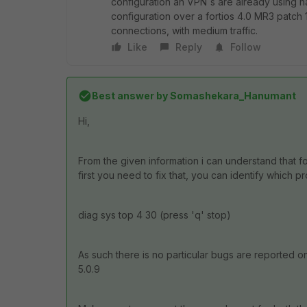
configuration an VPN´s are already using
configuration over a fortios 4.0 MR3 patch
connections, with medium traffic.
Like
Reply
Follow
Best answer by
Somashekara_Hanumant
Hi,
From the given information i can understand that f
first you need to fix that, you can identify whi
diag sys top 4 30 (press 'q' stop)
As such there is no particular bugs are reported 
5.0.9