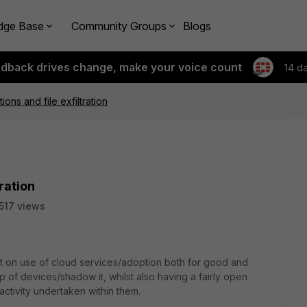
dge Base
Community Groups
Blogs
edback drives change, make your voice count
14 d
ions and file exfiltration
tration
517 views
rt on use of cloud services/adoption both for good and
ckup of devices/shadow it, whilst also having a fairly open
 activity undertaken within them.