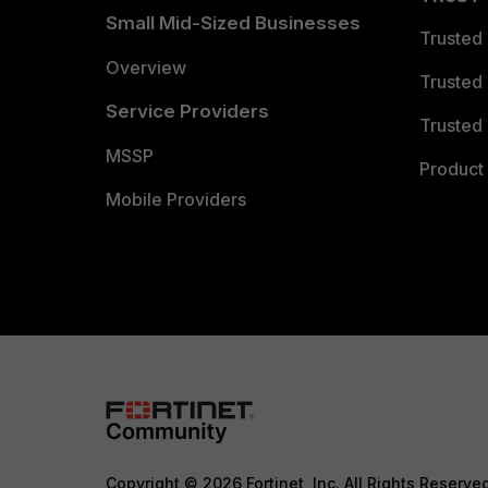
Small Mid-Sized Businesses
Trusted
Overview
Trusted
Service Providers
Trusted 
MSSP
Product 
Mobile Providers
Copyright © 2026 Fortinet, Inc. All Rights Reserve