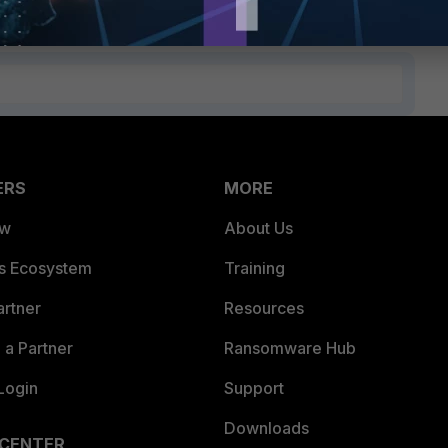
ERS
MORE
ew
About Us
es Ecosystem
Training
artner
Resources
a Partner
Ransomware Hub
Login
Support
Downloads
 CENTER