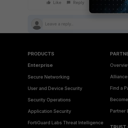
Like
Reply
Follow
PRODUCTS
PARTN
Enterprise
Overvi
Allianc
Secure Networking
Find a P
User and Device Security
Become 
Security Operations
Partner 
Application Security
FortiGuard Labs Threat Intelligence
TRUST