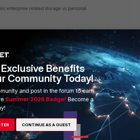
in/ enterprise related storage vs personal
Exclusive Benefits
ur Community Today!
munity and post in the forum to earn
ve
Summer 2026 Badge!
Become a
ice highlighted as lower risk?
y!
STER
CONTINUE AS A GUEST