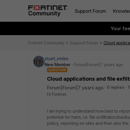
Support Forum
Knowle
Your fe
Fortinet Community
Support Forum
Cloud applicat
stuart_smiles
New Member
Forum|Forum|7 years ago
QUESTION
Cloud applications and file exfil
Forum|Forum|7 years ago
0 replies
1
Hi Fortinet,
I am trying to understand how best to repo
potential for harm, i.e. file exfiltration/ba
policy, reporting on sites and then also the