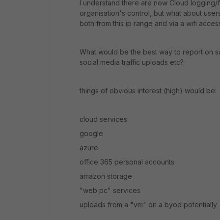
I understand there are now Cloud logging/f
organisation's control, but what about user
both from this ip range and via a wifi acce
What would be the best way to report on su
social media traffic uploads etc?
things of obvious interest (high) would be:
cloud services
google
azure
office 365 personal accounts
amazon storage
"web pc" services
uploads from a "vm" on a byod potentially