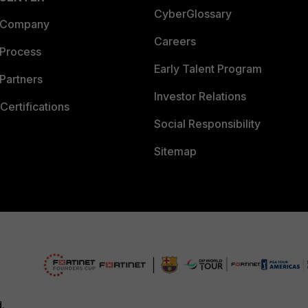
CyberGlossary
 Company
Careers
 Process
Early Talent Program
Partners
Investor Relations
Certifications
Social Responsibility
Sitemap
d.