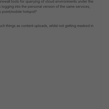
irewall tools for querying of cloud environments under the
s logging into the personal version of the same services,
ss point/mobile hotspot?
ch things as content uploads, whilst not getting masked in