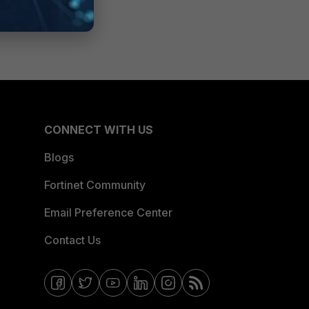
CONNECT WITH US
Blogs
Fortinet Community
Email Preference Center
Contact Us