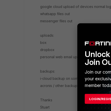
google cloud upload of devices normal log
whatsapp files out
messenger files out
uploads:
box
dropbox
Unlock 
personal web email upload to attach files
Join O
backups:
Join our com
your exclusi
i-cloud backup on some devices / byod dev
member toda
acronis / other backup to cloud clients
LOGIN/REGI
Thanks
Stuart