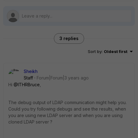
3 replies
Sort by
:
Oldest first
Sheikh
Staff
Forum|Forum|3 years ago
Hi
@ITHRBruce
,
The debug output of LDAP communication might help you.
Could you try following debugs and see the results, when
you are using new LDAP server and when you are using
cloned LDAP server ?