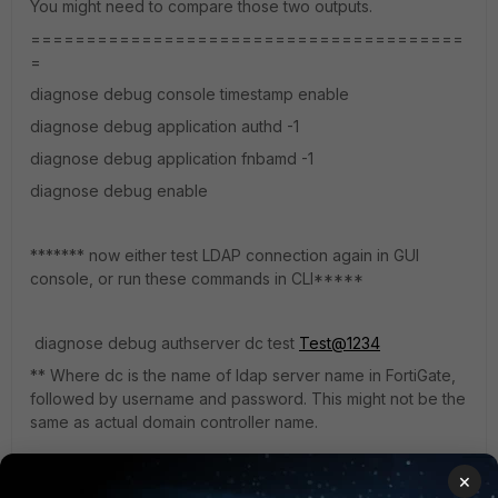
You might need to compare those two outputs.
=======================================
=
diagnose debug console timestamp enable
diagnose debug application authd -1
diagnose debug application fnbamd -1
diagnose debug enable
******* now either test LDAP connection again in GUI
console, or run these commands in CLI*****
diagnose debug authserver dc test
Test@1234
** Where dc is the name of ldap server name in FortiGate,
followed by username and password. This might not be the
same as actual domain controller name.
×
regards,