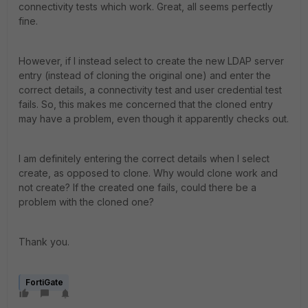
connectivity tests which work. Great, all seems perfectly
fine.
However, if I instead select to create the new LDAP server
entry (instead of cloning the original one) and enter the
correct details, a connectivity test and user credential test
fails. So, this makes me concerned that the cloned entry
may have a problem, even though it apparently checks out.
I am definitely entering the correct details when I select
create, as opposed to clone. Why would clone work and
not create? If the created one fails, could there be a
problem with the cloned one?
Thank you.
FortiGate