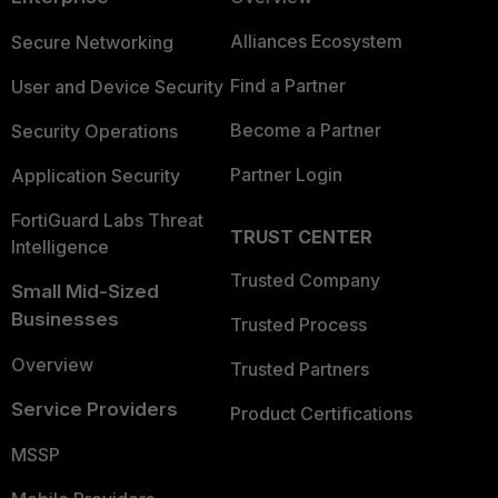
Alliances Ecosystem
Secure Networking
Find a Partner
User and Device Security
Become a Partner
Security Operations
Partner Login
Application Security
FortiGuard Labs Threat
TRUST CENTER
Intelligence
Trusted Company
Small Mid-Sized
Businesses
Trusted Process
Overview
Trusted Partners
Service Providers
Product Certifications
MSSP