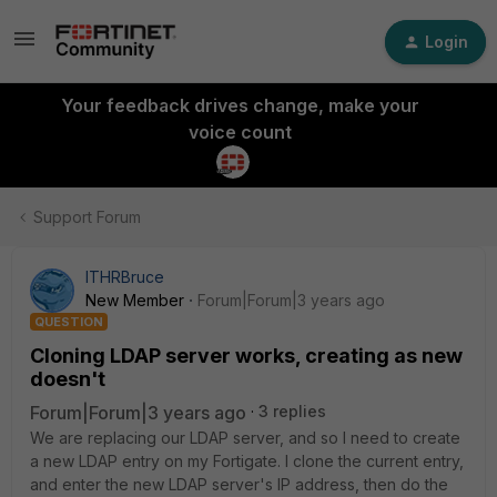
Login
Your feedback drives change, make your
voice count
Support Forum
ITHRBruce
New Member
Forum|Forum|3 years ago
QUESTION
Cloning LDAP server works, creating as new
doesn't
Forum|Forum|3 years ago
3 replies
We are replacing our LDAP server, and so I need to create
a new LDAP entry on my Fortigate. I clone the current entry,
and enter the new LDAP server's IP address, then do the