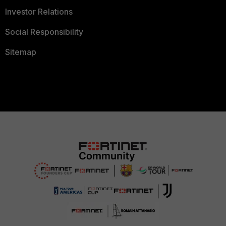
Investor Relations
Social Responsibility
Sitemap