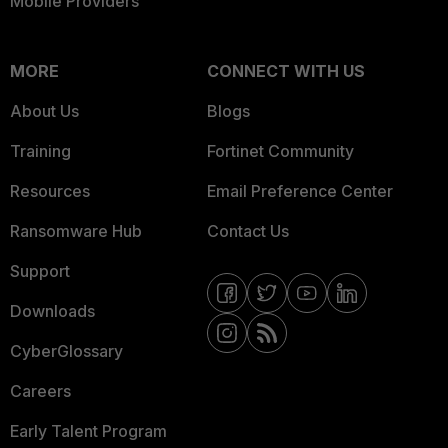
Mobile Providers
MORE
CONNECT WITH US
About Us
Blogs
Training
Fortinet Community
Resources
Email Preference Center
Ransomware Hub
Contact Us
Support
Downloads
CyberGlossary
Careers
Early Talent Program