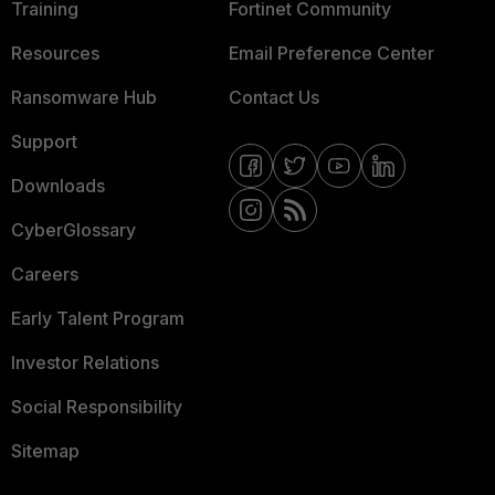
Training
Fortinet Community
Resources
Email Preference Center
Ransomware Hub
Contact Us
Support
Downloads
CyberGlossary
Careers
Early Talent Program
Investor Relations
Social Responsibility
Sitemap