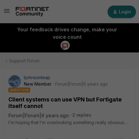
Login
Your feedback drives change, make your
voice count
Support Forum
tjohnsonleap
New Member
Forum|Forum|6 years ago
QUESTION
Client systems can use VPN but Fortigate
itself cannot
Forum|Forum|6 years ago
2 replies
I'm hoping that I'm overlooking something really obvious....