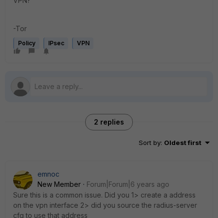
VPN?
-Tor
Policy
IPsec
VPN
2 replies
Sort by
:
Oldest first
emnoc
New Member
Forum|Forum|6 years ago
Sure this is a common issue. Did you 1> create a address
on the vpn interface 2> did you source the radius-server
cfg to use that address