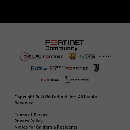
Copyright © 2026 Fortinet, Inc. All Rights
Reserved.
Terms of Service
Privacy Policy
Notice for California Residents