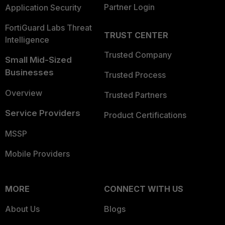
Partner Login
Application Security
FortiGuard Labs Threat
TRUST CENTER
Intelligence
Trusted Company
Small Mid-Sized
Businesses
Trusted Process
Overview
Trusted Partners
Service Providers
Product Certifications
MSSP
Mobile Providers
MORE
CONNECT WITH US
About Us
Blogs