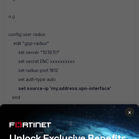
e.g
config user radius
edit "gcp-radius"
set server "10.19.11.1"
set secret ENC xxxxxxxxxx
set radius-port 1812
set auth-type auto
set source-ip 'my.address.vpn-interface'
end
×
Ken Felix
Unlock Exclusive Benefits
1 reply