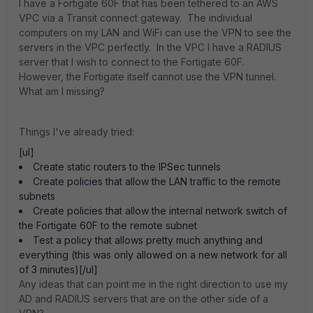
I have a Fortigate 60F that has been tethered to an AWS
VPC via a Transit connect gateway. The individual
computers on my LAN and WiFi can use the VPN to see the
servers in the VPC perfectly. In the VPC I have a RADIUS
server that I wish to connect to the Fortigate 60F.
However, the Fortigate itself cannot use the VPN tunnel.
What am I missing?
Things I've already tried:
[ul]
Create static routers to the IPSec tunnels
Create policies that allow the LAN traffic to the remote
subnets
Create policies that allow the internal network switch of
the Fortigate 60F to the remote subnet
Test a policy that allows pretty much anything and
everything (this was only allowed on a new network for all
of 3 minutes)[/ul]
Any ideas that can point me in the right direction to use my
AD and RADIUS servers that are on the other side of a