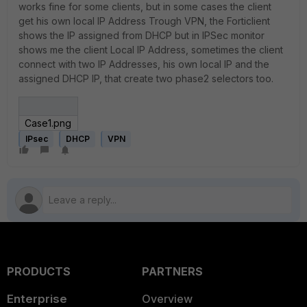
works fine for some clients, but in some cases the client
get his own local IP Address Trough VPN, the Forticlient
shows the IP assigned from DHCP but in IPSec monitor
shows me the client Local IP Address, sometimes the client
connect with two IP Addresses, his own local IP and the
assigned DHCP IP, that create two phase2 selectors too.
Case1.png
IPsec
DHCP
VPN
PRODUCTS
PARTNERS
Enterprise
Overview