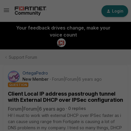
Login
Your feedback drives change, make your
voice count
Support Forum
OrtegaPedro
New Member
Forum|Forum|6 years ago
QUESTION
Client Local IP address passtrough tunnel
with External DHCP over IPSec configuration
Forum|Forum|6 years ago
0 replies
Hi! I must to work with external DHCP over IPSec faster as i
can cause using range from Fortigate is causing a lot of
DNS problems in my company. I tried so many things, DHCP