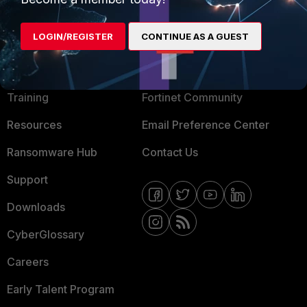
LOGIN/REGISTER
CONTINUE AS A GUEST
MORE
CONNECT WITH US
About Us
Blogs
Training
Fortinet Community
Resources
Email Preference Center
Ransomware Hub
Contact Us
Support
Downloads
CyberGlossary
Careers
Early Talent Program