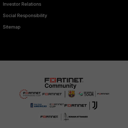
Investor Relations
Social Responsibility
Sitemap