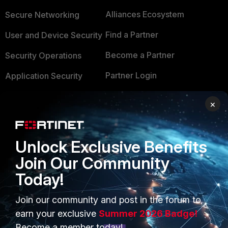
Alliances Ecosystem
Secure Networking
Find a Partner
User and Device Security
Become a Partner
Security Operations
Partner Login
Application Security
FortiGuard Labs Threat
×
TRUST CENTER
Intelligence
Trusted Company
Small Mid-Sized
Businesses
Unlock Exclusive Benefits
Trusted Process
Join Our Community
Overview
Trusted Partners
Today!
Service Providers
Product Certifications
Join our community and post in the forum to
MSSP
earn your exclusive
Summer 2026 Badge!
Mobile Providers
Become a member today!