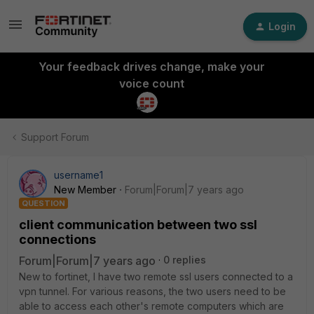
Login
Your feedback drives change, make your
voice count
Support Forum
username1
New Member
Forum|Forum|7 years ago
QUESTION
client communication between two ssl
connections
Forum|Forum|7 years ago
0 replies
New to fortinet, I have two remote ssl users connected to a
vpn tunnel. For various reasons, the two users need to be
able to access each other's remote computers which are