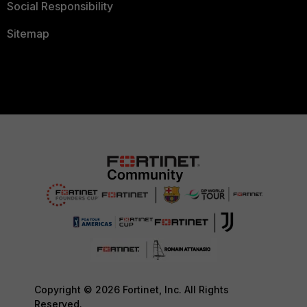
Social Responsibility
Sitemap
Copyright © 2026 Fortinet, Inc. All Rights
Reserved.