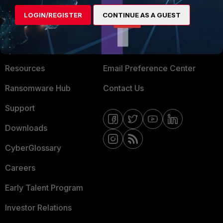
MORE
CONNECT WITH US
LOGIN/REGISTER
CONTINUE AS A GUEST
About Us
Blogs
Training
Fortinet Community
Resources
Email Preference Center
Ransomware Hub
Contact Us
Support
Downloads
CyberGlossary
Careers
Early Talent Program
Investor Relations