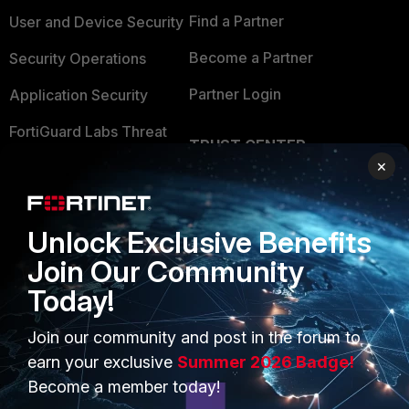
Find a Partner
User and Device Security
Become a Partner
Security Operations
Partner Login
Application Security
FortiGuard Labs Threat
TRUST CENTER
Intelligence
×
Trusted Company
Small Mid-Sized
Businesses
Trusted Process
Unlock Exclusive Benefits
Overview
Trusted Partners
Join Our Community
Service Providers
Product Certifications
Today!
MSSP
Join our community and post in the forum to
Mobile Providers
earn your exclusive
Summer 2026 Badge!
Become a member today!