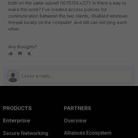
both on the same subnet (10.111.134.x/27). Is there a way to
make this work? I've created access policies for
communication between the two clients, disabled windows
firewall locally on the computer, and still can not ping each
other.
Any thoughts?
PRODUCTS
PARTNERS
Enterprise
Overview
Alliances Ecosystem
Secure Networking