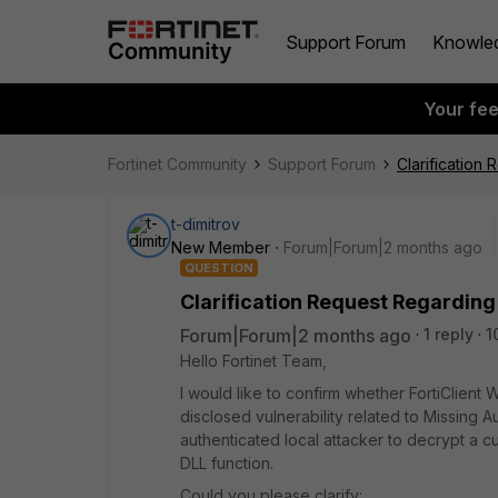
Support Forum
Knowle
Your fe
Fortinet Community
Support Forum
Clarification 
t-dimitrov
New Member
Forum|Forum|2 months ago
QUESTION
Clarification Request Regarding 
Forum|Forum|2 months ago
1 reply
1
Hello Fortinet Team,
I would like to confirm whether FortiClient 
disclosed vulnerability related to Missing
authenticated local attacker to decrypt a 
DLL function.
Could you please clarify: