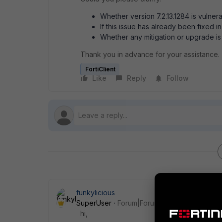
Whether version 7.2.13.1284 is vulner
If this issue has already been fixed in
Whether any mitigation or upgrade 
Thank you in advance for your assistance.
FortiClient
Like
Reply
Follow
funkylicious
SuperUser
Forum|Forum|2 months ago
hi,