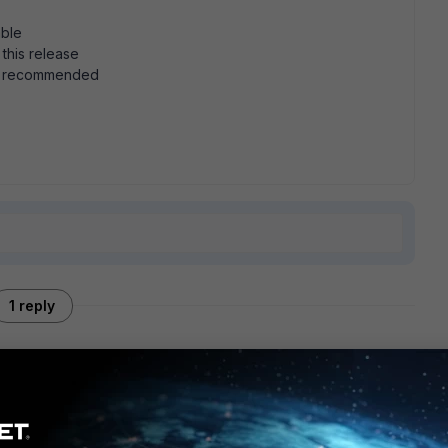
able
 this release
is recommended
1 reply