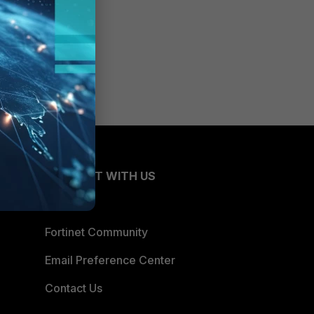
CONNECT WITH US
Blogs
Fortinet Community
Email Preference Center
Contact Us