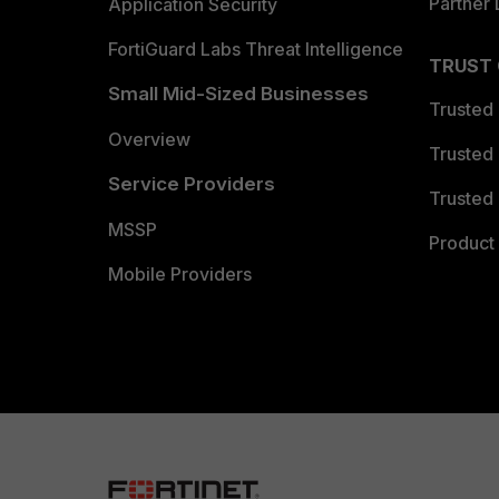
Partner 
Application Security
FortiGuard Labs Threat Intelligence
TRUST
Small Mid-Sized Businesses
Trusted
Overview
Trusted
Service Providers
Trusted 
MSSP
Product 
Mobile Providers