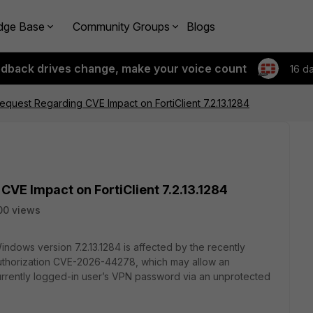
dge Base
Community Groups
Blogs
edback drives change, make your voice count
16 d
Request Regarding CVE Impact on FortiClient 7.2.13.1284
CVE Impact on FortiClient 7.2.13.1284
00 views
Windows version 7.2.13.1284 is affected by the recently
 Authorization CVE-2026-44278, which may allow an
currently logged-in user’s VPN password via an unprotected