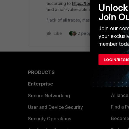
according to
https://fortiguard.fortinet.com
Unlock 
and a non-vulnerable version is starting wit
Join O
"jack of all trades, master of none"
Join our com
Like
2 people like this
Repl
your exclusi
member toda
LOGIN/REGI
PRODUCTS
PARTN
Enterprise
Overvi
Allianc
Secure Networking
Find a P
User and Device Security
Become 
Security Operations