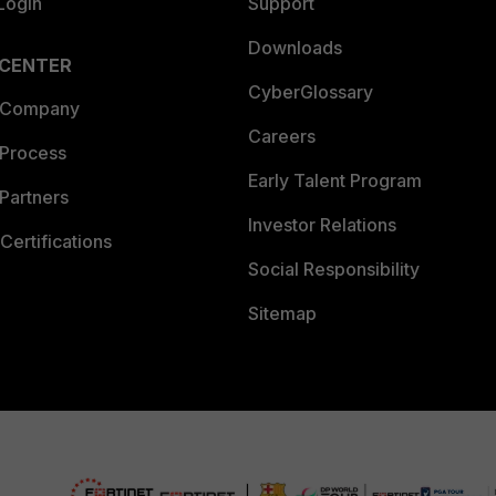
Login
Support
Downloads
 CENTER
CyberGlossary
 Company
Careers
 Process
Early Talent Program
Partners
Investor Relations
Certifications
Social Responsibility
Sitemap