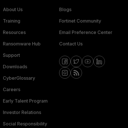
About Us
Blogs
Training
Fortinet Community
Resources
Email Preference Center
Ransomware Hub
Contact Us
Support
Downloads
CyberGlossary
Careers
Early Talent Program
Investor Relations
Social Responsibility