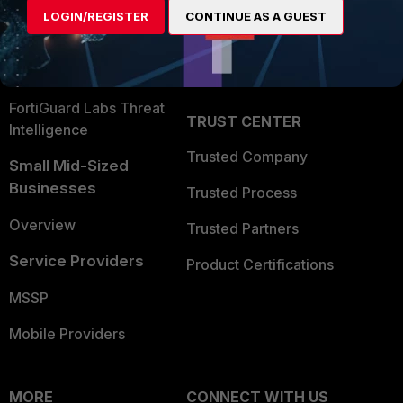
User and Device Security
LOGIN/REGISTER
CONTINUE AS A GUEST
Become a Partner
Security Operations
Partner Login
Application Security
FortiGuard Labs Threat
TRUST CENTER
Intelligence
Trusted Company
Small Mid-Sized
Businesses
Trusted Process
Overview
Trusted Partners
Service Providers
Product Certifications
MSSP
Mobile Providers
MORE
CONNECT WITH US