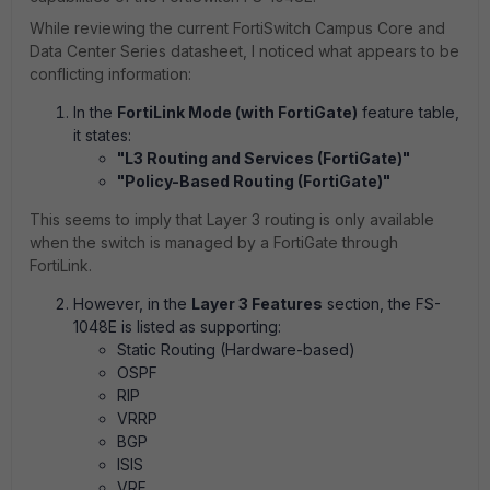
While reviewing the current FortiSwitch Campus Core and
Data Center Series datasheet, I noticed what appears to be
conflicting information:
In the
FortiLink Mode (with FortiGate)
feature table,
it states:
"L3 Routing and Services (FortiGate)"
"Policy-Based Routing (FortiGate)"
This seems to imply that Layer 3 routing is only available
when the switch is managed by a FortiGate through
FortiLink.
However, in the
Layer 3 Features
section, the FS-
1048E is listed as supporting:
Static Routing (Hardware-based)
OSPF
RIP
VRRP
BGP
ISIS
VRF