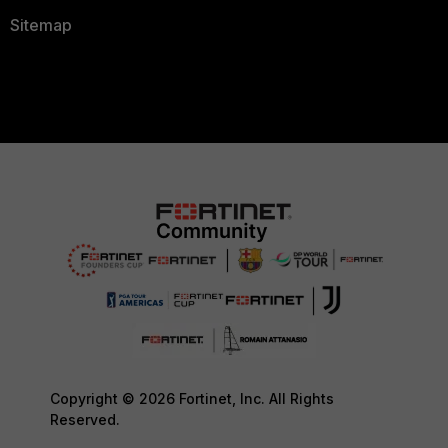
Sitemap
Copyright © 2026 Fortinet, Inc. All Rights
Reserved.