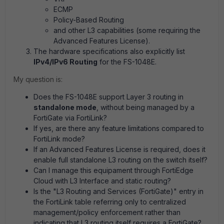
ECMP
Policy-Based Routing
and other L3 capabilities (some requiring the
Advanced Features License).
The hardware specifications also explicitly list
IPv4/IPv6 Routing
for the FS-1048E.
My question is:
Does the FS-1048E support Layer 3 routing in
standalone mode
, without being managed by a
FortiGate via FortiLink?
If yes, are there any feature limitations compared to
FortiLink mode?
If an Advanced Features License is required, does it
enable full standalone L3 routing on the switch itself?
Can I manage this equipament through FortiEdge
Cloud with L3 Interface and static routing?
Is the "L3 Routing and Services (FortiGate)" entry in
the FortiLink table referring only to centralized
management/policy enforcement rather than
indicating that L3 routing itself requires a FortiGate?