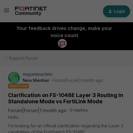
Login
Your feedback drives change, make your
voice count
Support Forum
miguelanacleto
New Member
Forum|Forum|1 month ago
QUESTION
Clarification on FS-1048E Layer 3 Routing in
Standalone Mode vs FortiLink Mode
Forum|Forum|1 month ago
0 replies
Hello,
I'm looking for an official clarification regarding the Layer 3
capabilities of the FortiSwitch FS-1048E.