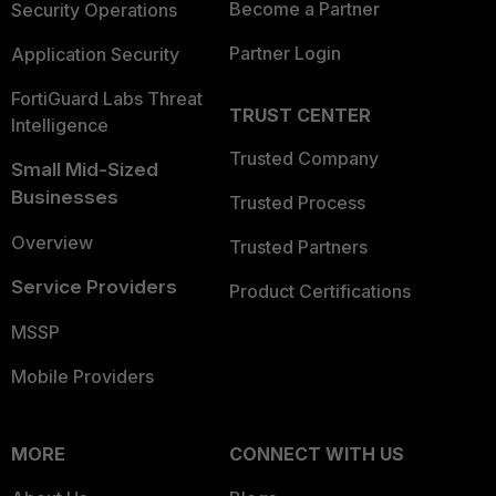
Become a Partner
Security Operations
Partner Login
Application Security
FortiGuard Labs Threat
TRUST CENTER
Intelligence
Trusted Company
Small Mid-Sized
Businesses
Trusted Process
Overview
Trusted Partners
Service Providers
Product Certifications
MSSP
Mobile Providers
MORE
CONNECT WITH US