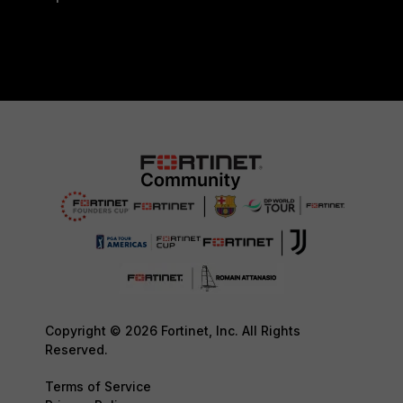
Copyright © 2026 Fortinet, Inc. All Rights
Reserved.
Terms of Service