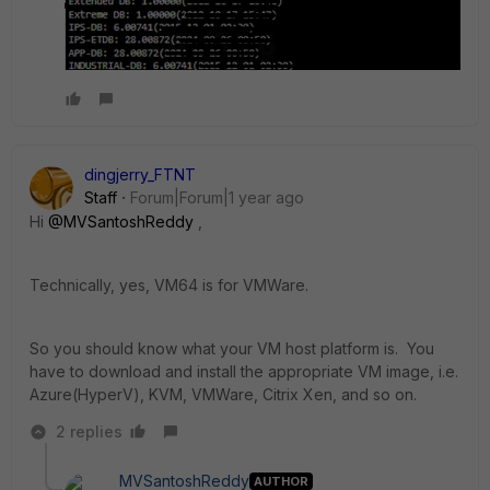
dingjerry_FTNT
Staff
Forum|Forum|1 year ago
Hi
@MVSantoshReddy
,
Technically, yes, VM64 is for VMWare.
So you should know what your VM host platform is. You
have to download and install the appropriate VM image, i.e.
Azure(HyperV), KVM, VMWare, Citrix Xen, and so on.
2 replies
MVSantoshReddy
AUTHOR