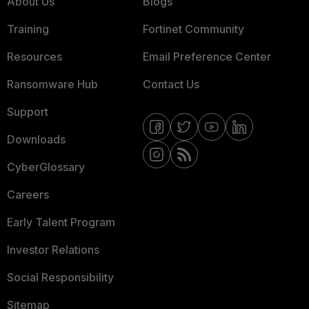
About Us
Blogs
Training
Fortinet Community
Resources
Email Preference Center
Ransomware Hub
Contact Us
Support
Downloads
CyberGlossary
Careers
Early Talent Program
Investor Relations
Social Responsibility
Sitemap