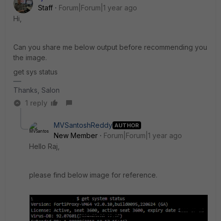
Staff
Forum|Forum|1 year ago
Hi,
Can you share me below output before recommending you
the image.
get sys status
Thanks, Salon
1 reply
MVSantoshReddy
AUTHOR
New Member
Forum|Forum|1 year ago
Hello Raj,
please find below image for reference.