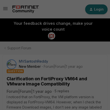
Login
Your feedback drives change, make your
voice count
Support Forum
MVSantoshReddy
New Member
Forum|Forum|1 year ago
QUESTION
Clarification on FortiProxy VM64 and
VMware Image Compatibility
Forum|Forum|1 year ago
5 replies
I noticed that on FortiProxy, the VM platform version is
displayed as FortProxy-VM64. However, when I check the
Firmware Download images, I don't see any image labeled