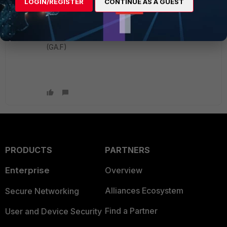
LOGIN/REGISTER
CONTINUE AS A GUEST
#
get sys status
Version: FortiProxy-
KVM
v7.4.3,build0587,240216
(GA.F)
PRODUCTS
PARTNERS
Enterprise
Overview
Alliances Ecosystem
Secure Networking
Find a Partner
User and Device Security