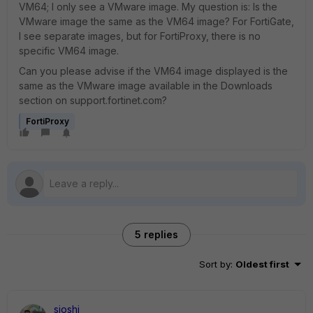
VM64; I only see a VMware image. My question is: Is the
VMware image the same as the VM64 image? For FortiGate,
I see separate images, but for FortiProxy, there is no
specific VM64 image.
Can you please advise if the VM64 image displayed is the
same as the VMware image available in the Downloads
section on support.fortinet.com?
FortiProxy
5 replies
Sort by
:
Oldest first
sjoshi