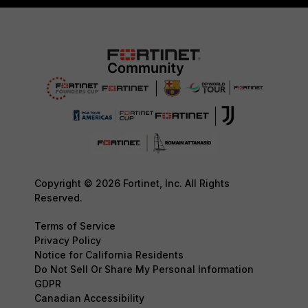
Copyright © 2026 Fortinet, Inc. All Rights
Reserved.
Terms of Service
Privacy Policy
Notice for California Residents
Do Not Sell Or Share My Personal Information
GDPR
Canadian Accessibility