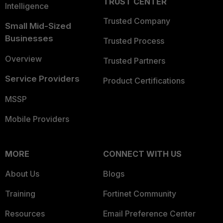
TRUST CENTER
Intelligence
Trusted Company
Small Mid-Sized
Businesses
Trusted Process
Overview
Trusted Partners
Service Providers
Product Certifications
MSSP
Mobile Providers
MORE
CONNECT WITH US
About Us
Blogs
Training
Fortinet Community
Resources
Email Preference Center