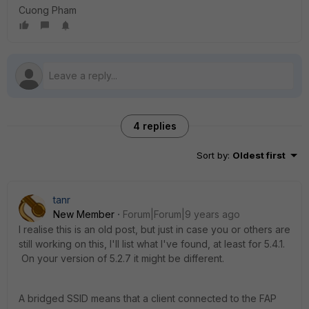
Cuong Pham
4 replies
Sort by
:
Oldest first
tanr
New Member
Forum|Forum|9 years ago
I realise this is an old post, but just in case you or others are
still working on this, I'll list what I've found, at least for 5.4.1.
On your version of 5.2.7 it might be different.
A bridged SSID means that a client connected to the FAP