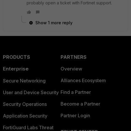
probably open a ticket with Fortinet support.
Show 1 more reply
PRODUCTS
PARTNERS
Enterprise
Overview
Alliances Ecosystem
Secure Networking
Find a Partner
User and Device Security
Become a Partner
Security Operations
Partner Login
Application Security
FortiGuard Labs Threat